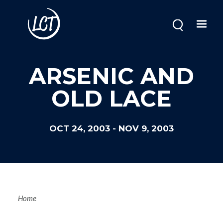
Skip
to
main
content
ARSENIC AND
OLD LACE
OCT 24, 2003
-
NOV 9, 2003
Breadcrum
Home