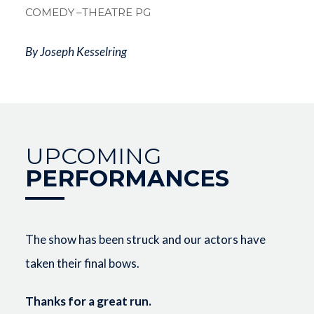
COMEDY
–THEATRE PG
By Joseph Kesselring
UPCOMING
PERFORMANCES
The show has been struck and our actors have
taken their final bows.
Thanks for a great run.