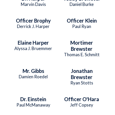
Marvin Davis
Daniel Burke
Officer Brophy
Officer Klein
Derrick J. Harper
Paul Ryan
Elaine Harper
Mortimer
Alyssa J. Bruemmer
Brewster
Thomas E. Schmitt
Mr. Gibbs
Jonathan
Damien Roedel
Brewster
Ryan Stotts
Dr. Einstein
Officer O'Hara
Paul McManaway
Jeff Copsey