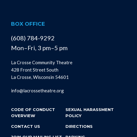
BOX OFFICE
(608) 784-9292
Mon–Fri, 3 pm–5 pm
La Crosse Community Theatre
428 Front Street South
La Crosse, Wisconsin 54601
info@lacrossetheatre.org
CODE OF CONDUCT
SEXUAL HARASSMENT
OVERVIEW
POLICY
CONTACT US
DIRECTIONS