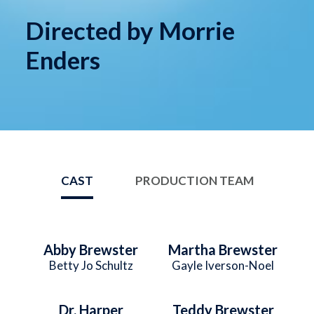
Directed by Morrie
Enders
CAST
PRODUCTION TEAM
Abby Brewster
Martha Brewster
Betty Jo Schultz
Gayle Iverson-Noel
Dr. Harper
Teddy Brewster