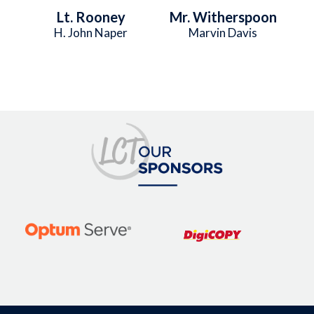
Lt. Rooney
Mr. Witherspoon
H. John Naper
Marvin Davis