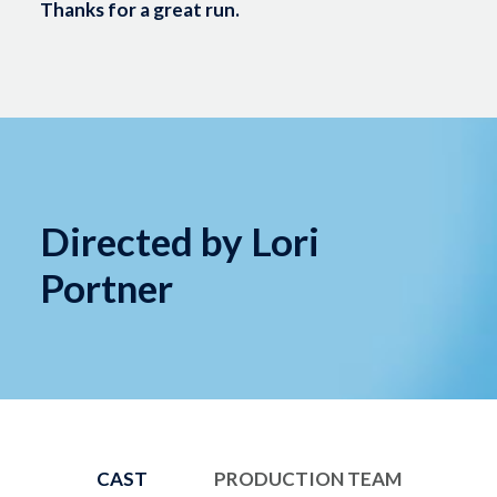
Thanks for a great run.
Directed by Lori
Portner
CAST
PRODUCTION TEAM