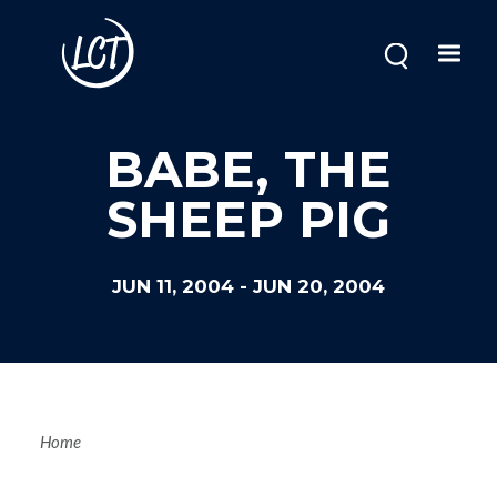
Skip
to
main
content
BABE, THE
SHEEP PIG
JUN 11, 2004
-
JUN 20, 2004
Breadcrum
Home