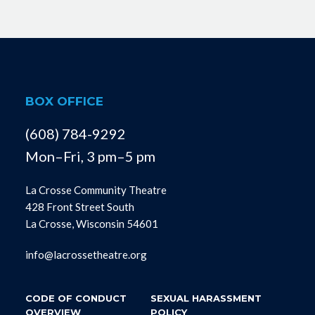
BOX OFFICE
(608) 784-9292
Mon–Fri, 3 pm–5 pm
La Crosse Community Theatre
428 Front Street South
La Crosse, Wisconsin 54601
info@lacrossetheatre.org
CODE OF CONDUCT
SEXUAL HARASSMENT
OVERVIEW
POLICY