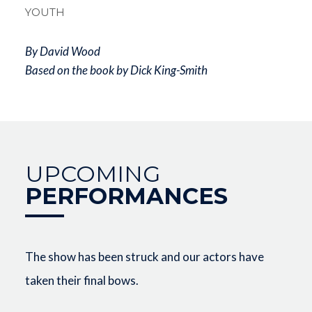
YOUTH
By David Wood
Based on the book by Dick King-Smith
UPCOMING
PERFORMANCES
The show has been struck and our actors have
taken their final bows.