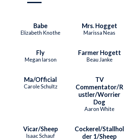
Babe
Mrs. Hogget
Elizabeth Knothe
Marissa Neas
Fly
Farmer Hogett
Megan larson
Beau Janke
Ma/Official
TV
Carole Schultz
Commentator/R
ustler/Worrier
Dog
Aaron White
Vicar/Sheep
Cockerel/Stallhol
Isaac Schauf
der 1/Sheep