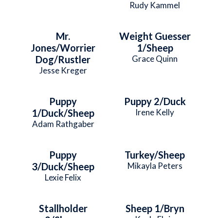
Rudy Kammel
Mr.
Weight Guesser
Jones/Worrier
1/Sheep
Dog/Rustler
Grace Quinn
Jesse Kreger
Puppy
Puppy 2/Duck
1/Duck/Sheep
Irene Kelly
Adam Rathgaber
Puppy
Turkey/Sheep
3/Duck/Sheep
Mikayla Peters
Lexie Felix
Stallholder
Sheep 1/Bryn