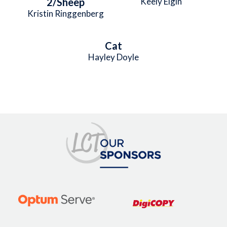
2/Sheep
Keely Elgin
Kristin Ringgenberg
Cat
Hayley Doyle