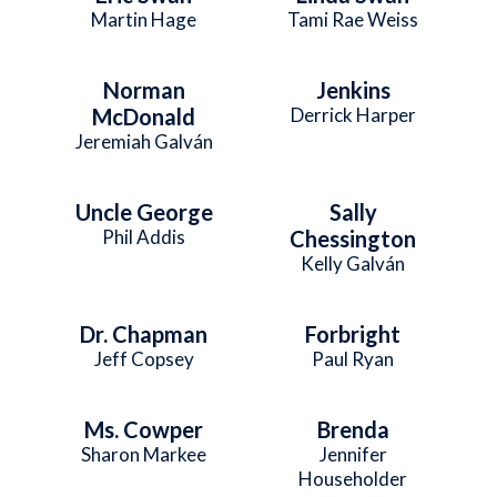
Martin Hage
Tami Rae Weiss
Norman
Jenkins
McDonald
Derrick Harper
Jeremiah Galván
Uncle George
Sally
Phil Addis
Chessington
Kelly Galván
Dr. Chapman
Forbright
Jeff Copsey
Paul Ryan
Ms. Cowper
Brenda
Sharon Markee
Jennifer
Householder