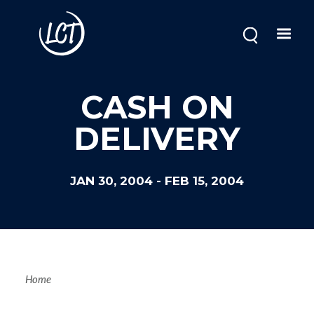
Skip
to
main
content
CASH ON
DELIVERY
JAN 30, 2004
-
FEB 15, 2004
Breadcrum
Home