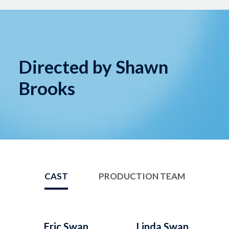
Directed by Shawn
Brooks
CAST
PRODUCTION TEAM
Eric Swan
Linda Swan