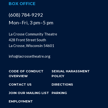
BOX OFFICE
(608) 784-9292
Mon–Fri, 3 pm–5 pm
La Crosse Community Theatre
428 Front Street South
La Crosse, Wisconsin 54601
info@lacrossetheatre.org
CODE OF CONDUCT
SEXUAL HARASSMENT
OVERVIEW
POLICY
CONTACT US
DIRECTIONS
JOIN OUR MAILING LIST
PARKING
EMPLOYMENT