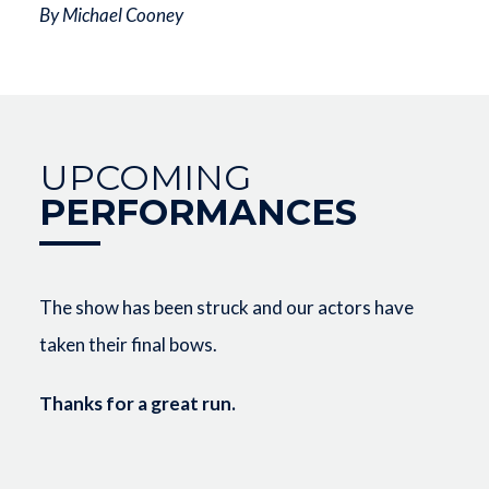
By Michael Cooney
UPCOMING
PERFORMANCES
The show has been struck and our actors have
taken their final bows.
Thanks for a great run.