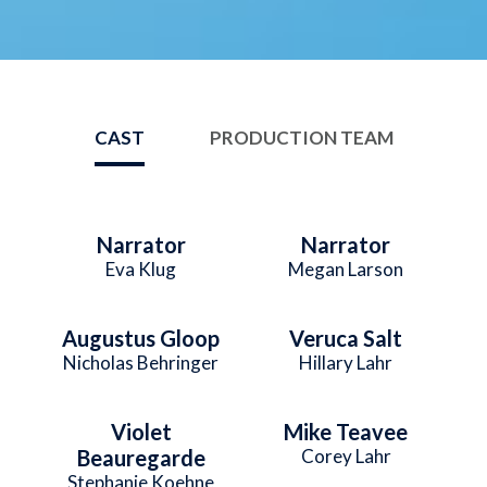
CAST
PRODUCTION TEAM
Narrator
Narrator
Eva Klug
Megan Larson
Augustus Gloop
Veruca Salt
Nicholas Behringer
Hillary Lahr
Violet
Mike Teavee
Beauregarde
Corey Lahr
Stephanie Koehne