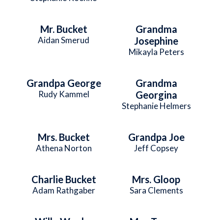
Mr. Bucket
Grandma
Aidan Smerud
Josephine
Mikayla Peters
Grandpa George
Grandma
Rudy Kammel
Georgina
Stephanie Helmers
Mrs. Bucket
Grandpa Joe
Athena Norton
Jeff Copsey
Charlie Bucket
Mrs. Gloop
Adam Rathgaber
Sara Clements