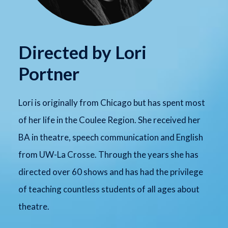
Directed by Lori
Portner
Lori is originally from Chicago but has spent most
of her life in the Coulee Region. She received her
BA in theatre, speech communication and English
from UW-La Crosse. Through the years she has
directed over 60 shows and has had the privilege
of teaching countless students of all ages about
theatre.