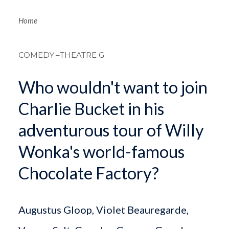
Breadcrum
Home
COMEDY
–THEATRE G
Who wouldn't want to join
Charlie Bucket in his
adventurous tour of Willy
Wonka's world-famous
Chocolate Factory?
Augustus Gloop, Violet Beauregarde,