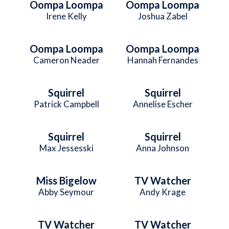
Oompa Loompa
Oompa Loompa
Irene Kelly
Joshua Zabel
Oompa Loompa
Oompa Loompa
Cameron Neader
Hannah Fernandes
Squirrel
Squirrel
Patrick Campbell
Annelise Escher
Squirrel
Squirrel
Max Jessesski
Anna Johnson
Miss Bigelow
TV Watcher
Abby Seymour
Andy Krage
TV Watcher
TV Watcher