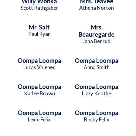
Willy Wonka
Mrs. Teavee
Scott Rathgaber
Athena Norton
Mr. Salt
Mrs.
Paul Ryan
Beauregarde
Jana Benrud
Oompa Loompa
Oompa Loompa
Lucas Volenec
Anna Smith
Oompa Loompa
Oompa Loompa
Kadee Brown
Lizzy Knothe
Oompa Loompa
Oompa Loompa
Lexie Felix
Becky Felix