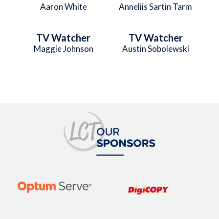
Aaron White
Anneliis Sartin Tarm
TV Watcher
TV Watcher
Maggie Johnson
Austin Sobolewski