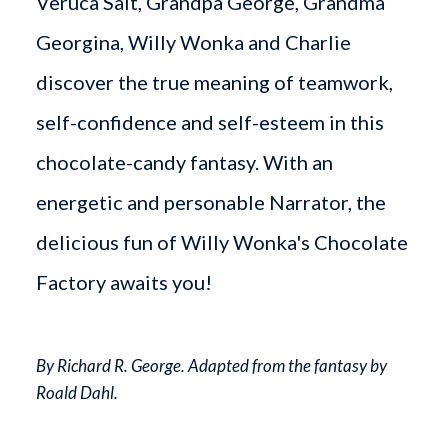
Veruca Salt, Grandpa George, Grandma
Georgina, Willy Wonka and Charlie
discover the true meaning of teamwork,
self-confidence and self-esteem in this
chocolate-candy fantasy. With an
energetic and personable Narrator, the
delicious fun of Willy Wonka's Chocolate
Factory awaits you!
By Richard R. George. Adapted from the fantasy by
Roald Dahl.