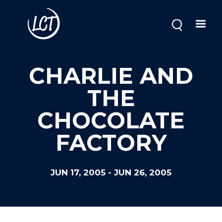
Skip
to
main
content
CHARLIE AND
THE
CHOCOLATE
FACTORY
JUN 17, 2005
-
JUN 26, 2005