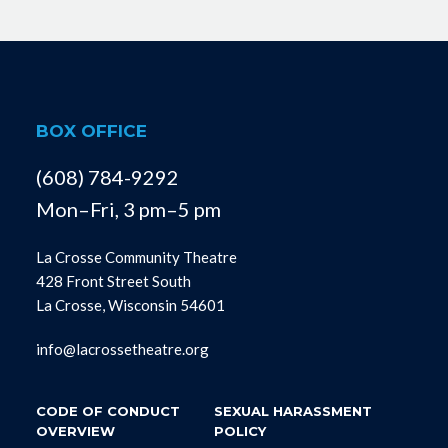
BOX OFFICE
(608) 784-9292
Mon–Fri, 3 pm–5 pm
La Crosse Community Theatre
428 Front Street South
La Crosse, Wisconsin 54601
info@lacrossetheatre.org
CODE OF CONDUCT
SEXUAL HARASSMENT
OVERVIEW
POLICY