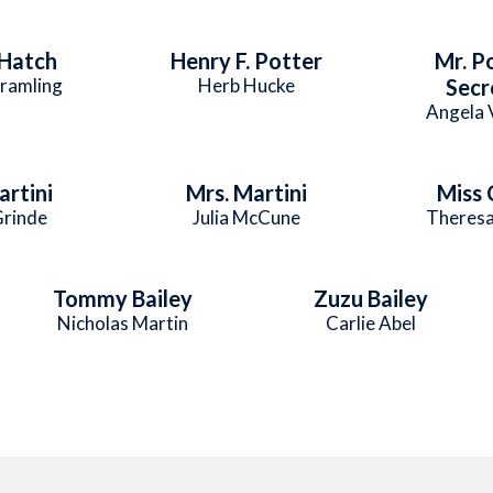
Hatch
Henry F. Potter
Mr. P
ramling
Herb Hucke
Secr
Angela 
artini
Mrs. Martini
Miss 
Grinde
Julia McCune
Theresa
Tommy Bailey
Zuzu Bailey
Nicholas Martin
Carlie Abel