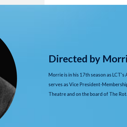
Directed by Morr
Morrie is in his 17th season as LCT's
serves as Vice President-Membershi
Theatre and on the board of The Rota