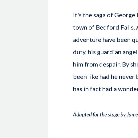
It's the saga of George
town of Bedford Falls. 
adventure have been qu
duty, his guardian ange
him from despair. By s
been like had he never 
has in fact had a wonder
Adapted for the stage by Jame