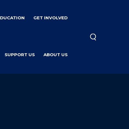
EDUCATION
GET INVOLVED
SUPPORT US
ABOUT US