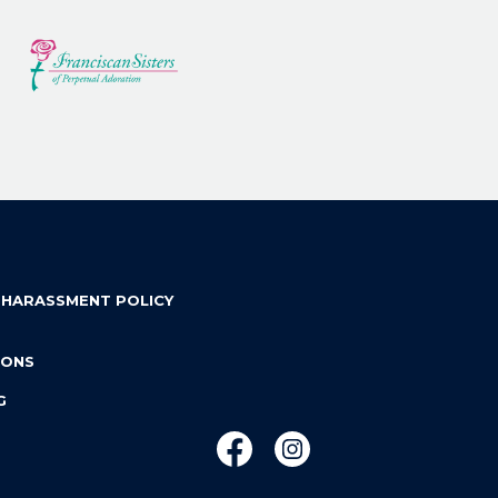
 HARASSMENT POLICY
IONS
G