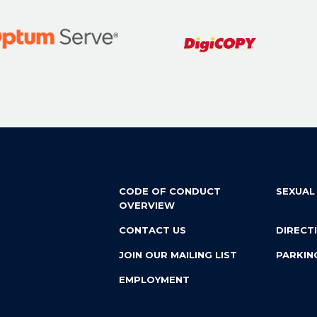
CODE OF CONDUCT
SEXUAL
OVERVIEW
CONTACT US
DIRECT
JOIN OUR MAILING LIST
PARKIN
EMPLOYMENT