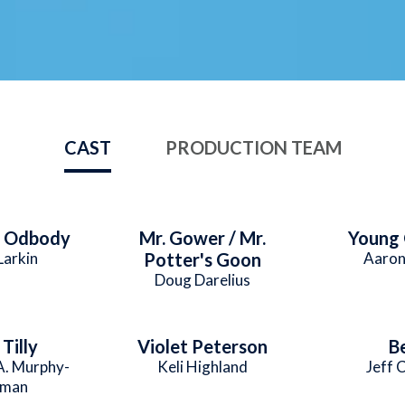
CAST
PRODUCTION TEAM
e Odbody
Mr. Gower / Mr.
Young
Larkin
Potter's Goon
Aaron
Doug Darelius
Tilly
Violet Peterson
B
A. Murphy-
Keli Highland
Jeff 
man