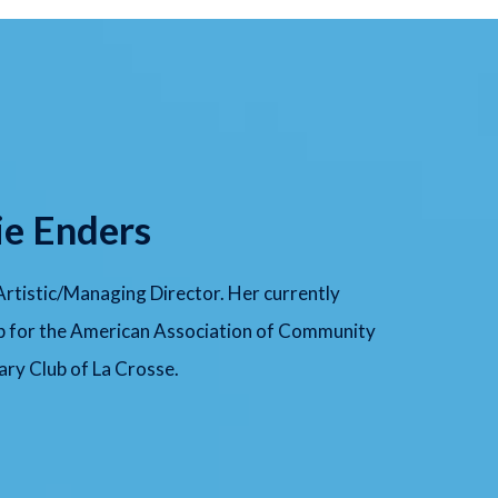
ie Enders
 Artistic/Managing Director. Her currently
p for the American Association of Community
ry Club of La Crosse.