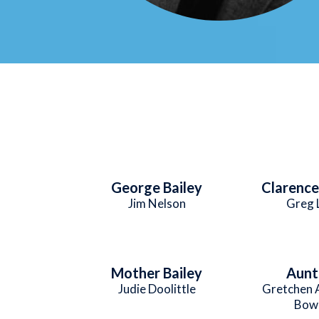
George Bailey
Clarenc
Jim Nelson
Greg 
Mother Bailey
Aunt 
Judie Doolittle
Gretchen 
Bow