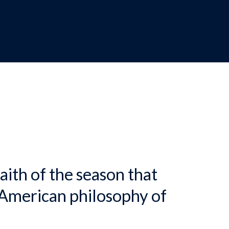
dcrumb
aith of the season that
 American philosophy of