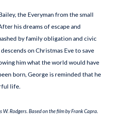
 Bailey, the Everyman from the small
After his dreams of escape and
ashed by family obligation and civic
l descends on Christmas Eve to save
howing him what the world would have
been born, George is reminded that he
ful life.
s W. Rodgers. Based on the film by Frank Capra.