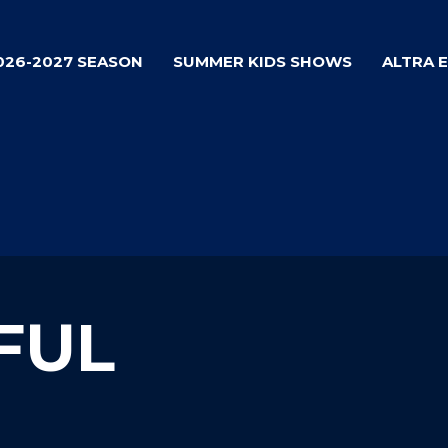
026-2027 SEASON
SUMMER KIDS SHOWS
ALTRA 
FUL