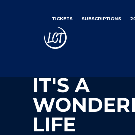
Skip
to
TICKETS
SUBSCRIPTIONS
2
main
content
IT'S A
WONDER
LIFE