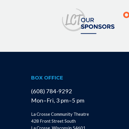
BOX OFFICE
(608) 784-9292
Mon–Fri, 3 pm–5 pm
La Crosse Community Theatre
428 Front Street South
La Crosse, Wisconsin 54601