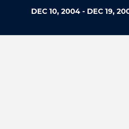
DEC 10, 2004
-
DEC 19, 20