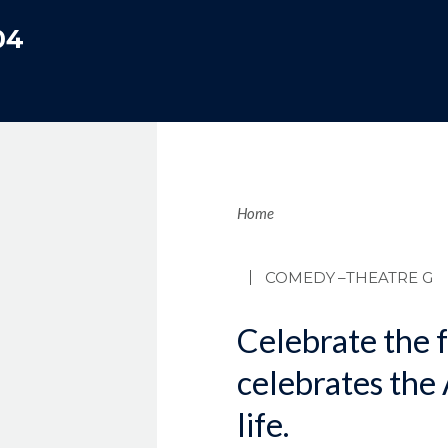
04
Brea
Home
COMEDY
–THEATRE G
Celebrate the f
celebrates the
life.