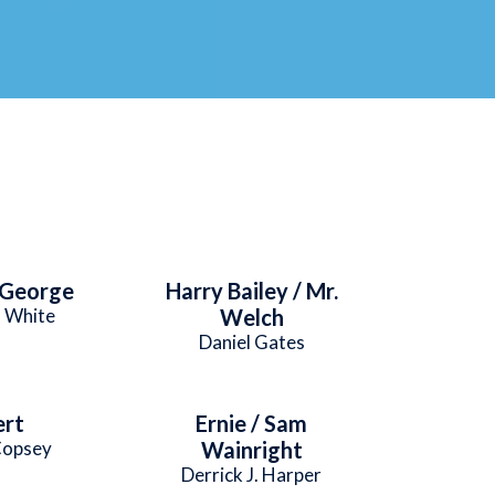
 George
Harry Bailey / Mr.
 White
Welch
Daniel Gates
ert
Ernie / Sam
Copsey
Wainright
Derrick J. Harper