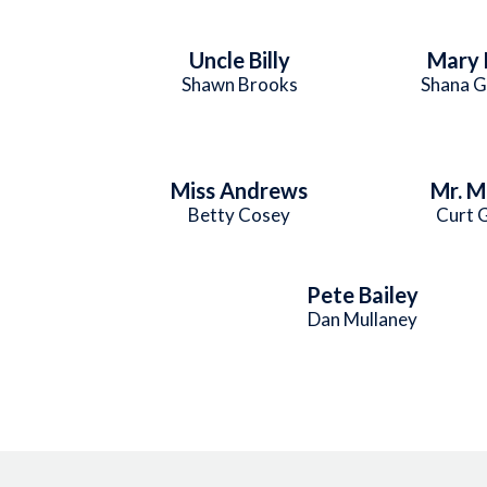
Uncle Billy
Mary 
Shawn Brooks
Shana G
Miss Andrews
Mr. M
Betty Cosey
Curt 
Pete Bailey
Dan Mullaney