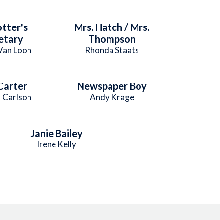
otter's
Mrs. Hatch / Mrs.
etary
Thompson
Van Loon
Rhonda Staats
Carter
Newspaper Boy
 Carlson
Andy Krage
Janie Bailey
Irene Kelly