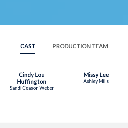
CAST
PRODUCTION TEAM
Cindy Lou
Missy Lee
Huffington
Ashley Mills
Sandi Ceason Weber