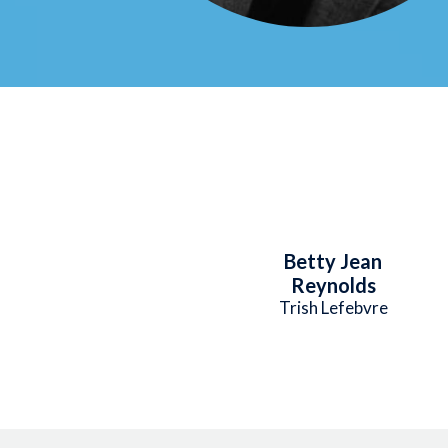
Betty Jean
Reynolds
Trish Lefebvre