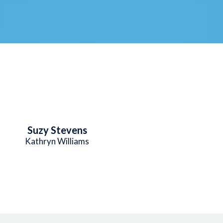
Suzy Stevens
Kathryn Williams