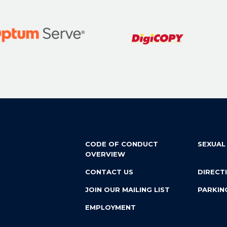
CODE OF CONDUCT
SEXUAL
OVERVIEW
CONTACT US
DIRECT
JOIN OUR MAILING LIST
PARKIN
EMPLOYMENT