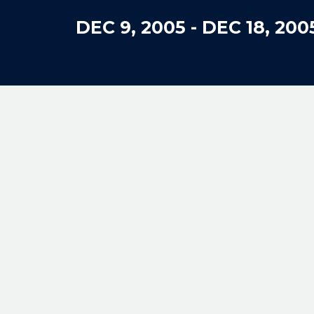
DEC 9, 2005
-
DEC 18, 200