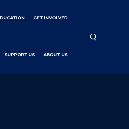
EDUCATION
GET INVOLVED
SUPPORT US
ABOUT US