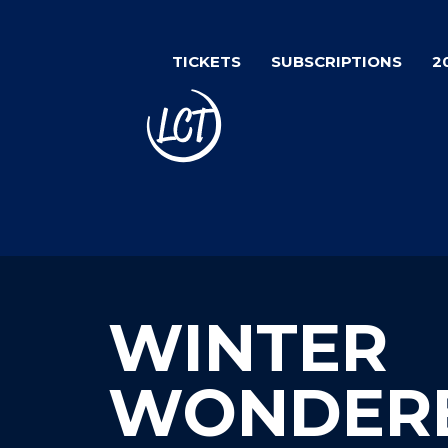
Skip
to
TICKETS
SUBSCRIPTIONS
2
main
content
WINTER
WONDER