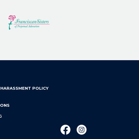
 HARASSMENT POLICY
IONS
G