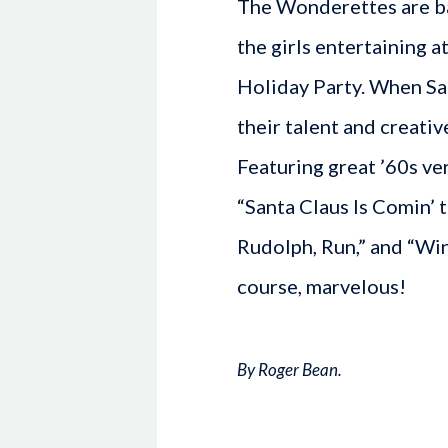
The Wonderettes are ba
the girls entertaining 
Holiday Party. When San
their talent and creativ
Featuring great ’60s ver
“Santa Claus Is Comin’ t
Rudolph, Run,” and “Win
course, marvelous!
By Roger Bean.