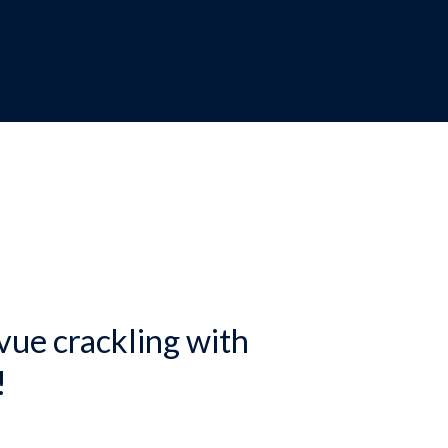
dcrumb
vue crackling with
!