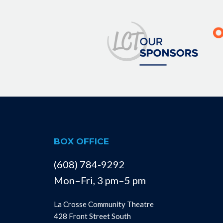
BOX OFFICE
(608) 784-9292
Mon–Fri, 3 pm–5 pm
La Crosse Community Theatre
428 Front Street South