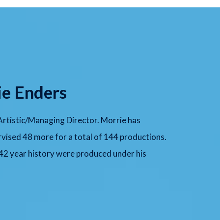
ie Enders
 Artistic/Managing Director. Morrie has
vised 48 more for a total of 144 productions.
 42 year history were produced under his