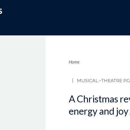
5
Brea
Home
MUSICAL
–THEATRE PG
A Christmas re
energy and joy