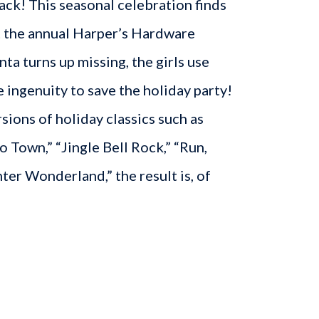
ck! This seasonal celebration finds
at the annual Harper’s Hardware
ta turns up missing, the girls use
e ingenuity to save the holiday party!
sions of holiday classics such as
o Town,” “Jingle Bell Rock,” “Run,
ter Wonderland,” the result is, of