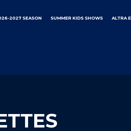
026-2027 SEASON
SUMMER KIDS SHOWS
ALTRA 
ETTES