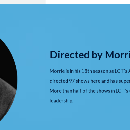
Directed by Morr
Morrie is in his 18th season as LCT's
directed 97 shows here and has super
More than half of the shows in LCT's
leadership.