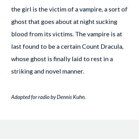
the girl is the victim of a vampire, a sort of
ghost that goes about at night sucking
blood from its victims. The vampire is at
last found to be a certain Count Dracula,
whose ghost is finally laid to rest in a
striking and novel manner.
Adapted for radio by Dennis Kuhn.