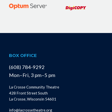
BOX OFFICE
(608) 784-9292
Mon–Fri, 3 pm–5 pm
La Crosse Community Theatre
428 Front Street South
La Crosse, Wisconsin 54601
info@lacrossetheatre.org