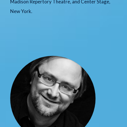
Madison Repertory Theatre, and Center Stage,
New York.