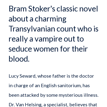
Bram Stoker's classic novel
about a charming
Transylvanian count who is
really a vampire out to
seduce women for their
blood.
Lucy Seward, whose father is the doctor
in charge of an English sanitorium, has
been attacked by some mysterious illness.
Dr. Van Helsing, a specialist, believes that