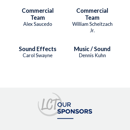
Commercial
Commercial
Team
Team
Alex Saucedo
William Scheitzach
Jr.
Sound Effects
Music / Sound
Carol Swayne
Dennis Kuhn