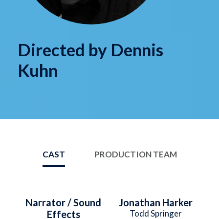
Directed by Dennis
Kuhn
CAST
PRODUCTION TEAM
Narrator / Sound
Jonathan Harker
Effects
Todd Springer