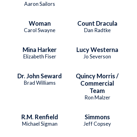
Aaron Sailors
Woman
Count Dracula
Carol Swayne
Dan Radtke
Mina Harker
Lucy Westerna
Elizabeth Fiser
Jo Severson
Dr. John Seward
Quincy Morris /
Brad Williams
Commercial
Team
Ron Malzer
R.M. Renfield
Simmons
Michael Sigman
Jeff Copsey