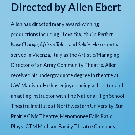
Directed by Allen Ebert
Allen has directed many award-winning
productions including
I Love You, You're Perfect,
Now Change
;
African Tales
; and
Selkie
. He recently
served in Vicenza, Italy as the Artistic/Managing
Director of an Army Community Theatre. Allen
received his undergraduate degree in theatre at
UW-Madison. He has enjoyed being a director and
an acting instructor with The National High School
Theatre Institute at Northwestern University, Sun
Prairie Civic Theatre, Menomonee Falls Patio
Plays, CTM Madison Family Theatre Company,