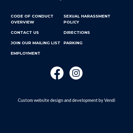
CODE OF CONDUCT
SEXUAL HARASSMENT
OVERVIEW
POLICY
CONTACT US
DIRECTIONS
JOIN OUR MAILING LIST
PARKING
EMPLOYMENT
Custom website design and development by
Vendi