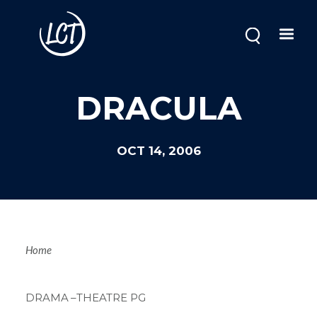
Skip
to
main
content
DRACULA
OCT 14, 2006
Breadcrum
Home
DRAMA
–THEATRE PG