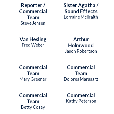
Reporter /
Sister Agatha /
Commercial
Sound Effects
Team
Lorraine McIlraith
Steve Jensen
Van Hesling
Arthur
Fred Weber
Holmwood
Jason Robertson
Commercial
Commercial
Team
Team
Mary Greener
Dolores Marusarz
Commercial
Commercial
Team
Kathy Peterson
Betty Cosey