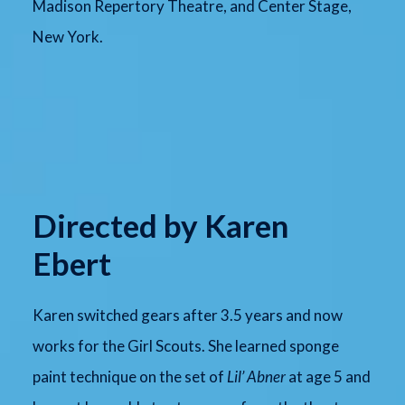
Madison Repertory Theatre, and Center Stage,
New York.
Directed by Karen
Ebert
Karen switched gears after 3.5 years and now
works for the Girl Scouts. She learned sponge
paint technique on the set of
Lil’ Abner
at age 5 and