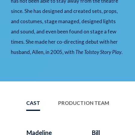
has not been able to stay away from the theatre
since. She has designed and created sets, props,
and costumes, stage managed, designed lights
and sound, and even been found on stage a few
times. She made her co-directing debut with her
husband, Allen, in 2005, with
The Tolstoy Story Play
.
CAST
PRODUCTION TEAM
Madeline
Bill