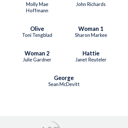
Molly Mae
John Richards
Hoffmann
Olive
Woman 1
Toni Tengblad
Sharon Markee
Woman 2
Hattie
Julie Gardner
Janet Reuteler
George
Sean McDevitt