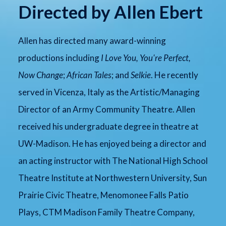
Directed by Allen Ebert
Allen has directed many award-winning
productions including
I Love You, You're Perfect,
Now Change
;
African Tales
; and
Selkie
. He recently
served in Vicenza, Italy as the Artistic/Managing
Director of an Army Community Theatre. Allen
received his undergraduate degree in theatre at
UW-Madison. He has enjoyed being a director and
an acting instructor with The National High School
Theatre Institute at Northwestern University, Sun
Prairie Civic Theatre, Menomonee Falls Patio
Plays, CTM Madison Family Theatre Company,