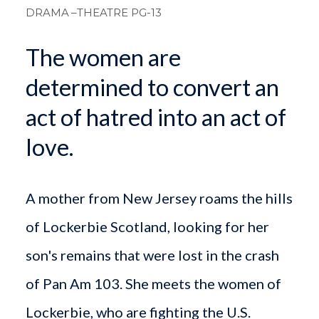
DRAMA
–THEATRE PG-13
The women are
determined to convert an
act of hatred into an act of
love.
A mother from New Jersey roams the hills
of Lockerbie Scotland, looking for her
son's remains that were lost in the crash
of Pan Am 103. She meets the women of
Lockerbie, who are fighting the U.S.