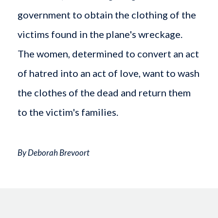
government to obtain the clothing of the
victims found in the plane's wreckage.
The women, determined to convert an act
of hatred into an act of love, want to wash
the clothes of the dead and return them
to the victim's families.
By Deborah Brevoort