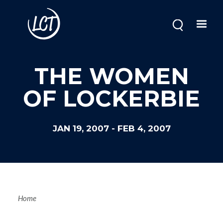
Skip
to
main
content
THE WOMEN
OF LOCKERBIE
JAN 19, 2007
-
FEB 4, 2007
Breadcrum
Home