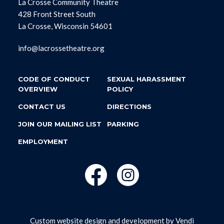
La Crosse Community Theatre
428 Front Street South
La Crosse, Wisconsin 54601
info@lacrossetheatre.org
CODE OF CONDUCT
SEXUAL HARASSMENT
OVERVIEW
POLICY
CONTACT US
DIRECTIONS
JOIN OUR MAILING LIST
PARKING
EMPLOYMENT
Custom website design and development by
Vendi