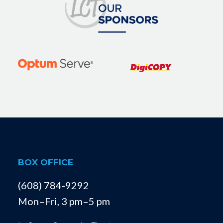
BOX OFFICE
(608) 784-9292
Mon–Fri, 3 pm–5 pm