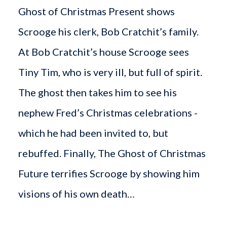
Ghost of Christmas Present shows
Scrooge his clerk, Bob Cratchit’s family.
At Bob Cratchit’s house Scrooge sees
Tiny Tim, who is very ill, but full of spirit.
The ghost then takes him to see his
nephew Fred’s Christmas celebrations -
which he had been invited to, but
rebuffed. Finally, The Ghost of Christmas
Future terrifies Scrooge by showing him
visions of his own death…