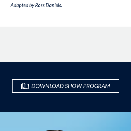
Adapted by Ross Daniels.
DOWNLOAD SHOW PROGRAM