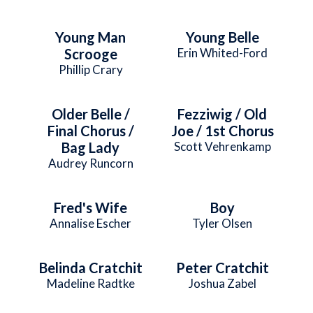
Young Man
Young Belle
Scrooge
Erin Whited-Ford
Phillip Crary
Older Belle /
Fezziwig / Old
Final Chorus /
Joe / 1st Chorus
Bag Lady
Scott Vehrenkamp
Audrey Runcorn
Fred's Wife
Boy
Annalise Escher
Tyler Olsen
Belinda Cratchit
Peter Cratchit
Madeline Radtke
Joshua Zabel