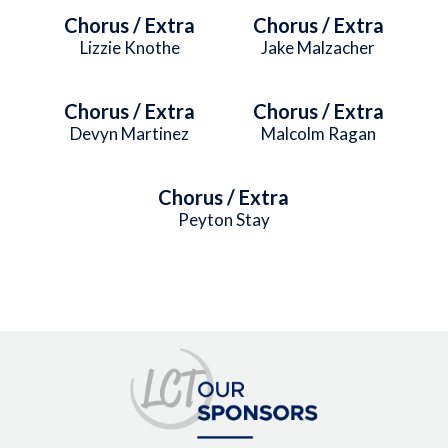
Chorus / Extra
Chorus / Extra
Lizzie Knothe
Jake Malzacher
Chorus / Extra
Chorus / Extra
Devyn Martinez
Malcolm Ragan
Chorus / Extra
Peyton Stay