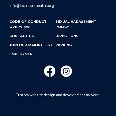
info@lacrossetheatre.org
CODE OF CONDUCT
SEXUAL HARASSMENT
OVERVIEW
POLICY
CONTACT US
DIRECTIONS
JOIN OUR MAILING LIST
PARKING
EMPLOYMENT
Custom website design and development by
Vendi