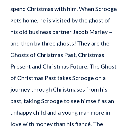
spend Christmas with him. When Scrooge
gets home, he is visited by the ghost of
his old business partner Jacob Marley –
and then by three ghosts! They are the
Ghosts of Christmas Past, Christmas
Present and Christmas Future. The Ghost
of Christmas Past takes Scrooge on a
journey through Christmases from his
past, taking Scrooge to see himself as an
unhappy child and a young man more in
love with money than his fiancé. The