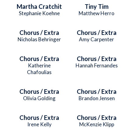
Martha Cratchit
Tiny Tim
Stephanie Koehne
Matthew Herro
Chorus / Extra
Chorus / Extra
Nicholas Behringer
Amy Carpenter
Chorus / Extra
Chorus / Extra
Katherine
Hannah Fernandes
Chafoulias
Chorus / Extra
Chorus / Extra
Olivia Golding
Brandon Jensen
Chorus / Extra
Chorus / Extra
Irene Kelly
McKenzie Klipp