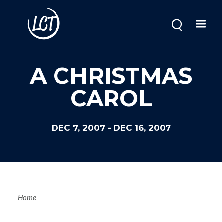
Skip
to
main
content
A CHRISTMAS
CAROL
DEC 7, 2007
-
DEC 16, 2007
Breadcrum
Home