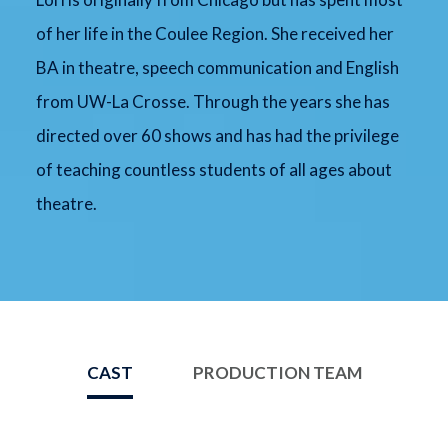
of her life in the Coulee Region. She received her
BA in theatre, speech communication and English
from UW-La Crosse. Through the years she has
directed over 60 shows and has had the privilege
of teaching countless students of all ages about
theatre.
CAST
PRODUCTION TEAM