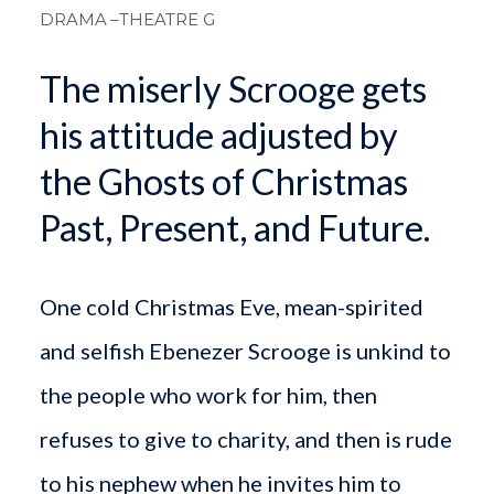
DRAMA
–THEATRE G
The miserly Scrooge gets
his attitude adjusted by
the Ghosts of Christmas
Past, Present, and Future.
One cold Christmas Eve, mean-spirited
and selfish Ebenezer Scrooge is unkind to
the people who work for him, then
refuses to give to charity, and then is rude
to his nephew when he invites him to