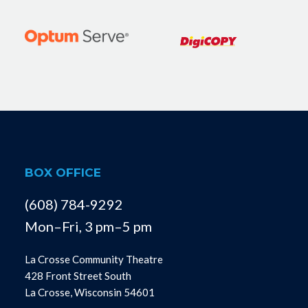
BOX OFFICE
(608) 784-9292
Mon–Fri, 3 pm–5 pm
La Crosse Community Theatre
428 Front Street South
La Crosse, Wisconsin 54601