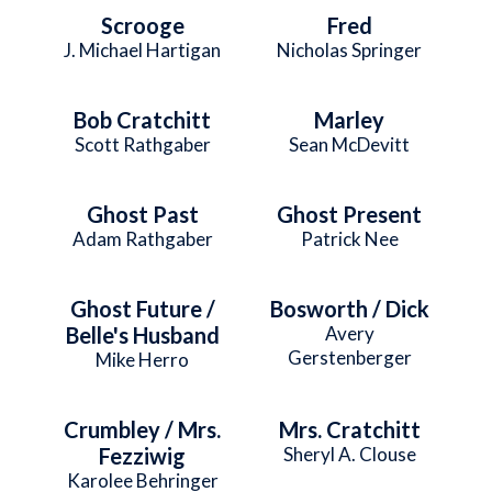
Scrooge
Fred
J. Michael Hartigan
Nicholas Springer
Bob Cratchitt
Marley
Scott Rathgaber
Sean McDevitt
Ghost Past
Ghost Present
Adam Rathgaber
Patrick Nee
Ghost Future /
Bosworth / Dick
Belle's Husband
Avery
Gerstenberger
Mike Herro
Crumbley / Mrs.
Mrs. Cratchitt
Fezziwig
Sheryl A. Clouse
Karolee Behringer