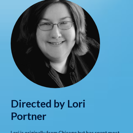
Directed by Lori
Portner
Lori is originally from Chicago but has spent most