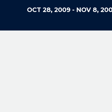
OCT 28, 2009
-
NOV 8, 20