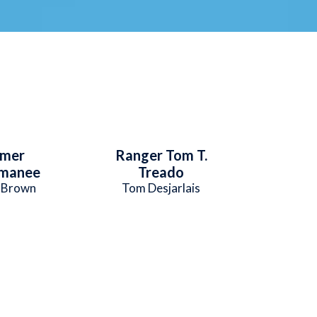
mmer
Ranger Tom T.
manee
Treado
. Brown
Tom Desjarlais