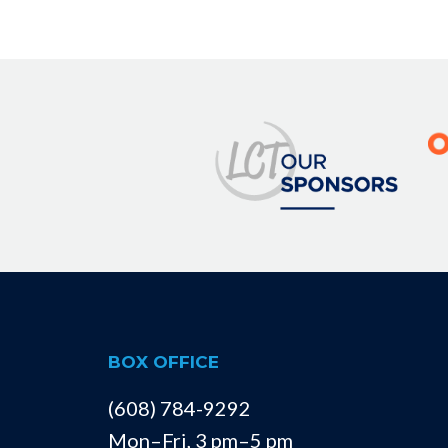
BOX OFFICE
(608) 784-9292
Mon–Fri, 3 pm–5 pm