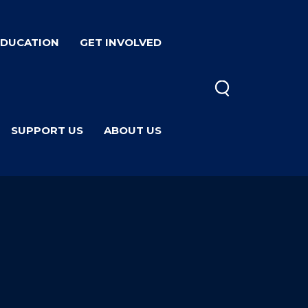
EDUCATION
GET INVOLVED
SUPPORT US
ABOUT US