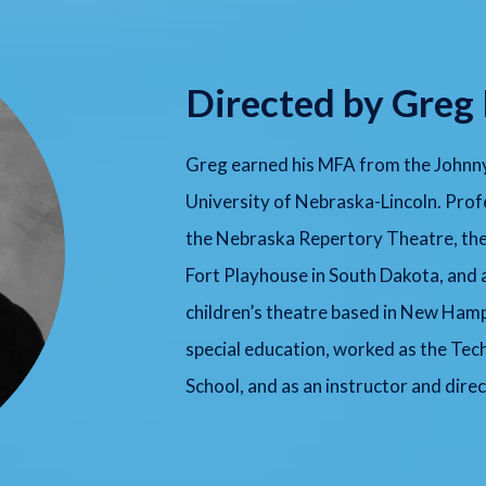
Directed by Greg
Greg earned his MFA from the Johnny
University of Nebraska-Lincoln. Profe
the Nebraska Repertory Theatre, the 
Fort Playhouse in South Dakota, and
children’s theatre based in New Ham
special education, worked as the Tec
School, and as an instructor and dire