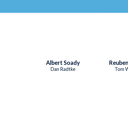
Albert Soady
Reuben
Dan Radtke
Tom W