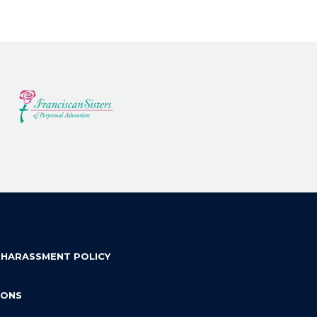
 HARASSMENT POLICY
IONS