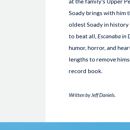
at the family's Upper 
Soady brings with him t
oldest Soady in history 
to beat all,
Escanaba in 
humor, horror, and hear
lengths to remove hims
record book.
Written by Jeff Daniels.