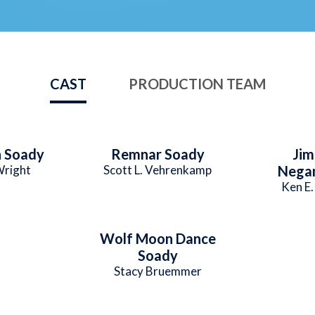
CAST
PRODUCTION TEAM
 Soady
Remnar Soady
Ji
right
Scott L. Vehrenkamp
Nega
Ken E
Wolf Moon Dance
Soady
Stacy Bruemmer