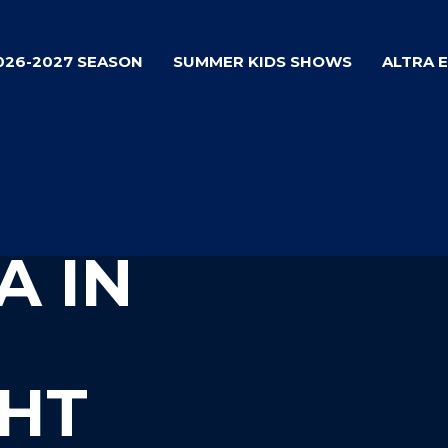
026-2027 SEASON
SUMMER KIDS SHOWS
ALTRA 
A IN
HT