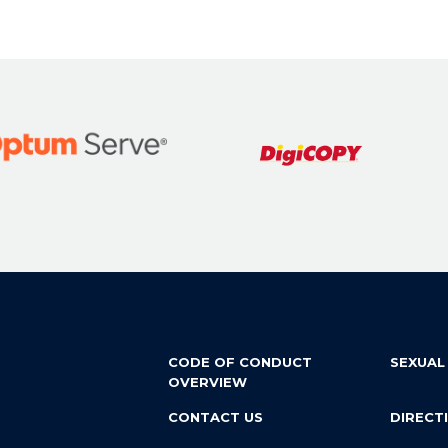
CODE OF CONDUCT
SEXUAL
OVERVIEW
CONTACT US
DIRECT