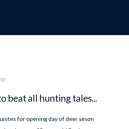
dcrumb
13
o beat all hunting tales...
unites for opening day of deer seson