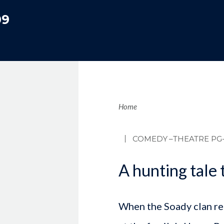
09
Brea
Home
COMEDY
–THEATRE PG-
A hunting tale t
When the Soady clan re