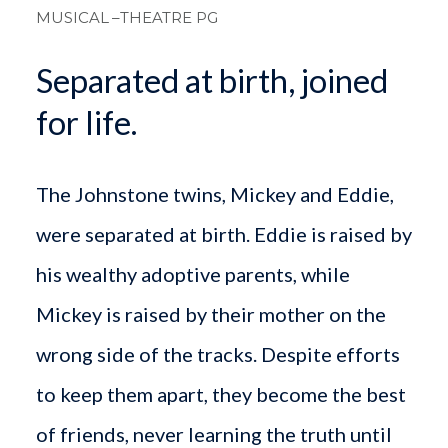
MUSICAL
–THEATRE PG
Separated at birth, joined
for life.
The Johnstone twins, Mickey and Eddie,
were separated at birth. Eddie is raised by
his wealthy adoptive parents, while
Mickey is raised by their mother on the
wrong side of the tracks. Despite efforts
to keep them apart, they become the best
of friends, never learning the truth until