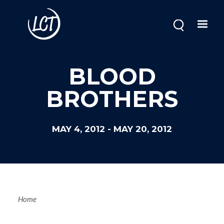
Skip
to
main
content
BLOOD
BROTHERS
MAY 4, 2012
-
MAY 20, 2012
Breadcrum
Home