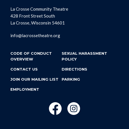
La Crosse Community Theatre
428 Front Street South
La Crosse, Wisconsin 54601
info@lacrossetheatre.org
CODE OF CONDUCT
SEXUAL HARASSMENT
OVERVIEW
POLICY
CONTACT US
DIRECTIONS
JOIN OUR MAILING LIST
PARKING
EMPLOYMENT