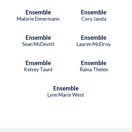
Ensemble
Ensemble
Malorie Eimermann
Cory Janda
Ensemble
Ensemble
Sean McDevitt
Lauren McElroy
Ensemble
Ensemble
Kelsey Taunt
Raina Thelen
Ensemble
Lynn Marie West