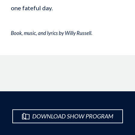
one fateful day.
Book, music, and lyrics by Willy Russell.
DOWNLOAD SHOW PROGRAM