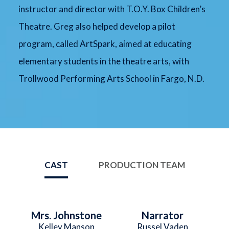
instructor and director with T.O.Y. Box Children’s
Theatre. Greg also helped develop a pilot
program, called ArtSpark, aimed at educating
elementary students in the theatre arts, with
Trollwood Performing Arts School in Fargo, N.D.
CAST
PRODUCTION TEAM
Mrs. Johnstone
Narrator
Kelley Manson
Russel Vaden