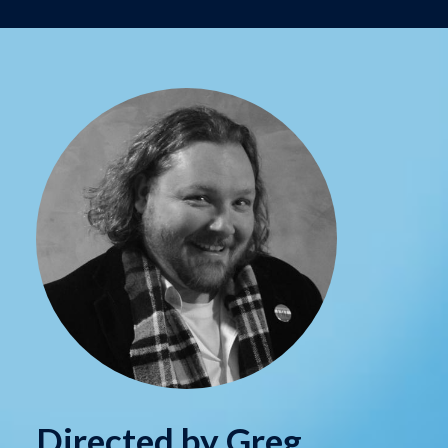
Directed by Greg