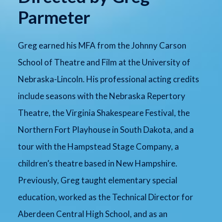
Parmeter
Greg earned his MFA from the Johnny Carson
School of Theatre and Film at the University of
Nebraska-Lincoln. His professional acting credits
include seasons with the Nebraska Repertory
Theatre, the Virginia Shakespeare Festival, the
Northern Fort Playhouse in South Dakota, and a
tour with the Hampstead Stage Company, a
children’s theatre based in New Hampshire.
Previously, Greg taught elementary special
education, worked as the Technical Director for
Aberdeen Central High School, and as an