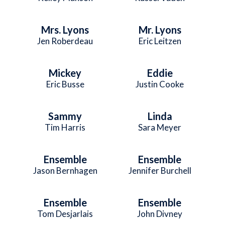
Mrs. Lyons
Mr. Lyons
Jen Roberdeau
Eric Leitzen
Mickey
Eddie
Eric Busse
Justin Cooke
Sammy
Linda
Tim Harris
Sara Meyer
Ensemble
Ensemble
Jason Bernhagen
Jennifer Burchell
Ensemble
Ensemble
Tom Desjarlais
John Divney