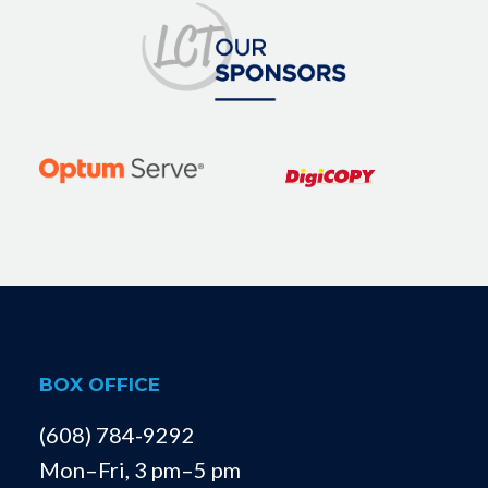
BOX OFFICE
(608) 784-9292
Mon–Fri, 3 pm–5 pm