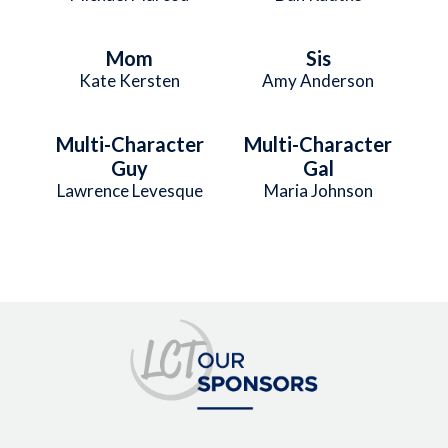
Mom
Sis
Kate Kersten
Amy Anderson
Multi-Character
Multi-Character
Guy
Gal
Lawrence Levesque
Maria Johnson