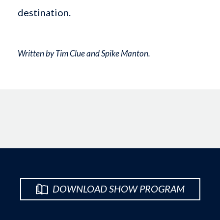
destination.
Written by Tim Clue and Spike Manton.
DOWNLOAD SHOW PROGRAM