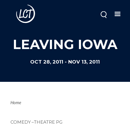
Skip
to
main
content
LEAVING IOWA
OCT 28, 2011
-
NOV 13, 2011
Breadcrum
Home
COMEDY
–THEATRE PG