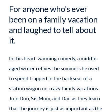
For anyone who's ever
been on a family vacation
and laughed to tell about
it.
In this heart-warming comedy, a middle-
aged writer relives the summers he used
to spend trapped in the backseat of a
station wagon on crazy family vacations.
Join Don, Sis,Mom, and Dad as they learn
that the journey is just as important as the