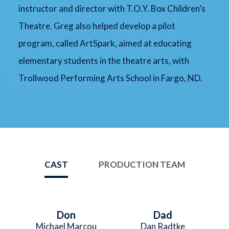
instructor and director with T.O.Y. Box Children’s
Theatre. Greg also helped develop a pilot
program, called ArtSpark, aimed at educating
elementary students in the theatre arts, with
Trollwood Performing Arts School in Fargo, ND.
CAST
PRODUCTION TEAM
Don
Dad
Michael Marcou
Dan Radtke