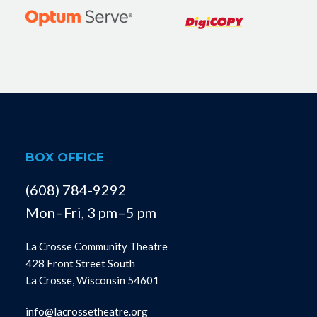
BOX OFFICE
(608) 784-9292
Mon–Fri, 3 pm–5 pm
La Crosse Community Theatre
428 Front Street South
La Crosse, Wisconsin 54601
info@lacrossetheatre.org