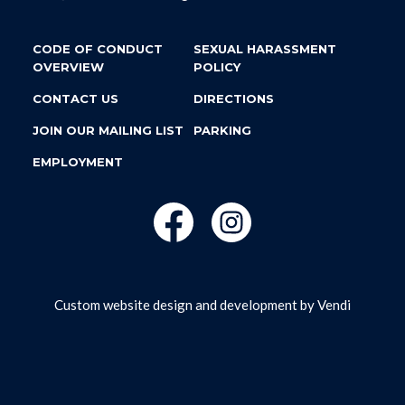
CODE OF CONDUCT
SEXUAL HARASSMENT
OVERVIEW
POLICY
CONTACT US
DIRECTIONS
JOIN OUR MAILING LIST
PARKING
EMPLOYMENT
Custom website design and development by
Vendi