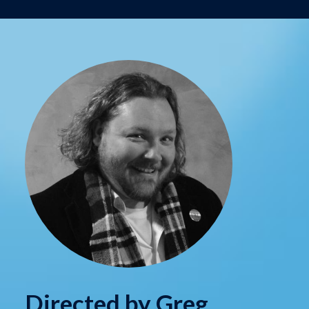
Directed by Greg