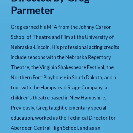
Parmeter
Greg earned his MFA from the Johnny Carson
School of Theatre and Film at the University of
Nebraska-Lincoln. His professional acting credits
include seasons with the Nebraska Repertory
Theatre, the Virginia Shakespeare Festival, the
Northern Fort Playhouse in South Dakota, and a
tour with the Hampstead Stage Company, a
children’s theatre based in New Hampshire.
Previously, Greg taught elementary special
education, worked as the Technical Director for
Aberdeen Central High School, and as an