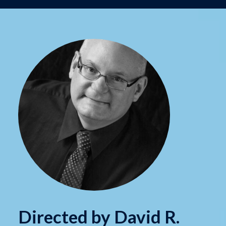
Directed by David R.