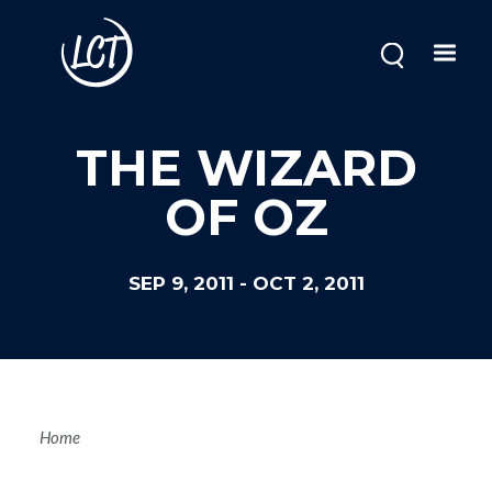
Skip
to
main
content
THE WIZARD
OF OZ
SEP 9, 2011
-
OCT 2, 2011
Breadcrum
Home