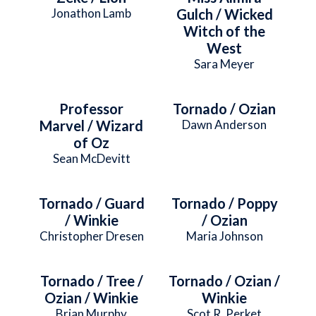
Jonathon Lamb
Gulch / Wicked
Witch of the
West
Sara Meyer
Professor
Tornado / Ozian
Marvel / Wizard
Dawn Anderson
of Oz
Sean McDevitt
Tornado / Guard
Tornado / Poppy
/ Winkie
/ Ozian
Christopher Dresen
Maria Johnson
Tornado / Tree /
Tornado / Ozian /
Ozian / Winkie
Winkie
Brian Murphy
Scot R. Perket