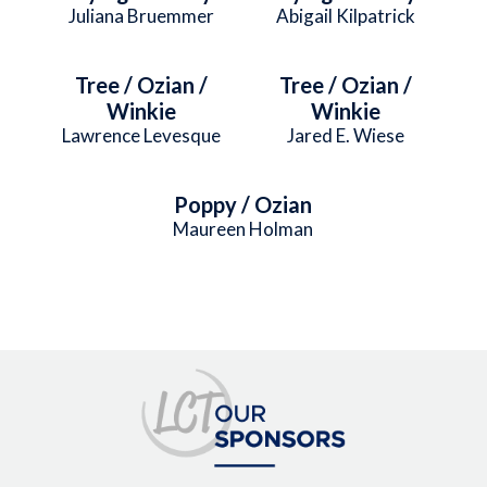
Juliana Bruemmer
Abigail Kilpatrick
Tree / Ozian /
Tree / Ozian /
Winkie
Winkie
Lawrence Levesque
Jared E. Wiese
Poppy / Ozian
Maureen Holman