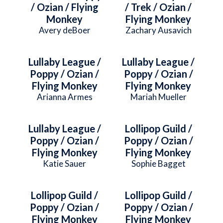
/ Ozian / Flying
/ Trek / Ozian /
Monkey
Flying Monkey
Avery deBoer
Zachary Ausavich
Lullaby League /
Lullaby League /
Poppy / Ozian /
Poppy / Ozian /
Flying Monkey
Flying Monkey
Arianna Armes
Mariah Mueller
Lullaby League /
Lollipop Guild /
Poppy / Ozian /
Poppy / Ozian /
Flying Monkey
Flying Monkey
Katie Sauer
Sophie Bagget
Lollipop Guild /
Lollipop Guild /
Poppy / Ozian /
Poppy / Ozian /
Flying Monkey
Flying Monkey