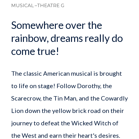
MUSICAL
–THEATRE G
Somewhere over the
rainbow, dreams really do
come true!
The classic American musical is brought
to life on stage! Follow Dorothy, the
Scarecrow, the Tin Man, and the Cowardly
Lion down the yellow brick road on their
journey to defeat the Wicked Witch of
the West and earn their heart's desires.