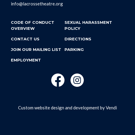
info@lacrossetheatre.org
CODE OF CONDUCT
SEXUAL HARASSMENT
OVERVIEW
POLICY
CONTACT US
DIRECTIONS
JOIN OUR MAILING LIST
PARKING
EMPLOYMENT
Custom website design and development by
Vendi