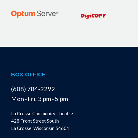
BOX OFFICE
(608) 784-9292
Mon–Fri, 3 pm–5 pm
La Crosse Community Theatre
428 Front Street South
La Crosse, Wisconsin 54601