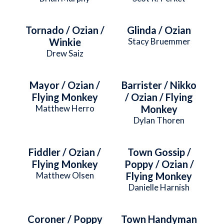
Tornado / Ozian /
Glinda / Ozian
Winkie
Stacy Bruemmer
Drew Saiz
Mayor / Ozian /
Barrister / Nikko
Flying Monkey
/ Ozian / Flying
Matthew Herro
Monkey
Dylan Thoren
Fiddler / Ozian /
Town Gossip /
Flying Monkey
Poppy / Ozian /
Matthew Olsen
Flying Monkey
Danielle Harnish
Coroner / Poppy
Town Handyman