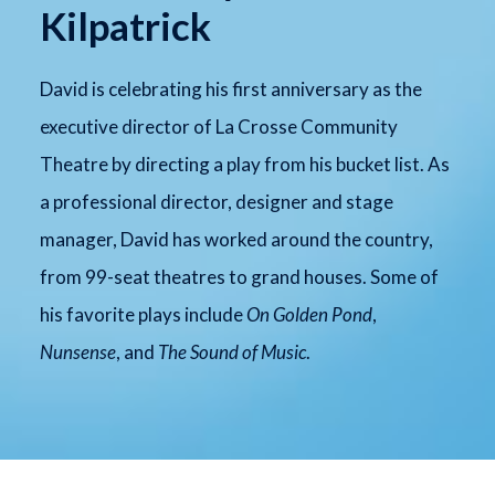
Kilpatrick
David is celebrating his first anniversary as the
executive director of La Crosse Community
Theatre by directing a play from his bucket list. As
a professional director, designer and stage
manager, David has worked around the country,
from 99-seat theatres to grand houses. Some of
his favorite plays include
On Golden Pond
,
Nunsense
, and
The Sound of Music
.