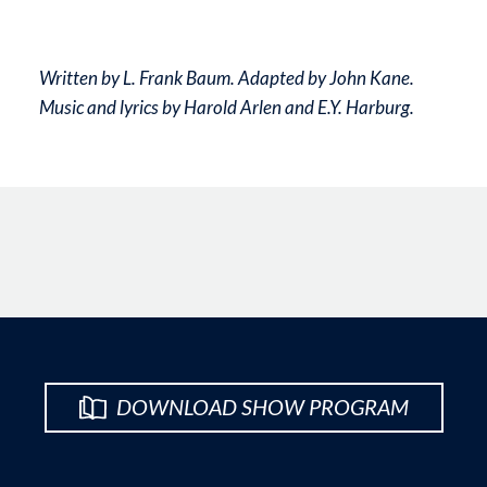
Written by L. Frank Baum. Adapted by John Kane.
Music and lyrics by Harold Arlen and E.Y. Harburg.
DOWNLOAD SHOW PROGRAM