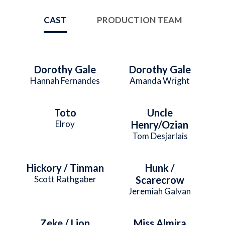
CAST
PRODUCTION TEAM
Dorothy Gale
Dorothy Gale
Hannah Fernandes
Amanda Wright
Toto
Uncle
Elroy
Henry/Ozian
Tom Desjarlais
Hickory / Tinman
Hunk /
Scott Rathgaber
Scarecrow
Jeremiah Galvan
Zeke / Lion
Miss Almira