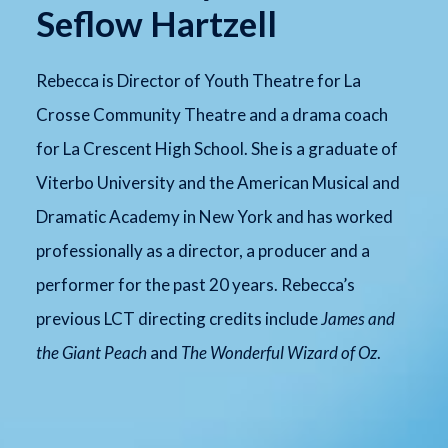
Seflow Hartzell
Rebecca is Director of Youth Theatre for La
Crosse Community Theatre and a drama coach
for La Crescent High School. She is a graduate of
Viterbo University and the American Musical and
Dramatic Academy in New York and has worked
professionally as a director, a producer and a
performer for the past 20 years. Rebecca’s
previous LCT directing credits include
James and
the Giant Peach
and
The Wonderful Wizard of Oz
.