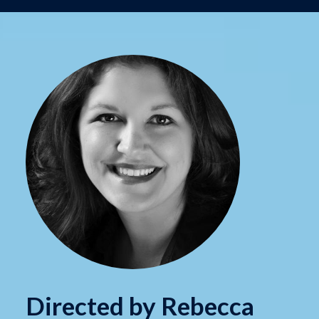
Directed by Rebecca