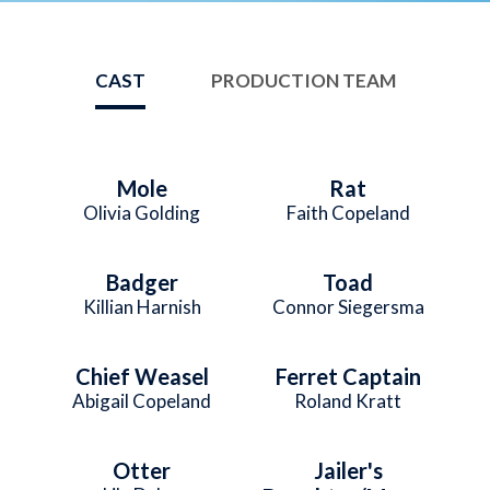
CAST
PRODUCTION TEAM
Mole
Rat
Olivia Golding
Faith Copeland
Badger
Toad
Killian Harnish
Connor Siegersma
Chief Weasel
Ferret Captain
Abigail Copeland
Roland Kratt
Otter
Jailer's