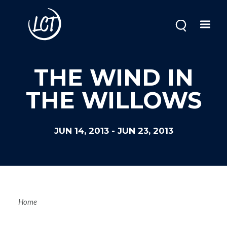
Skip
to
main
content
THE WIND IN
THE WILLOWS
JUN 14, 2013
-
JUN 23, 2013
Breadcrum
Home