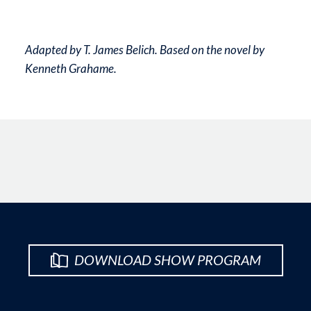
Adapted by T. James Belich. Based on the novel by
Kenneth Grahame.
DOWNLOAD SHOW PROGRAM