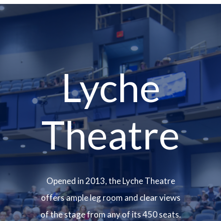
Lyche
Theatre
Opened in 2013, the Lyche Theatre
offers ample leg room and clear views
of the stage from any of its 450 seats.