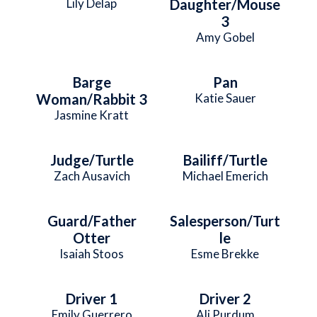
Lily Delap
Daughter/Mouse
3
Amy Gobel
Barge
Pan
Woman/Rabbit 3
Katie Sauer
Jasmine Kratt
Judge/Turtle
Bailiff/Turtle
Zach Ausavich
Michael Emerich
Guard/Father
Salesperson/Turt
Otter
le
Isaiah Stoos
Esme Brekke
Driver 1
Driver 2
Emily Guerrero
Ali Purdum