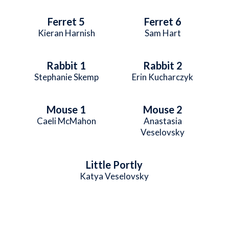
Ferret 5
Ferret 6
Kieran Harnish
Sam Hart
Rabbit 1
Rabbit 2
Stephanie Skemp
Erin Kucharczyk
Mouse 1
Mouse 2
Caeli McMahon
Anastasia
Veselovsky
Little Portly
Katya Veselovsky