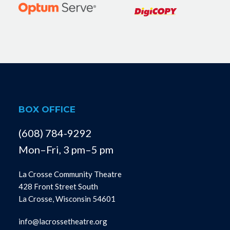
BOX OFFICE
(608) 784-9292
Mon–Fri, 3 pm–5 pm
La Crosse Community Theatre
428 Front Street South
La Crosse, Wisconsin 54601
info@lacrossetheatre.org