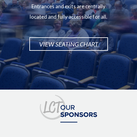
Entrances and exits are centrally
located and fully accessible for all.
VIEW SEATING CHART
Image