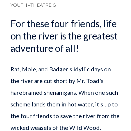
YOUTH
–THEATRE G
For these four friends, life
on the river is the greatest
adventure of all!
Rat, Mole, and Badger's idyllic days on
the river are cut short by Mr. Toad's
harebrained shenanigans. When one such
scheme lands them in hot water, it's up to
the four friends to save the river from the
wicked weasels of the Wild Wood.