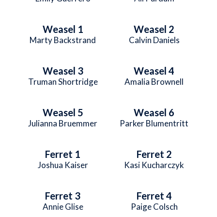
Weasel 1
Weasel 2
Marty Backstrand
Calvin Daniels
Weasel 3
Weasel 4
Truman Shortridge
Amalia Brownell
Weasel 5
Weasel 6
Julianna Bruemmer
Parker Blumentritt
Ferret 1
Ferret 2
Joshua Kaiser
Kasi Kucharczyk
Ferret 3
Ferret 4
Annie Glise
Paige Colsch