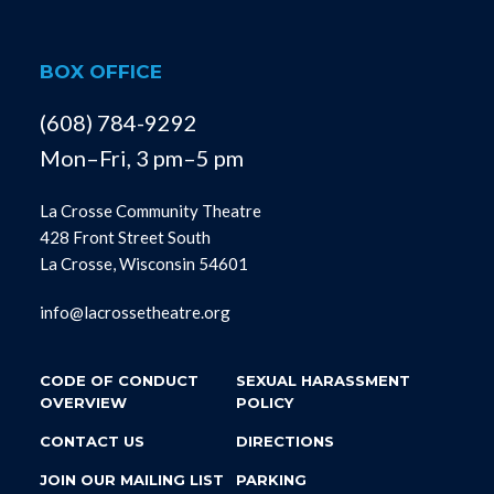
BOX OFFICE
(608) 784-9292
Mon–Fri, 3 pm–5 pm
La Crosse Community Theatre
428 Front Street South
La Crosse, Wisconsin 54601
info@lacrossetheatre.org
CODE OF CONDUCT
SEXUAL HARASSMENT
OVERVIEW
POLICY
CONTACT US
DIRECTIONS
JOIN OUR MAILING LIST
PARKING