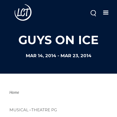
Skip
to
main
content
GUYS ON ICE
MAR 14, 2014
-
MAR 23, 2014
Breadcrum
Home
MUSICAL
–THEATRE PG