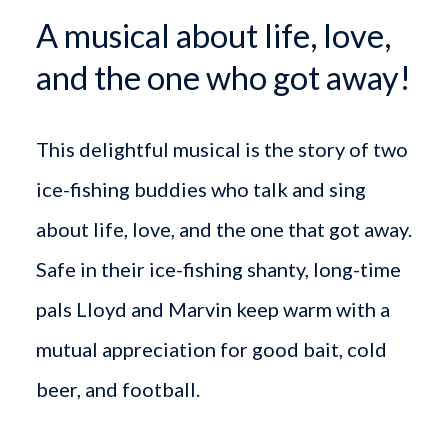
A musical about life, love,
and the one who got away!
This delightful musical is the story of two
ice-fishing buddies who talk and sing
about life, love, and the one that got away.
Safe in their ice-fishing shanty, long-time
pals Lloyd and Marvin keep warm with a
mutual appreciation for good bait, cold
beer, and football.