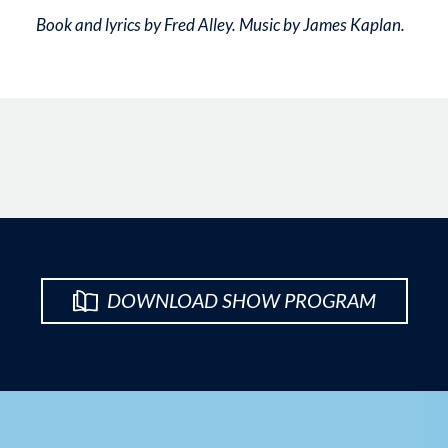
Book and lyrics by Fred Alley. Music by James Kaplan.
DOWNLOAD SHOW PROGRAM