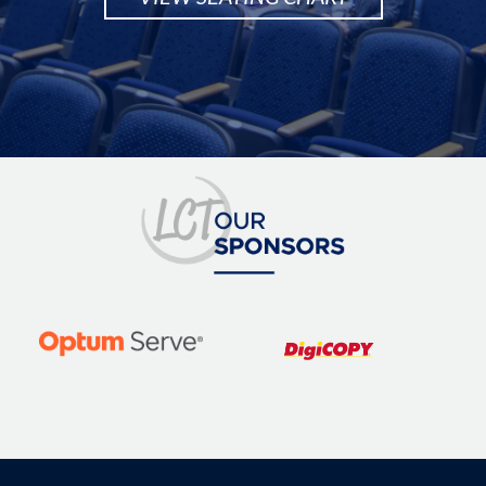
Image