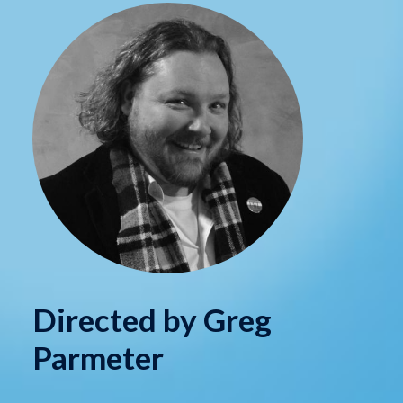
Directed by Greg
Parmeter