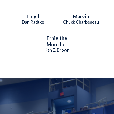
Lloyd
Marvin
Dan Radtke
Chuck Charbeneau
Ernie the
Moocher
Ken E. Brown