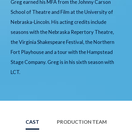
Greg earned his MFA from the Johnny Carson
School of Theatre and Film at the University of
Nebraska-Lincoln. His acting credits include
seasons with the Nebraska Repertory Theatre,
the Virginia Shakespeare Festival, the Northern
Fort Playhouse and a tour with the Hampstead
Stage Company. Greg is in his sixth season with
LCT.
CAST
PRODUCTION TEAM