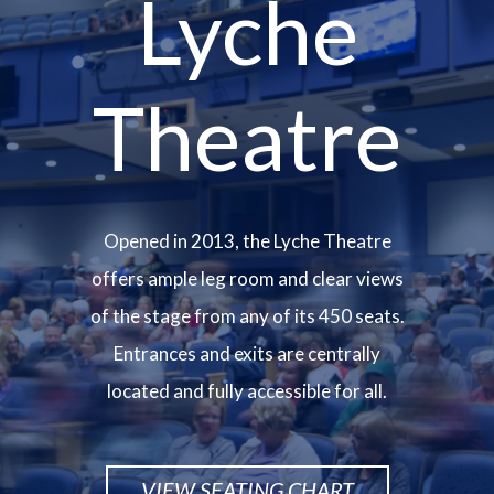
Lyche
Theatre
Opened in 2013, the Lyche Theatre
offers ample leg room and clear views
of the stage from any of its 450 seats.
Entrances and exits are centrally
located and fully accessible for all.
VIEW SEATING CHART