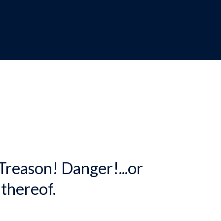
dcrumb
 Treason! Danger!...or
 thereof.