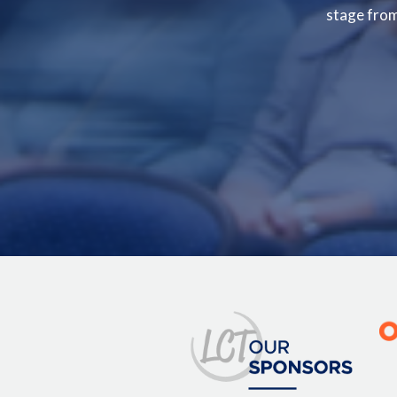
stage from 
Image