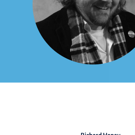
Richard Hanay