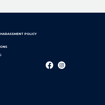
 HARASSMENT POLICY
IONS
G