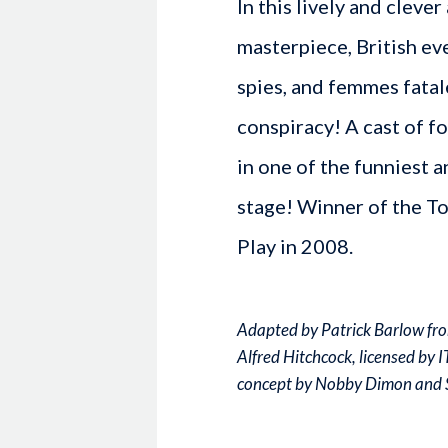
In this lively and cleve
masterpiece, British e
spies, and femmes fatal
conspiracy! A cast of f
in one of the funniest a
stage! Winner of the T
Play in 2008.
Adapted by Patrick Barlow fro
Alfred Hitchcock, licensed by 
concept by Nobby Dimon and 