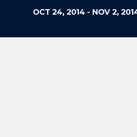
OCT 24, 2014
-
NOV 2, 201