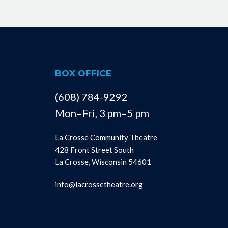
BOX OFFICE
(608) 784-9292
Mon–Fri, 3 pm–5 pm
La Crosse Community Theatre
428 Front Street South
La Crosse, Wisconsin 54601
info@lacrossetheatre.org