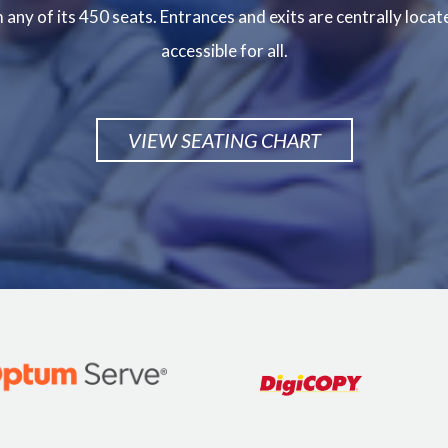
any of its 450 seats. Entrances and exits are centrally locat
accessible for all.
VIEW SEATING CHART