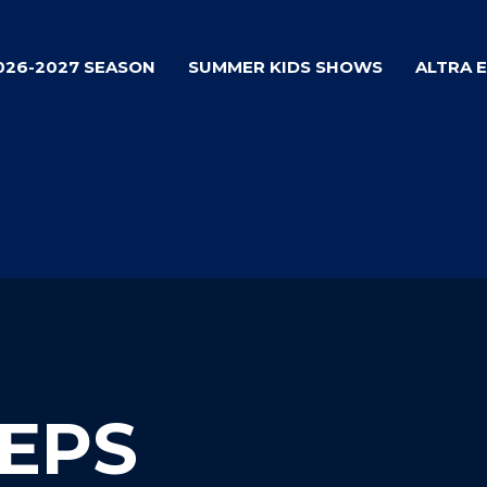
026-2027 SEASON
SUMMER KIDS SHOWS
ALTRA 
TEPS