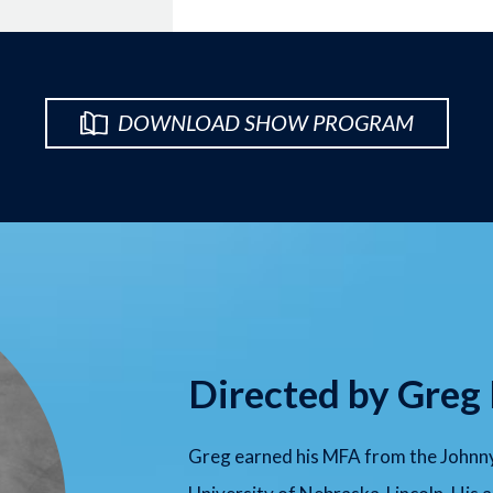
DOWNLOAD SHOW PROGRAM
Directed by Greg
Greg earned his MFA from the Johnny