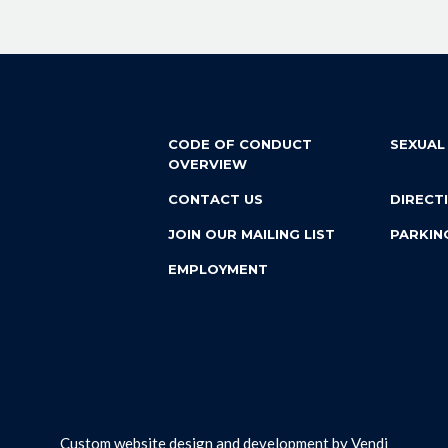
CODE OF CONDUCT
SEXUAL
OVERVIEW
CONTACT US
DIRECT
JOIN OUR MAILING LIST
PARKIN
EMPLOYMENT
Custom website design and development by
Vendi