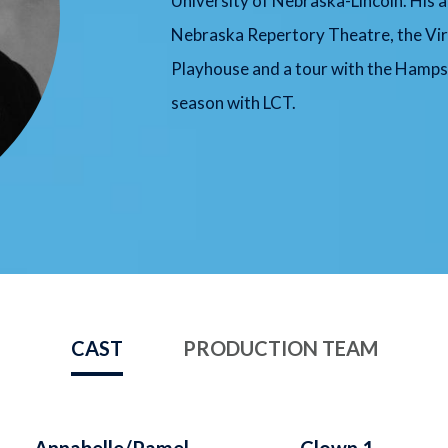
University of Nebraska-Lincoln. His a
Nebraska Repertory Theatre, the Virg
Playhouse and a tour with the Hamps
season with LCT.
CAST
PRODUCTION TEAM
Annabelle/Pamel
Clown 1