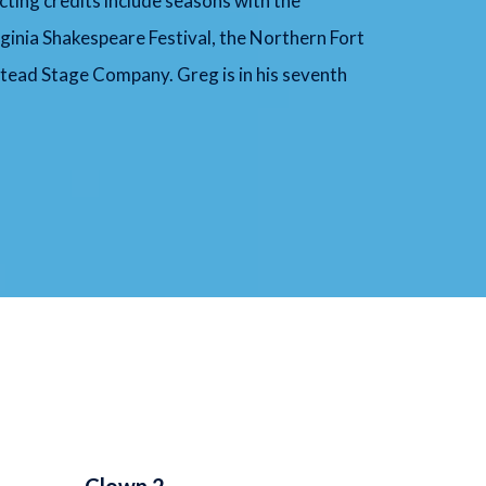
cting credits include seasons with the
inia Shakespeare Festival, the Northern Fort
tead Stage Company. Greg is in his seventh
Clown 2