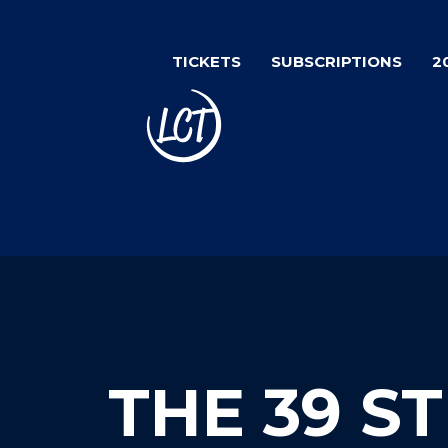
Skip
to
TICKETS
SUBSCRIPTIONS
2
main
content
THE 39 S