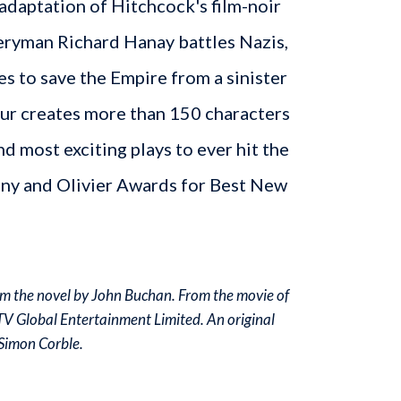
r adaptation of Hitchcock's film-noir
veryman Richard Hanay battles Nazis,
es to save the Empire from a sinister
our creates more than 150 characters
nd most exciting plays to ever hit the
ony and Olivier Awards for Best New
m the novel by John Buchan. From the movie of
ITV Global Entertainment Limited. An original
Simon Corble.