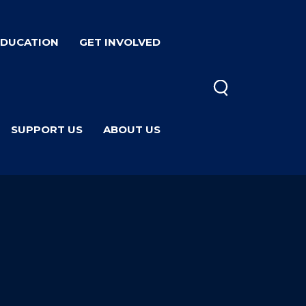
EDUCATION
GET INVOLVED
SUPPORT US
ABOUT US