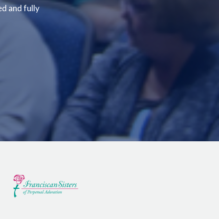
ed and fully