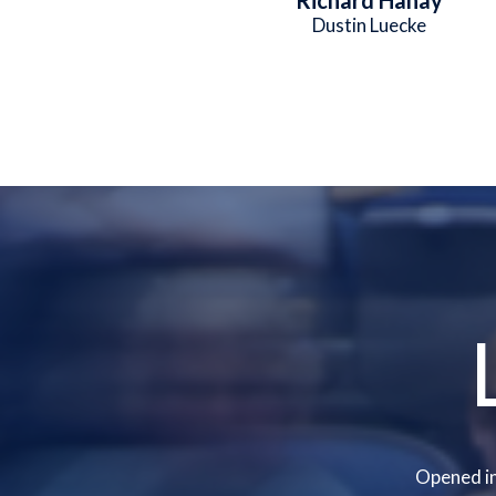
Dustin Luecke
Opened in