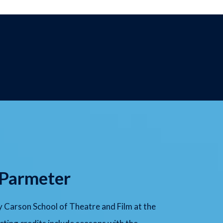
 Parmeter
 Carson School of Theatre and Film at the