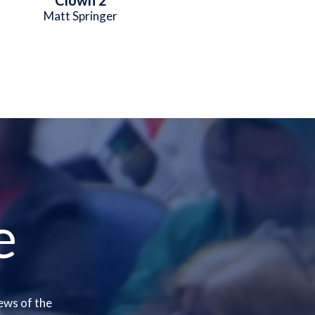
Matt Springer
e
ews of the