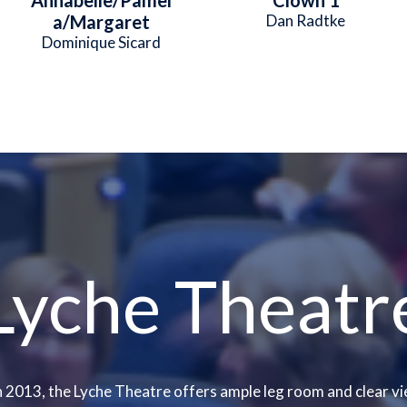
a/Margaret
Dan Radtke
Dominique Sicard
Lyche Theatr
 2013, the Lyche Theatre offers ample leg room and clear vi