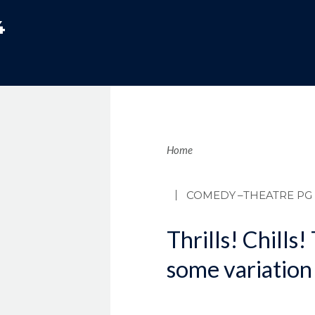
4
Brea
Home
COMEDY
–THEATRE PG
Thrills! Chills!
some variation