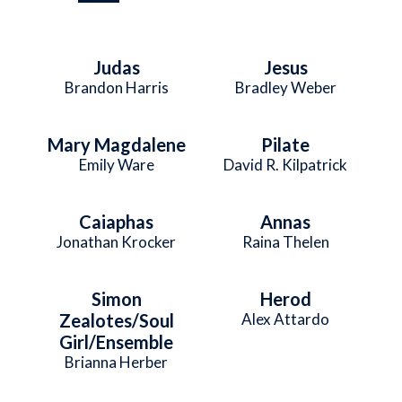
Judas
Jesus
Brandon Harris
Bradley Weber
Mary Magdalene
Pilate
Emily Ware
David R. Kilpatrick
Caiaphas
Annas
Jonathan Krocker
Raina Thelen
Simon
Herod
Zealotes/Soul
Alex Attardo
Girl/Ensemble
Brianna Herber