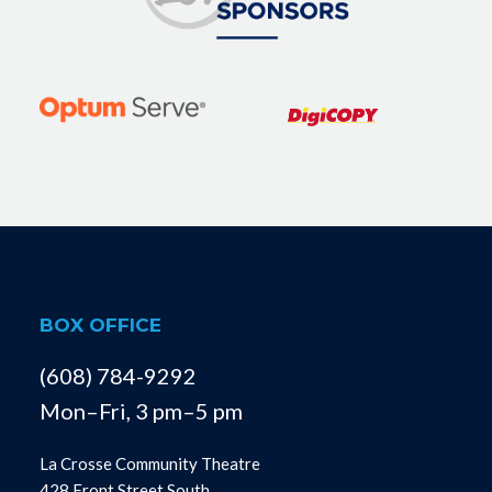
BOX OFFICE
(608) 784-9292
Mon–Fri, 3 pm–5 pm
La Crosse Community Theatre
428 Front Street South