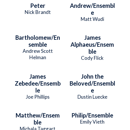
Peter
Andrew/Ensembl
Nick Brandt
e
Matt Wudi
Bartholomew/En
James
semble
Alphaeus/Ensem
Andrew Scott
ble
Helman
Cody Flick
James
John the
Zebedee/Ensemb
Beloved/Ensembl
le
e
Joe Phillips
Dustin Luecke
Matthew/Ensem
Philip/Ensemble
ble
Emily Vieth
Michala Taggart