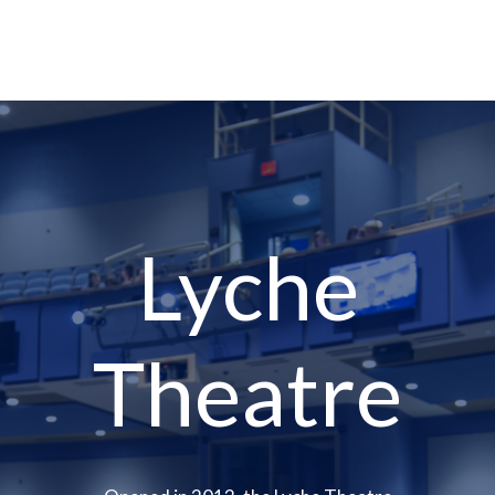
Lyche
Theatre