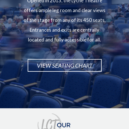
Opened in 2013, the Lyche Theatre
offers ample leg room and clear views
of the stage from any of its 450 seats.
Entrances and exits are centrally
located and fully accessible for all.
VIEW SEATING CHART
Image