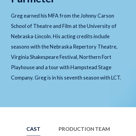
Greg earned his MFA from the Johnny Carson
School of Theatre and Film at the University of
Nebraska-Lincoln. His acting credits include
seasons with the Nebraska Repertory Theatre,
Virginia Shakespeare Festival, Northern Fort
Playhouse and a tour with Hampstead Stage
Company. Greg is in his seventh season with LCT.
CAST
PRODUCTION TEAM