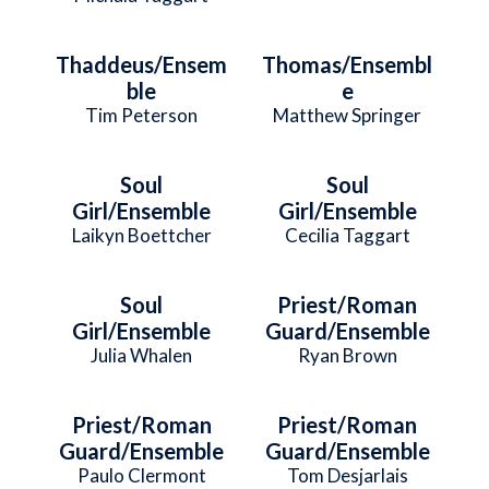
Thaddeus/Ensem
Thomas/Ensembl
ble
e
Tim Peterson
Matthew Springer
Soul
Soul
Girl/Ensemble
Girl/Ensemble
Laikyn Boettcher
Cecilia Taggart
Soul
Priest/Roman
Girl/Ensemble
Guard/Ensemble
Julia Whalen
Ryan Brown
Priest/Roman
Priest/Roman
Guard/Ensemble
Guard/Ensemble
Paulo Clermont
Tom Desjarlais