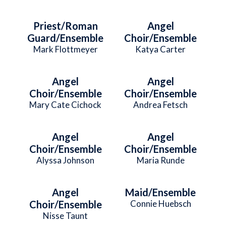
Priest/Roman
Angel
Guard/Ensemble
Choir/Ensemble
Mark Flottmeyer
Katya Carter
Angel
Angel
Choir/Ensemble
Choir/Ensemble
Mary Cate Cichock
Andrea Fetsch
Angel
Angel
Choir/Ensemble
Choir/Ensemble
Alyssa Johnson
Maria Runde
Angel
Maid/Ensemble
Choir/Ensemble
Connie Huebsch
Nisse Taunt