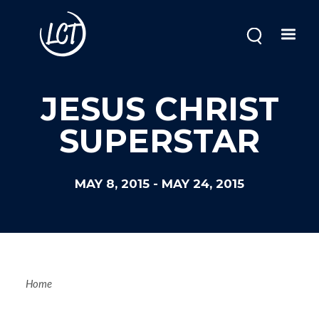
Skip
to
main
content
JESUS CHRIST
SUPERSTAR
MAY 8, 2015
-
MAY 24, 2015
Breadcrum
Home