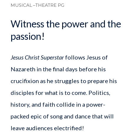
MUSICAL
–THEATRE PG
Witness the power and the
passion!
Jesus Christ Superstar
follows Jesus of
Nazareth in the final days before his
crucifixion as he struggles to prepare his
disciples for what is to come. Politics,
history, and faith collide in a power-
packed epic of song and dance that will
leave audiences electrified!