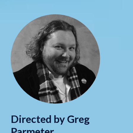
Directed by Greg
Parmeter