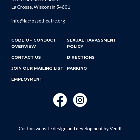
La Crosse, Wisconsin 54601
info@lacrossetheatre.org
CODE OF CONDUCT
SEXUAL HARASSMENT
OVERVIEW
POLICY
CONTACT US
DIRECTIONS
JOIN OUR MAILING LIST
PARKING
EMPLOYMENT
Custom website design and development by
Vendi