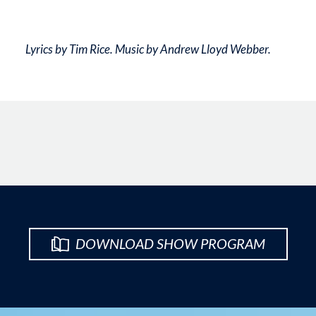
Lyrics by Tim Rice. Music by Andrew Lloyd Webber.
DOWNLOAD SHOW PROGRAM