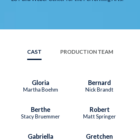
CAST
PRODUCTION TEAM
Gloria
Bernard
Martha Boehm
Nick Brandt
Berthe
Robert
Stacy Bruemmer
Matt Springer
Gabriella
Gretchen