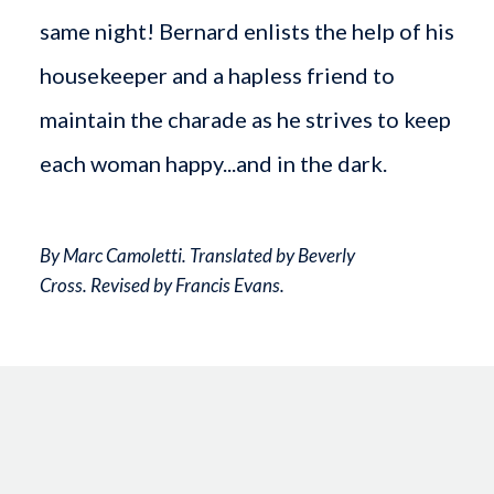
same night! Bernard enlists the help of his
housekeeper and a hapless friend to
maintain the charade as he strives to keep
each woman happy...and in the dark.
By Marc Camoletti. Translated by Beverly
Cross. Revised by Francis Evans.