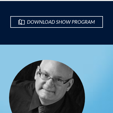
DOWNLOAD SHOW PROGRAM