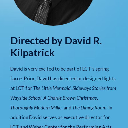
Directed by David R.
Kilpatrick
David is very excited to be part of LCT’s spring
farce. Prior, David has directed or designed lights
at LCT for
The Little Mermaid
,
Sideways Stories from
Wayside School
,
A Charlie Brown Christmas
,
Thoroughly Modern Millie
, and
The Dining Room
. In
addition David serves as executive director for
LCT and Weber Center for the Performing Arts.