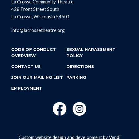
La Crosse Community Theatre
428 Front Street South
La Crosse, Wisconsin 54601
info@lacrossetheatre.org
CODE OF CONDUCT
SEXUAL HARASSMENT
OVERVIEW
POLICY
CONTACT US
DIRECTIONS
JOIN OUR MAILING LIST
PARKING
EMPLOYMENT
Custom website design and development by
Vendi