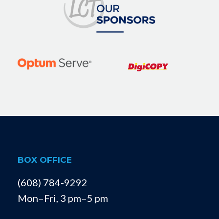
BOX OFFICE
(608) 784-9292
Mon–Fri, 3 pm–5 pm