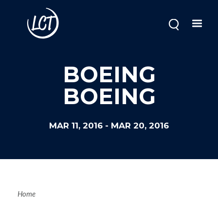
Skip
to
main
content
BOEING
BOEING
MAR 11, 2016
-
MAR 20, 2016
Breadcrum
Home