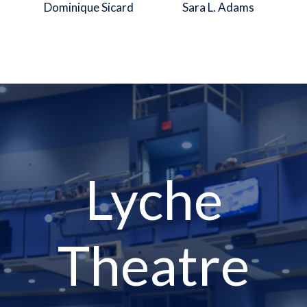
Dominique Sicard
Sara L. Adams
Lyche
Theatre