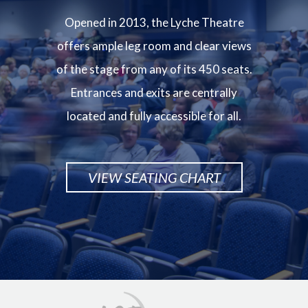
Opened in 2013, the Lyche Theatre
offers ample leg room and clear views
of the stage from any of its 450 seats.
Entrances and exits are centrally
located and fully accessible for all.
VIEW SEATING CHART
Image