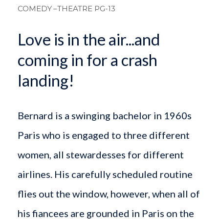
COMEDY
–THEATRE PG-13
Love is in the air...and
coming in for a crash
landing!
Bernard is a swinging bachelor in 1960s
Paris who is engaged to three different
women, all stewardesses for different
airlines. His carefully scheduled routine
flies out the window, however, when all of
his fiancees are grounded in Paris on the