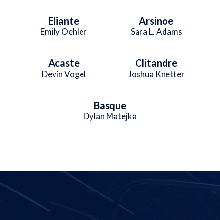
Eliante
Arsinoe
Emily Oehler
Sara L. Adams
Acaste
Clitandre
Devin Vogel
Joshua Knetter
Basque
Dylan Matejka