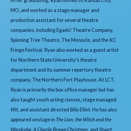
After graduating, Ryan moved to Kansas City,
MO, and worked as a stage manager and
production assistant for several theatre
companies, including Egads! Theatre Company,
Spinning Tree Theatre, The Monocle, and the KC
Fringe Festival. Ryan also worked as a guest artist
for Northern State University’s theatre
department and its summer repertory theatre
company, The Northern Fort Playhouse. At LCT,
Ryan is primarily the box office manager but has
also taught youth acting classes, stage managed
Wit
, and assistant directed
Billy Elliot
. He has also
appeared onstage in
The Lion, the Witch and the
Wardrobe
,
A Charlie Brown Christmas
, and
Stuart