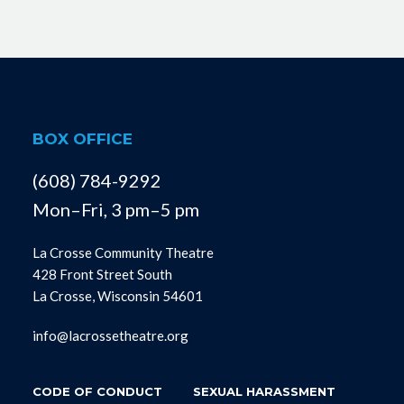
BOX OFFICE
(608) 784-9292
Mon–Fri, 3 pm–5 pm
La Crosse Community Theatre
428 Front Street South
La Crosse, Wisconsin 54601
info@lacrossetheatre.org
CODE OF CONDUCT
SEXUAL HARASSMENT