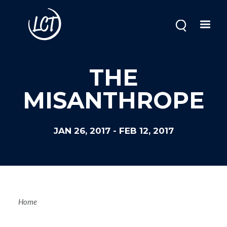
Skip
to
main
content
THE
MISANTHROPE
JAN 26, 2017
-
FEB 12, 2017
Breadcrum
Home