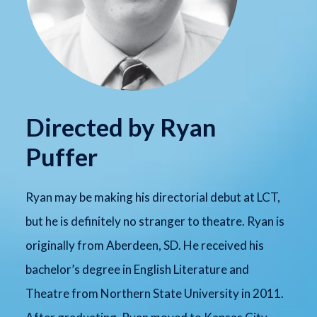
Directed by Ryan
Puffer
Ryan may be making his directorial debut at LCT,
but he is definitely no stranger to theatre. Ryan is
originally from Aberdeen, SD. He received his
bachelor’s degree in English Literature and
Theatre from Northern State University in 2011.