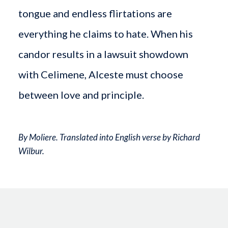
tongue and endless flirtations are
everything he claims to hate. When his
candor results in a lawsuit showdown
with Celimene, Alceste must choose
between love and principle.
By Moliere. Translated into English verse by Richard
Wilbur.