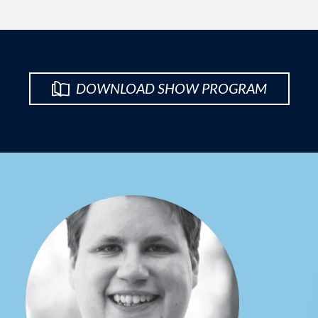
DOWNLOAD SHOW PROGRAM