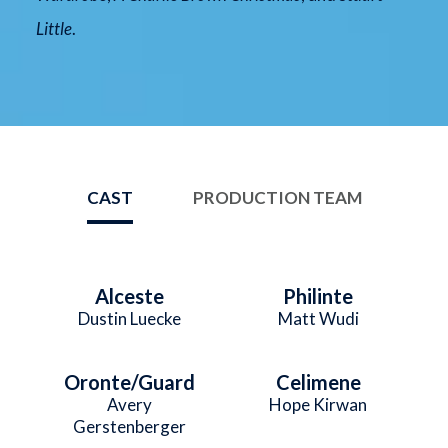
Little
.
CAST
PRODUCTION TEAM
Alceste
Philinte
Dustin Luecke
Matt Wudi
Oronte/Guard
Celimene
Avery
Hope Kirwan
Gerstenberger