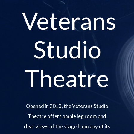
Veterans
Studio
Theatre
Opened in 2013, the Veterans Studio
Theatre offers ample leg room and
clear views of the stage from any of its