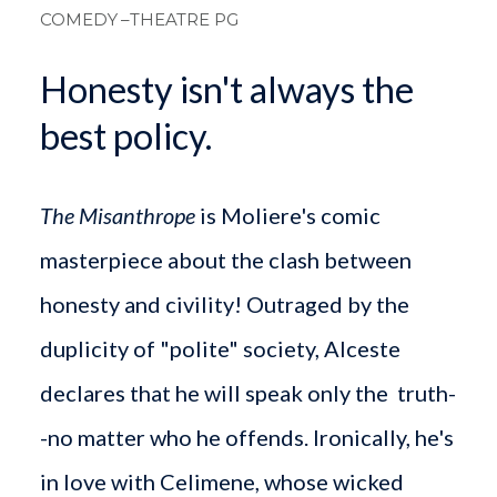
COMEDY
–THEATRE PG
Honesty isn't always the
best policy.
The Misanthrope
is Moliere's comic
masterpiece about the clash between
honesty and civility! Outraged by the
duplicity of "polite" society, Alceste
declares that he will speak only the truth-
-no matter who he offends. Ironically, he's
in love with Celimene, whose wicked