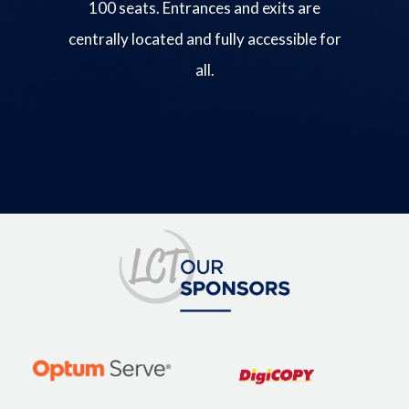
100 seats. Entrances and exits are
centrally located and fully accessible for
all.
Image