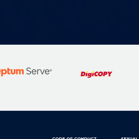
CODE OF CONDUCT
SEXUAL