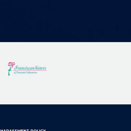
 HARASSMENT POLICY