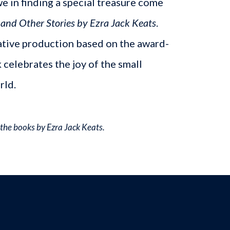
we in finding a special treasure come
nd Other Stories by Ezra Jack Keats
.
ative production based on the award-
 celebrates the joy of the small
rld.
the books by Ezra Jack Keats.