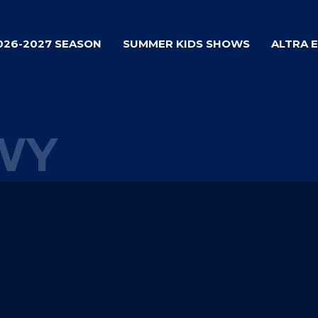
026-2027 SEASON
SUMMER KIDS SHOWS
ALTRA 
WY