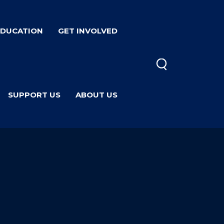
EDUCATION
GET INVOLVED
SUPPORT US
ABOUT US