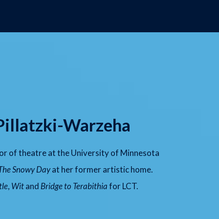
Pillatzki-Warzeha
sor of theatre at the University of Minnesota
The Snowy Day
at her former artistic home.
tle
,
Wit
and
Bridge to Terabithia
for LCT.