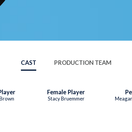
CAST
PRODUCTION TEAM
Player
Female Player
Pe
 Brown
Stacy Bruemmer
Meaga