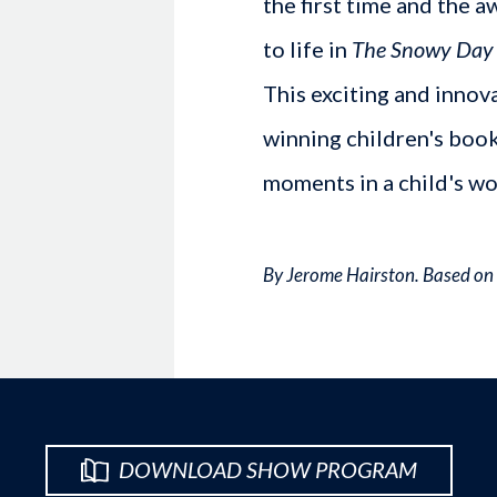
the first time and the a
to life in
The Snowy Day a
This exciting and innov
winning children's book
moments in a child's wo
By Jerome Hairston. Based on 
DOWNLOAD SHOW PROGRAM