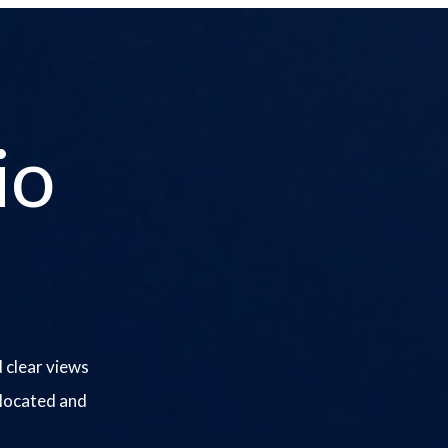
io
 clear views
 located and