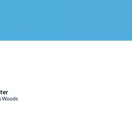
ter
n Woods