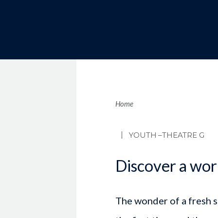
Brea
Home
YOUTH
–THEATRE G
Discover a wor
The wonder of a fresh sn