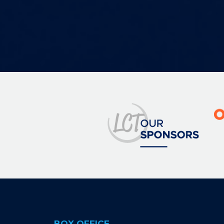
Image
BOX OFFICE