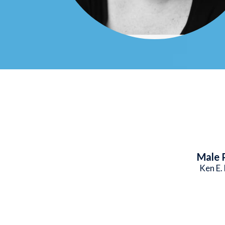
Male 
Ken E.