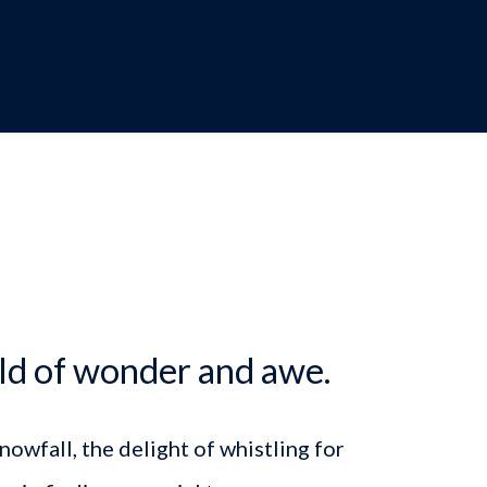
dcrumb
ld of wonder and awe.
owfall, the delight of whistling for