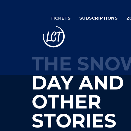
Skip
to
TICKETS
SUBSCRIPTIONS
2
main
content
THE SNO
DAY AND
OTHER
STORIES