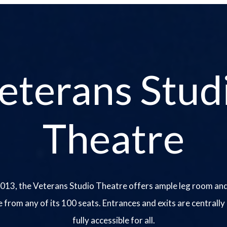
eterans Stud
Theatre
013, the Veterans Studio Theatre offers ample leg room and
e from any of its 100 seats. Entrances and exits are centrally
fully accessible for all.