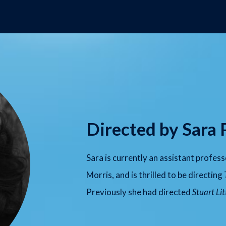
Directed by Sara 
Sara is currently an assistant profes
Morris, and is thrilled to be directing
Previously she had directed
Stuart Lit