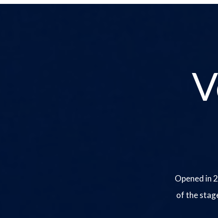
V
Opened in 2
of the stag