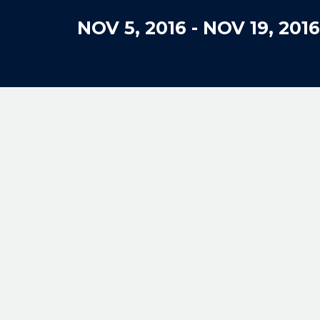
NOV 5, 2016
-
NOV 19, 2016