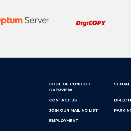
CODE OF CONDUCT
SEXUAL
OVERVIEW
CONTACT US
DIRECT
JOIN OUR MAILING LIST
PARKIN
EMPLOYMENT