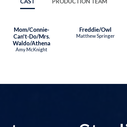
CAST
PRODUCTION TEAM
Mom/Connie-
Freddie/Owl
Can't-Do/Mrs.
Matthew Springer
Waldo/Athena
Amy McKnight