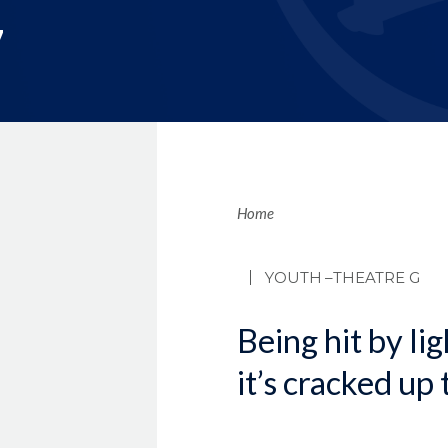
7
Brea
Home
YOUTH
–THEATRE G
Being hit by li
it’s cracked up 