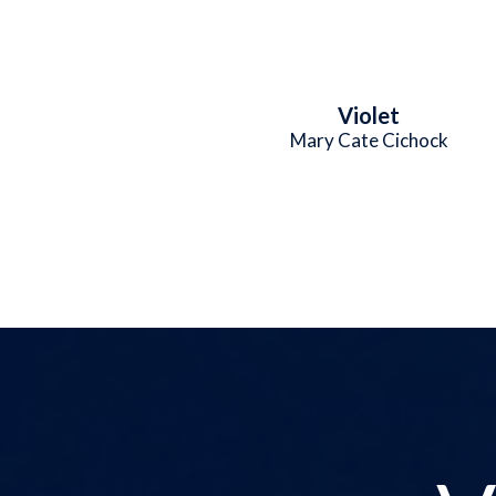
Violet
Mary Cate Cichock