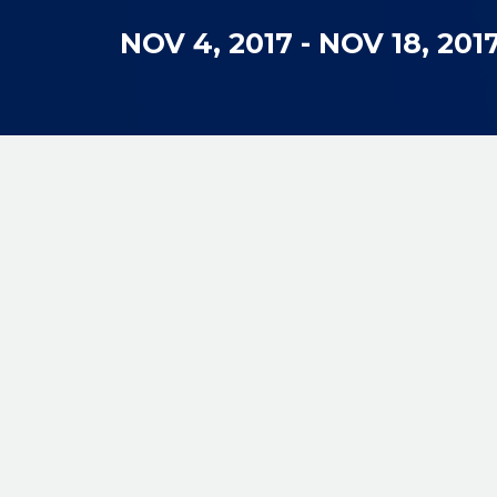
NOV 4, 2017
-
NOV 18, 201