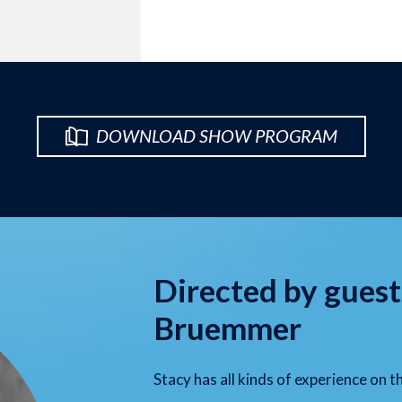
DOWNLOAD SHOW PROGRAM
Directed by guest
Bruemmer
Stacy has all kinds of experience on t