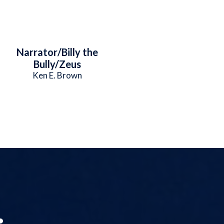
Narrator/Billy the
Bully/Zeus
Ken E. Brown