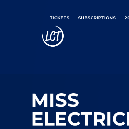
Skip
Image
to
TICKETS
SUBSCRIPTIONS
2
main
content
MISS
ELECTRIC