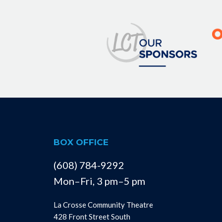
BOX OFFICE
(608) 784-9292
Mon–Fri, 3 pm–5 pm
La Crosse Community Theatre
428 Front Street South