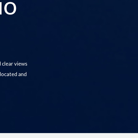
io
 clear views
 located and