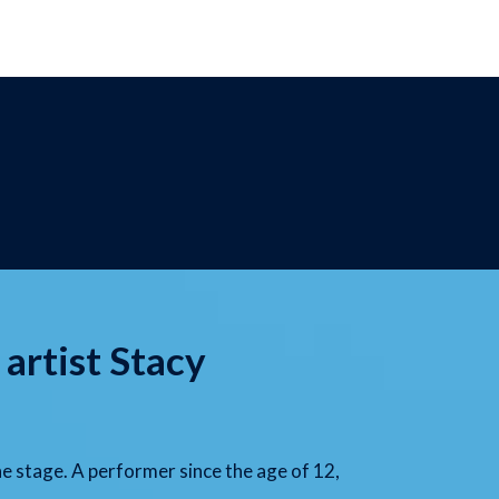
 artist Stacy
he stage. A performer since the age of 12,