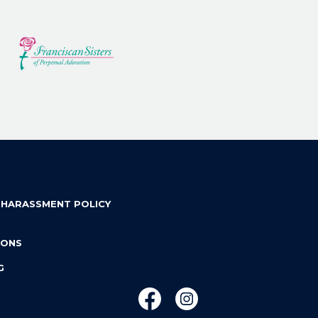
 HARASSMENT POLICY
IONS
G