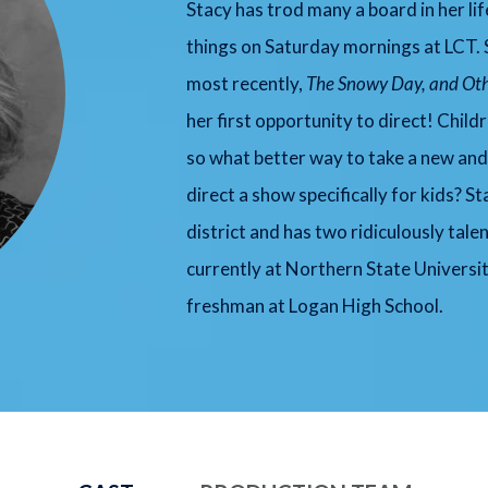
Stacy has trod many a board in her li
things on Saturday mornings at LCT. S
most recently,
The Snowy Day, and Oth
her first opportunity to direct! Child
so what better way to take a new and 
direct a show specifically for kids? S
district and has two ridiculously tale
currently at Northern State Universit
freshman at Logan High School.