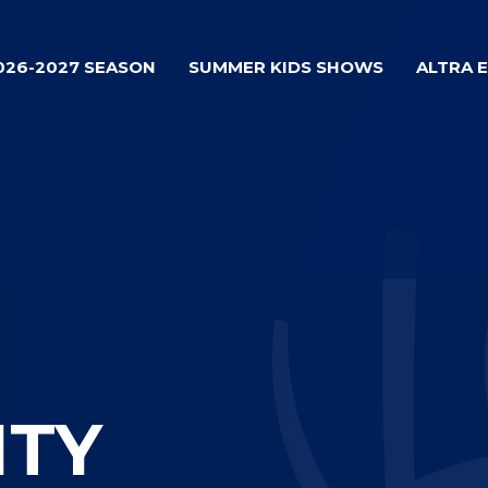
026-2027 SEASON
SUMMER KIDS SHOWS
ALTRA 
ITY