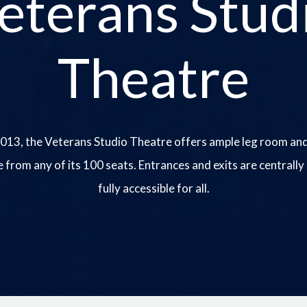
eterans Stud
Theatre
013, the Veterans Studio Theatre offers ample leg room and
e from any of its 100 seats. Entrances and exits are centrally
fully accessible for all.