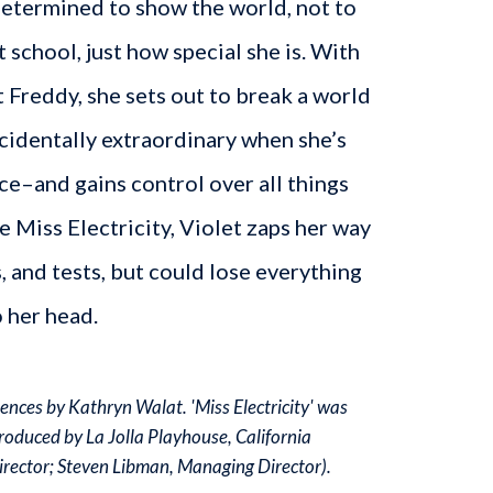
determined to show the world, not to
 school, just how special she is. With
t Freddy, she sets out to break a world
cidentally extraordinary when she’s
ce–and gains control over all things
e Miss Electricity, Violet zaps her way
s, and tests, but could lose everything
 her head.
nces by Kathryn Walat. 'Miss Electricity' was
roduced by La Jolla Playhouse, California
Director; Steven Libman, Managing Director).