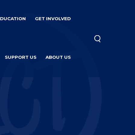
EDUCATION
GET INVOLVED
SUPPORT US
ABOUT US