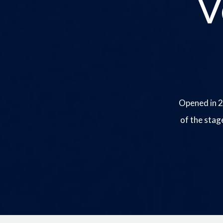
V
Opened in 2
of the stag
Image