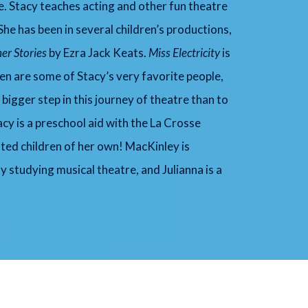
fe. Stacy teaches acting and other fun theatre
he has been in several children’s productions,
er Stories
by Ezra Jack Keats.
Mi
ss Electricity
is
ren are some of Stacy’s very favorite people,
bigger step in this journey of theatre than to
tacy is a preschool aid with the La Crosse
nted children of her own! MacKinley is
y studying musical theatre, and Julianna is a