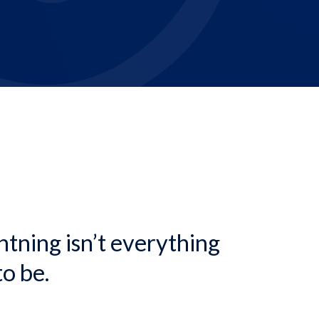
dcrumb
ghtning isn’t everything
to be.