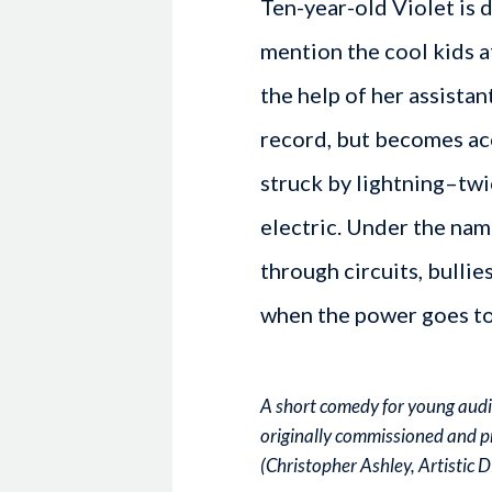
Ten-year-old Violet is 
mention the cool kids at
the help of her assistan
record, but becomes ac
struck by lightning–twi
electric. Under the nam
through circuits, bullie
when the power goes to
A short comedy for young audie
originally commissioned and p
(Christopher Ashley, Artistic 