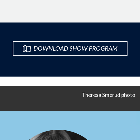
DOWNLOAD SHOW PROGRAM
Theresa Smerud photo