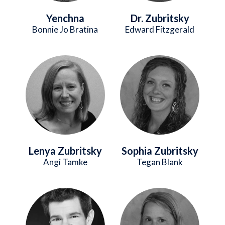
Yenchna
Dr. Zubritsky
Bonnie Jo Bratina
Edward Fitzgerald
Image
Image
Lenya Zubritsky
Sophia Zubritsky
Angi Tamke
Tegan Blank
Image
Image