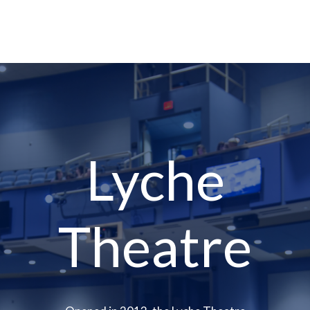
Lyche
Theatre