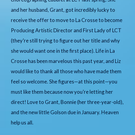
and her husband, Grant, got incredibly lucky to
receive the offer to move to La Crosse to become
Producing Artistic Director and First Lady of LCT
(they’re still trying to figure out her title and why
she would want one in the first place). Life in La
Crosse has been marvelous this past year, and Liz
would like to thank all those who have made them
feel so welcome. She figures—at this point—you
must like them because now you’re letting her
direct! Love to Grant, Bonnie (her three-year-old),
and the new little Golson due in January. Heaven
help us all.