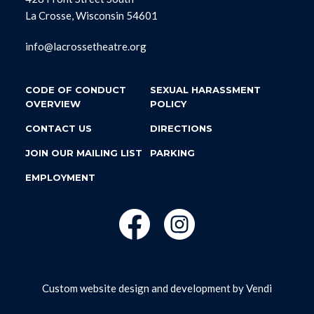
La Crosse, Wisconsin 54601
info@lacrossetheatre.org
CODE OF CONDUCT
SEXUAL HARASSMENT
OVERVIEW
POLICY
CONTACT US
DIRECTIONS
JOIN OUR MAILING LIST
PARKING
EMPLOYMENT
Custom website design and development by
Vendi