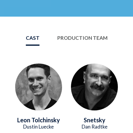
CAST
PRODUCTION TEAM
Image
Image
Leon Tolchinsky
Snetsky
Dustin Luecke
Dan Radtke