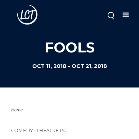
Skip
to
main
content
Image
FOOLS
OCT 11, 2018
-
OCT 21, 2018
Breadcrum
Home
COMEDY
–THEATRE PG