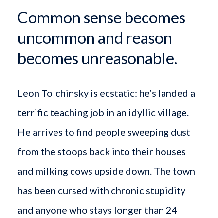
Common sense becomes
uncommon and reason
becomes unreasonable.
Leon Tolchinsky is ecstatic: he’s landed a
terrific teaching job in an idyllic village.
He arrives to find people sweeping dust
from the stoops back into their houses
and milking cows upside down. The town
has been cursed with chronic stupidity
and anyone who stays longer than 24