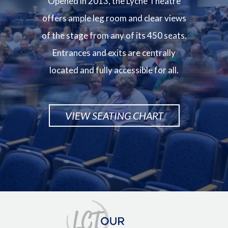
Opened in 2013, the Lyche Theatre
offers ample leg room and clear views
of the stage from any of its 450 seats.
Entrances and exits are centrally
located and fully accessible for all.
VIEW SEATING CHART
Image