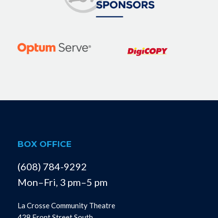
BOX OFFICE
(608) 784-9292
Mon–Fri, 3 pm–5 pm
La Crosse Community Theatre
428 Front Street South