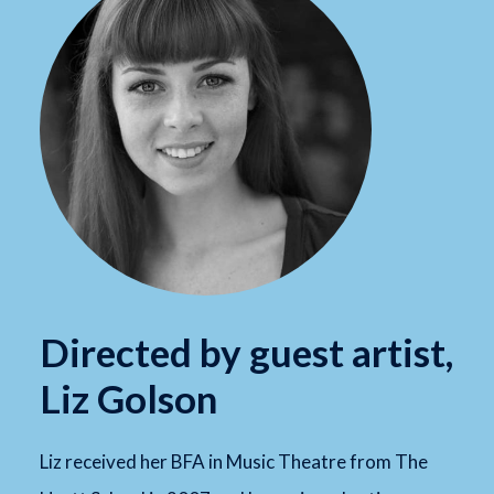
Directed by guest artist,
Liz Golson
Liz received her BFA in Music Theatre from The