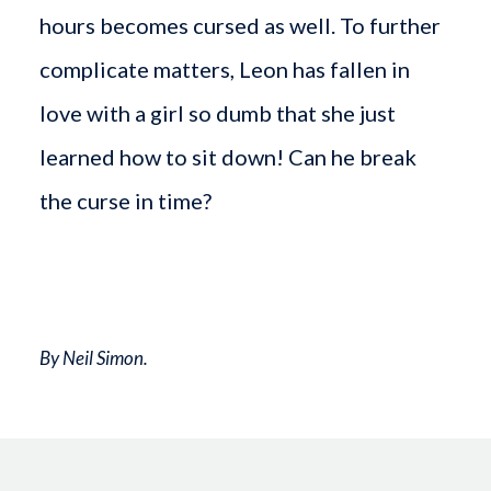
hours becomes cursed as well. To further
complicate matters, Leon has fallen in
love with a girl so dumb that she just
learned how to sit down! Can he break
the curse in time?
By Neil Simon.