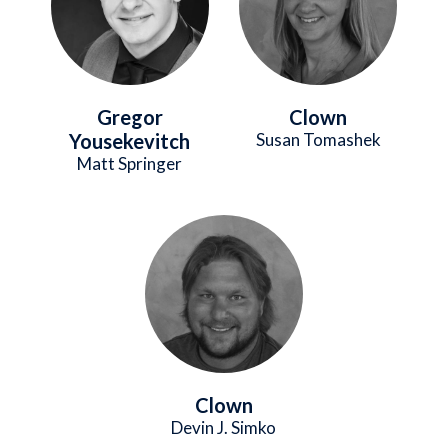
Gregor
Clown
Yousekevitch
Susan Tomashek
Matt Springer
Image
Clown
Devin J. Simko