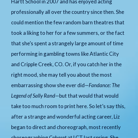
Hartt School in 2007 and has enjoyed acting
professionally all over the country since then. She
could mention the few random barn theatres that
took a liking to her for a few summers, or the fact
that she’s spent a strangely large amount of time
performing in gambling towns like Atlantic City
and Cripple Creek, CO. Or, if you catch her in the
right mood, she may tell you about the most
embarrassing show she ever did—
Fandance: The
Legend of Sally Rand
—but that would that would
take too much room to print here. So let’s say this,
after a strange and wonderful acting career, Liz
began to direct and choreograph, most recently
choreographing
Cabaret
at LCT last spring. She