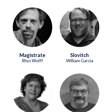
Image
Image
Magistrate
Slovitch
Rhys Wolff
William Garcia
Image
Image