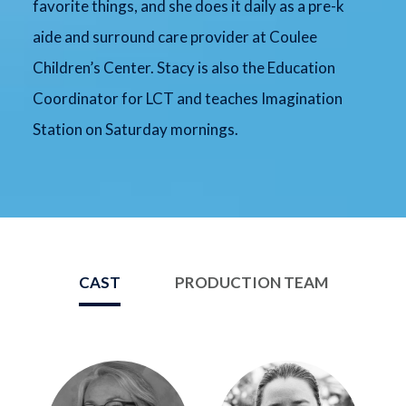
favorite things, and she does it daily as a pre-k
aide and surround care provider at Coulee
Children’s Center. Stacy is also the Education
Coordinator for LCT and teaches Imagination
Station on Saturday mornings.
CAST
PRODUCTION TEAM
Image
Image