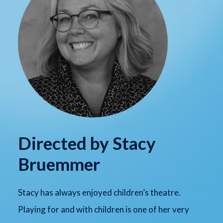
Directed by Stacy
Bruemmer
Stacy has always enjoyed children’s theatre.
Playing for and with children is one of her very