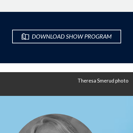
DOWNLOAD SHOW PROGRAM
Theresa Smerud photo