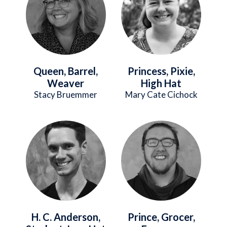
Queen, Barrel,
Princess, Pixie,
Weaver
High Hat
Stacy Bruemmer
Mary Cate Cichock
Image
Image
H. C. Anderson,
Prince, Grocer,