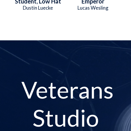
Student, Low Hat
Emperor
Dustin Luecke
Lucas Wesling
Veterans
Studio