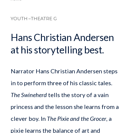
Breadcrum
YOUTH
–THEATRE G
Hans Christian Andersen
at his storytelling best.
Narrator Hans Christian Andersen steps
in to perform three of his classic tales.
The Swineherd
tells the story of a vain
princess and the lesson she learns from a
clever boy. In
The Pixie and the Grocer
, a
pixie learns the balance of art and