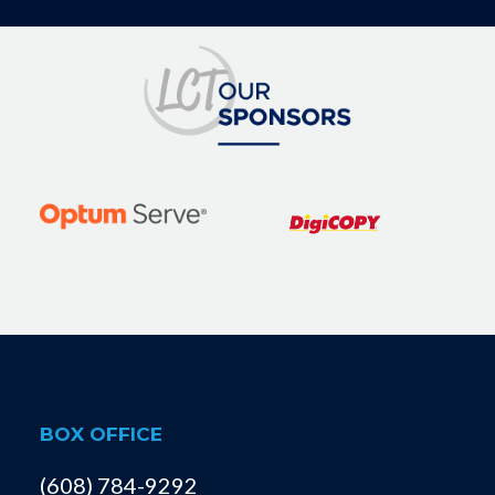
BOX OFFICE
(608) 784-9292