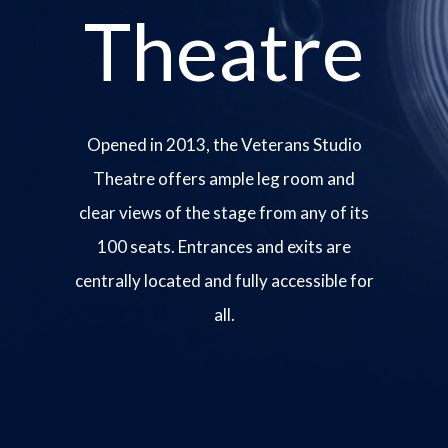
Theatre
Opened in 2013, the Veterans Studio
Theatre offers ample leg room and
clear views of the stage from any of its
100 seats. Entrances and exits are
centrally located and fully accessible for
all.
Image