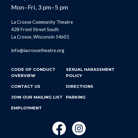
Mon–Fri, 3 pm–5 pm
La Crosse Community Theatre
428 Front Street South
La Crosse, Wisconsin 54601
info@lacrossetheatre.org
CODE OF CONDUCT
SEXUAL HARASSMENT
OVERVIEW
POLICY
CONTACT US
DIRECTIONS
JOIN OUR MAILING LIST
PARKING
EMPLOYMENT