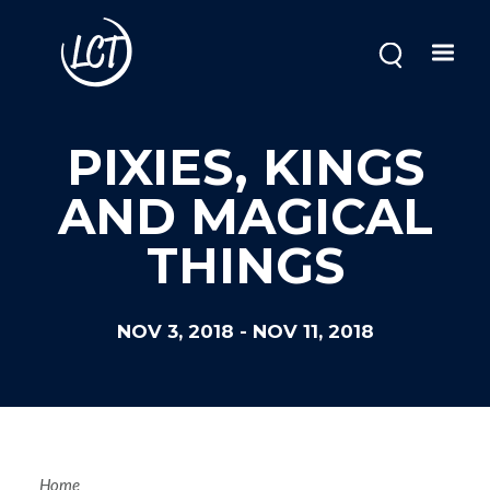
Skip
to
main
content
Image
PIXIES, KINGS
AND MAGICAL
THINGS
NOV 3, 2018
-
NOV 11, 2018
Home