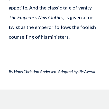
appetite. And the classic tale of vanity,
The Emperor’s New Clothes
, is given a fun
twist as the emperor follows the foolish
counselling of his ministers.
By Hans Christian Andersen. Adapted by Ric Averill.