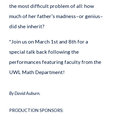
the most difficult problem of all: how
much of her father’s madness–or genius–
did she inherit?
*Join us on March 1st and 8th for a
special talk back following the
performances featuring faculty from the
UWL Math Department!
By David Auburn.
PRODUCTION SPONSORS: