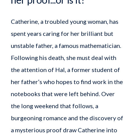
Catherine, a troubled young woman, has
spent years caring for her brilliant but
unstable father, a famous mathematician.
Following his death, she must deal with
the attention of Hal, a former student of
her father’s who hopes to find work in the
notebooks that were left behind. Over
the long weekend that follows, a
burgeoning romance and the discovery of
a mysterious proof draw Catherine into