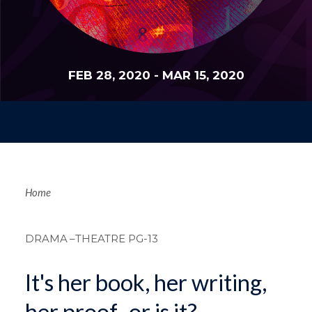
FEB 28, 2020
-
MAR 15, 2020
Breadcrum
Home
DRAMA
–THEATRE PG-13
It's her book, her writing,
her proof...or is it?