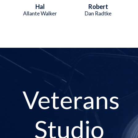
Hal
Robert
Allante Walker
Dan Radtke
Veterans
Studio