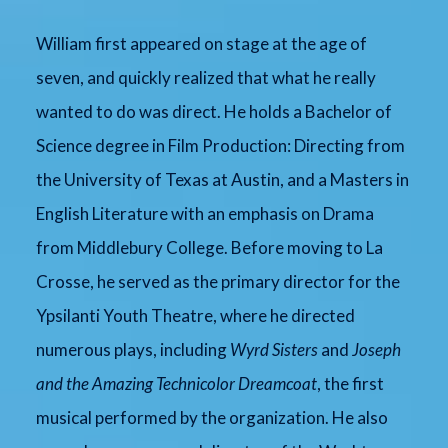
William first appeared on stage at the age of
seven, and quickly realized that what he really
wanted to do was direct. He holds a Bachelor of
Science degree in Film Production: Directing from
the University of Texas at Austin, and a Masters in
English Literature with an emphasis on Drama
from Middlebury College. Before moving to La
Crosse, he served as the primary director for the
Ypsilanti Youth Theatre, where he directed
numerous plays, including
Wyrd Sisters
and
Joseph
and the Amazing Technicolor Dreamcoat
, the first
musical performed by the organization. He also