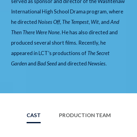
served as sponsor and director of the Washtenaw
International High School Drama program, where
he directed
Noises Off
,
The Tempest
,
Wit
, and
And
Then There Were None
. He has also directed and
produced several short films. Recently, he
appeared in LCT’s productions of
The Secret
Garden
and
Bad Seed
and directed
Newsies
.
CAST
PRODUCTION TEAM