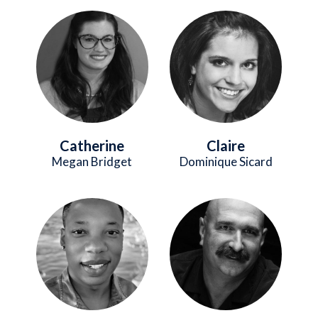
Image
Image
Catherine
Claire
Megan Bridget
Dominique Sicard
Image
Image