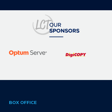
BOX OFFICE