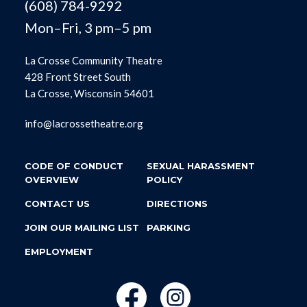
(608) 784-9292
Mon–Fri, 3 pm–5 pm
La Crosse Community Theatre
428 Front Street South
La Crosse, Wisconsin 54601
info@lacrossetheatre.org
CODE OF CONDUCT
SEXUAL HARASSMENT
OVERVIEW
POLICY
CONTACT US
DIRECTIONS
JOIN OUR MAILING LIST
PARKING
EMPLOYMENT