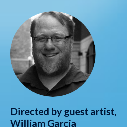
Directed by guest artist,
William Garcia