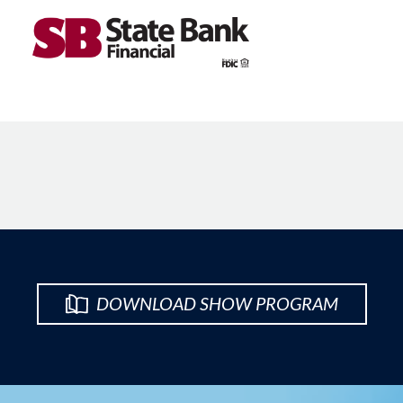
DOWNLOAD SHOW PROGRAM