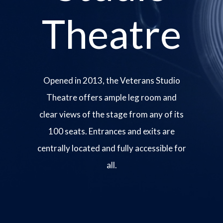
Theatre
Opened in 2013, the Veterans Studio
Theatre offers ample leg room and
clear views of the stage from any of its
100 seats. Entrances and exits are
centrally located and fully accessible for
all.
Image