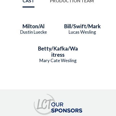
CAST
PRODUCTION TEAM
Milton/Al
Bill/Swift/Mark
Dustin Luecke
Lucas Wesling
Betty/Kafka/Wa
itress
Mary Cate Wesling