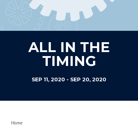
ALL IN THE
TIMING
SEP 11, 2020
-
SEP 20, 2020
Breadcrum
Home