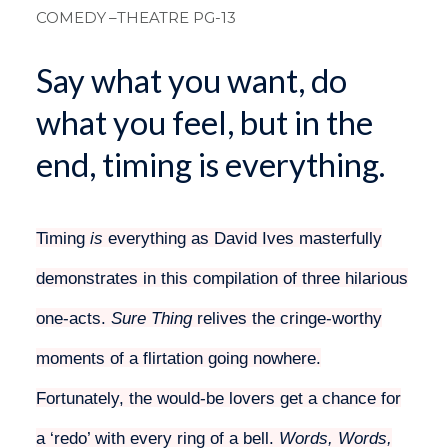
COMEDY
–THEATRE PG-13
Say what you want, do
what you feel, but in the
end, timing is everything.
Timing
is
everything as David Ives masterfully
demonstrates in this compilation of three hilarious
one-acts.
Sure Thing
relives the cringe-worthy
moments of a flirtation going nowhere.
Fortunately, the would-be lovers get a chance for
a ‘redo’ with every ring of a bell.
Words, Words,