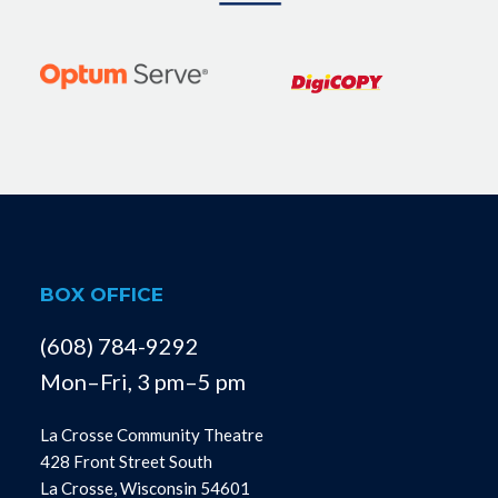
BOX OFFICE
(608) 784-9292
Mon–Fri, 3 pm–5 pm
La Crosse Community Theatre
428 Front Street South
La Crosse, Wisconsin 54601