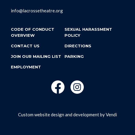
info@lacrossetheatre.org
CODE OF CONDUCT
SEXUAL HARASSMENT
OVERVIEW
POLICY
CONTACT US
DIRECTIONS
JOIN OUR MAILING LIST
PARKING
EMPLOYMENT
Custom website design and development by
Vendi