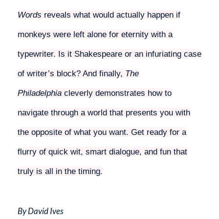
Words
reveals what would actually happen if
monkeys were left alone for eternity with a
typewriter. Is it Shakespeare or an infuriating case
of writer’s block? And finally,
The
Philadelphia
cleverly demonstrates how to
navigate through a world that presents you with
the opposite of what you want. Get ready for a
flurry of quick wit, smart dialogue, and fun that
truly is all in the timing.
By David Ives