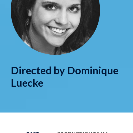
Directed by Dominique
Luecke