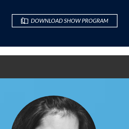
DOWNLOAD SHOW PROGRAM