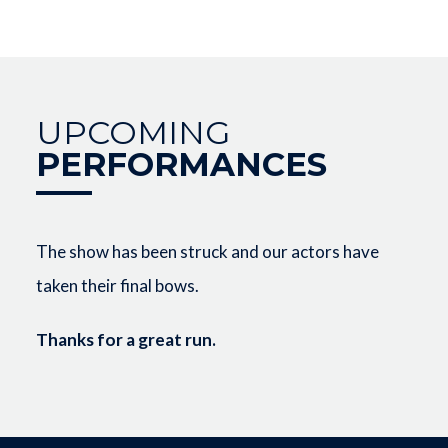
UPCOMING
PERFORMANCES
The show has been struck and our actors have
taken their final bows.
Thanks for a great run.