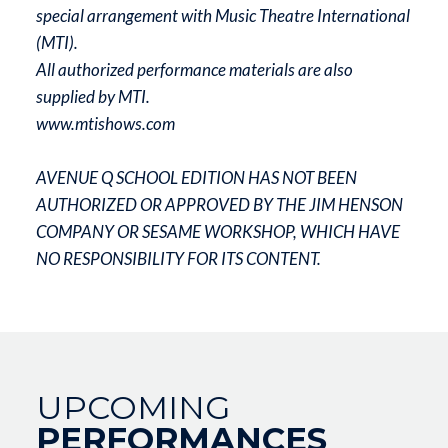
special arrangement with Music Theatre International
(MTI).
All authorized performance materials are also
supplied by MTI.
www.mtishows.com
AVENUE Q SCHOOL EDITION HAS NOT BEEN
AUTHORIZED OR APPROVED BY THE JIM HENSON
COMPANY OR SESAME WORKSHOP, WHICH HAVE
NO RESPONSIBILITY FOR ITS CONTENT.
UPCOMING
PERFORMANCES