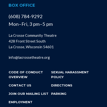
BOX OFFICE
(608) 784-9292
Mon–Fri, 3 pm–5 pm
La Crosse Community Theatre
428 Front Street South
La Crosse, Wisconsin 54601
info@lacrossetheatre.org
CODE OF CONDUCT
SEXUAL HARASSMENT
OVERVIEW
POLICY
CONTACT US
DIRECTIONS
JOIN OUR MAILING LIST
PARKING
EMPLOYMENT