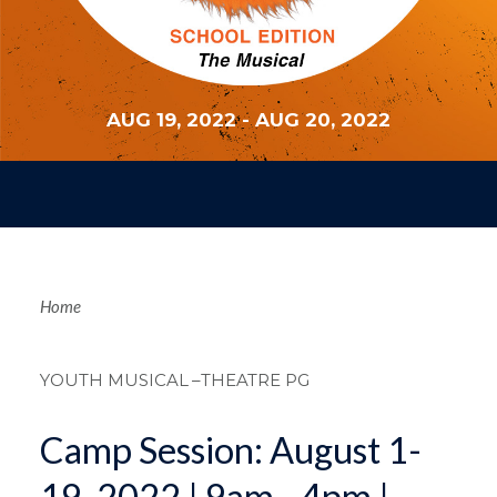
AUG 19, 2022
-
AUG 20, 2022
Breadcrum
Home
YOUTH MUSICAL
–THEATRE PG
Camp Session: August 1-
19, 2022 | 9am - 4pm |