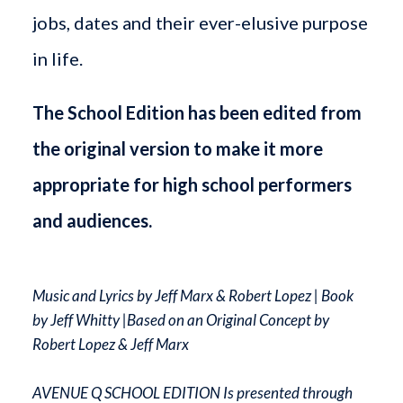
jobs, dates and their ever-elusive purpose
in life.
The School Edition has been edited from
the original version to make it more
appropriate for high school performers
and audiences.
Music and Lyrics by Jeff Marx & Robert Lopez | Book
by Jeff Whitty |Based on an Original Concept by
Robert Lopez & Jeff Marx
AVENUE Q SCHOOL EDITION Is presented through