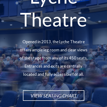
Theatre
Opened in 2013, the Lyche Theatre
offers ample leg room and clear views
of the stage from any of its 450 seats.
Entrances and exits are centrally
located and fully accessible for all.
VIEW SEATING CHART
Image