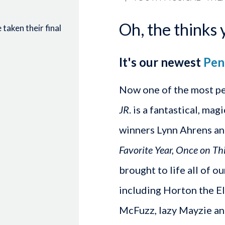
Oh, the thinks 
taken their final
It's our newest
Pen
Now one of the most p
JR
. is a fantastical, ma
winners Lynn Ahrens an
Favorite Year, Once on Th
brought to life all of o
including Horton the El
McFuzz, lazy Mayzie and