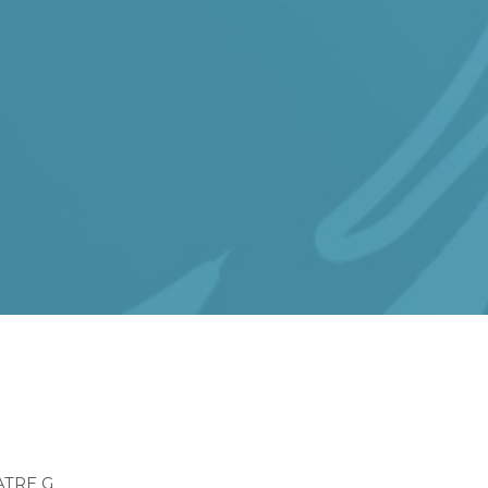
dcrumb
ATRE G