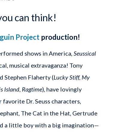
you can think!
guin Project
production!
erformed shows in America,
Seussical
gical, musical extravaganza! Tony
d Stephen Flaherty (
Lucky Stiff, My
is Island, Ragtime
), have lovingly
ur favorite Dr. Seuss characters,
ephant, The Cat in the Hat, Gertrude
 a little boy with a big imagination—