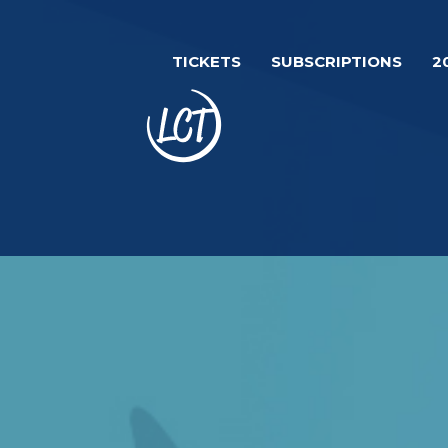
Skip
Image
to
TICKETS
SUBSCRIPTIONS
2
main
content