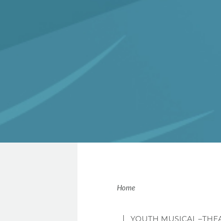
Brea
Home
YOUTH MUSICAL
–THE