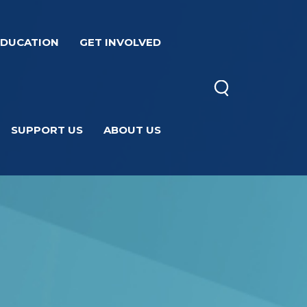
EDUCATION
GET INVOLVED
SUPPORT US
ABOUT US