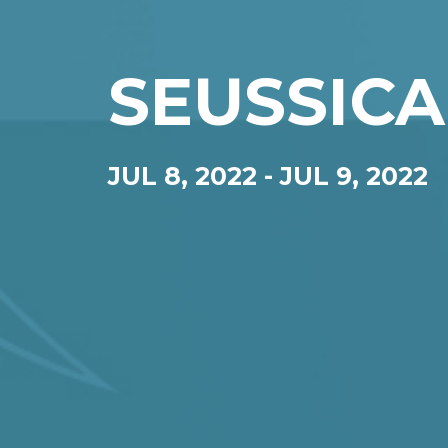
SEUSSICA
JUL 8, 2022
-
JUL 9, 2022