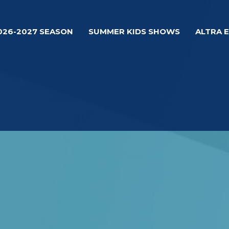
026-2027 SEASON
SUMMER KIDS SHOWS
ALTRA 