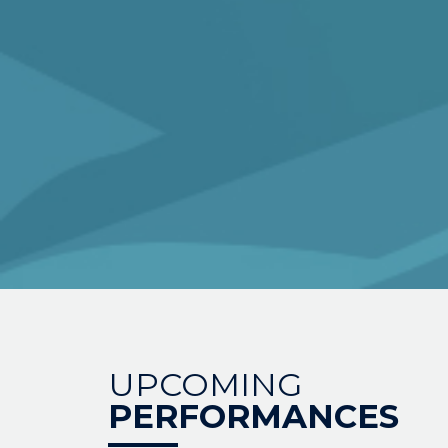
UPCOMING
PERFORMANCES