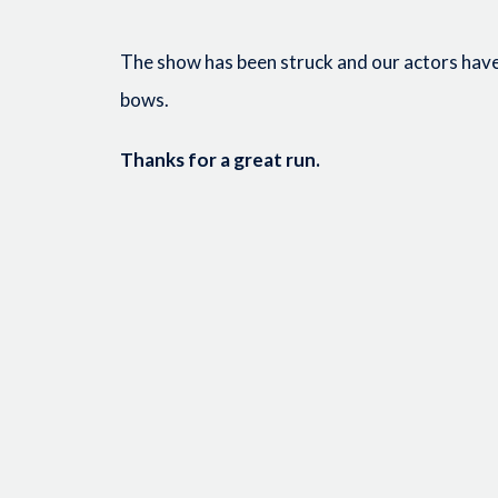
The show has been struck and our actors have 
bows.
Thanks for a great run.