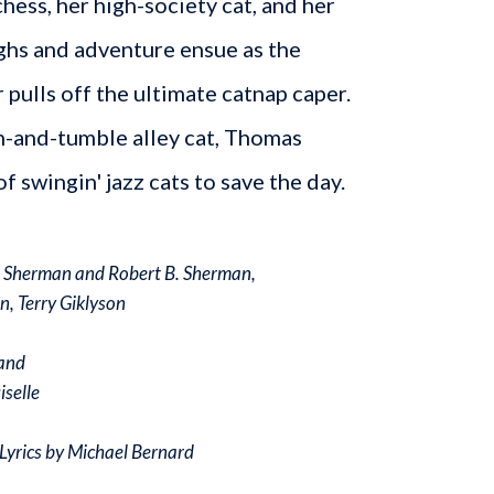
hess, her high-society cat, and her
ughs and adventure ensue as the
 pulls off the ultimate catnap caper.
h-and-tumble alley cat, Thomas
f swingin' jazz cats to save the day.
. Sherman and Robert B. Sherman,
n, Terry Giklyson
and
iselle
Lyrics by Michael Bernard