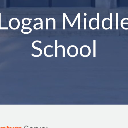
Logan Middl
School