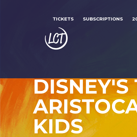
Skip
Image
to
TICKETS
SUBSCRIPTIONS
2
main
content
DISNEY'S
ARISTOC
KIDS