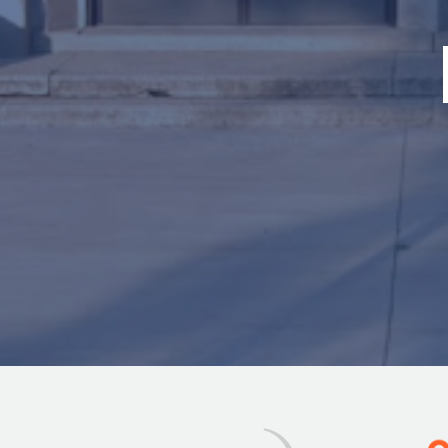
Image