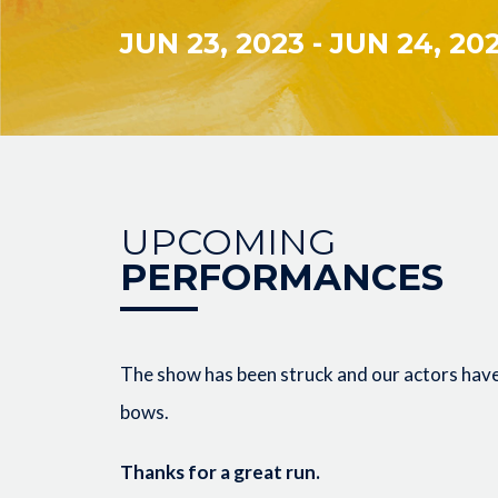
JUN 23, 2023
-
JUN 24, 20
UPCOMING
PERFORMANCES
The show has been struck and our actors have 
bows.
Thanks for a great run.