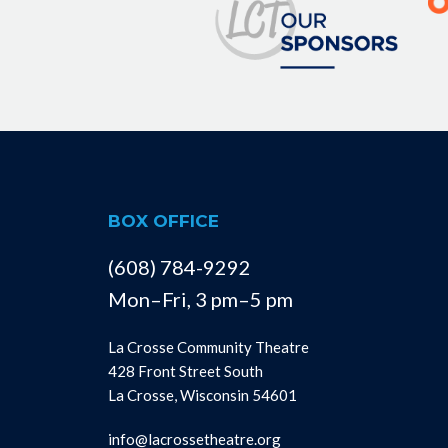
BOX OFFICE
(608) 784-9292
Mon–Fri, 3 pm–5 pm
La Crosse Community Theatre
428 Front Street South
La Crosse, Wisconsin 54601
info@lacrossetheatre.org