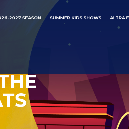
026-2027 SEASON
SUMMER KIDS SHOWS
ALTRA 
 THE
ATS