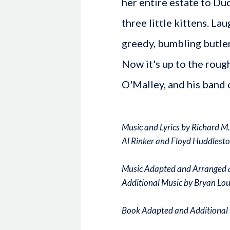
her entire estate to Duc
three little kittens. La
greedy, bumbling butler
Now it's up to the roug
O'Malley, and his band o
Music and Lyrics by Richard M
Al Rinker and Floyd Huddlesto
Music Adapted and Arranged 
Additional Music by Bryan Lou
Book Adapted and Additional 