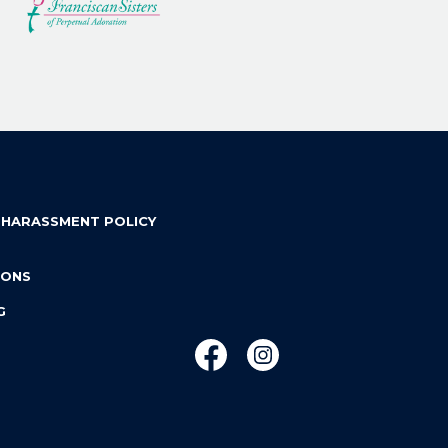
 HARASSMENT POLICY
IONS
G