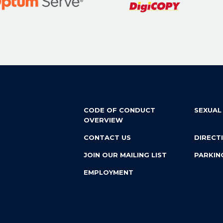
CODE OF CONDUCT
SEXUAL
OVERVIEW
CONTACT US
DIRECT
JOIN OUR MAILING LIST
PARKIN
EMPLOYMENT