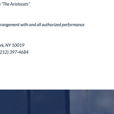
 "The Aristocats"
arrangement with and all authorized performance
ork, NY 10019
 (212) 397-4684