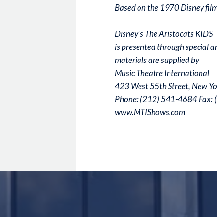
Based on the 1970 Disney film
Disney's The Aristocats KIDS
is presented through special 
materials are supplied by
Music Theatre International
423 West 55th Street, New Y
Phone: (212) 541-4684 Fax:
www.MTIShows.com