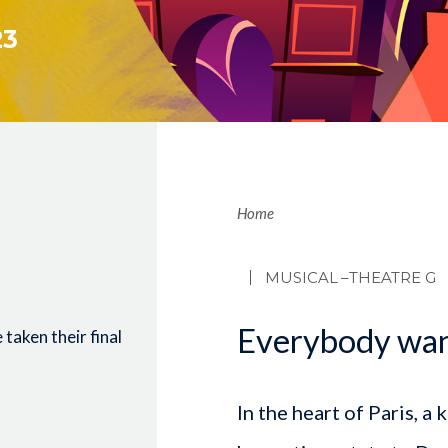
23
Brea
Home
MUSICAL
–THEATRE G
Everybody want
taken their final
In the heart of Paris, a 