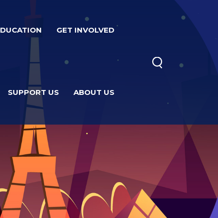
EDUCATION
GET INVOLVED
SUPPORT US
ABOUT US