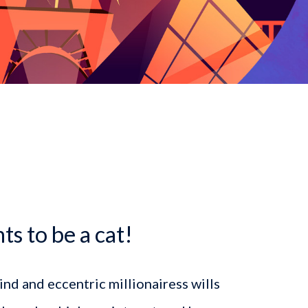
dcrumb
s to be a cat!
kind and eccentric millionairess wills