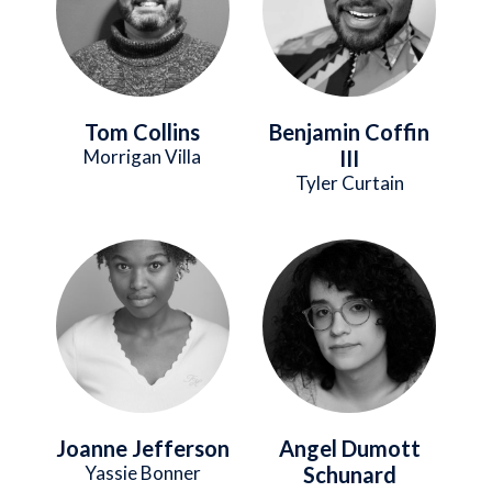
Tom Collins
Benjamin Coffin
Morrigan Villa
III
Tyler Curtain
Image
Image
Joanne Jefferson
Angel Dumott
Yassie Bonner
Schunard