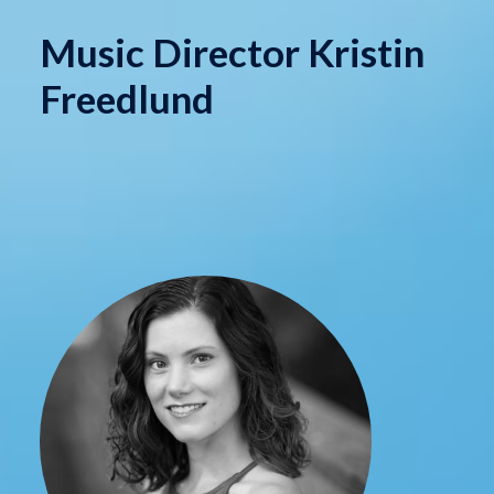
Music Director Kristin
Freedlund