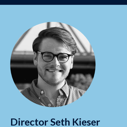
Director Seth Kieser