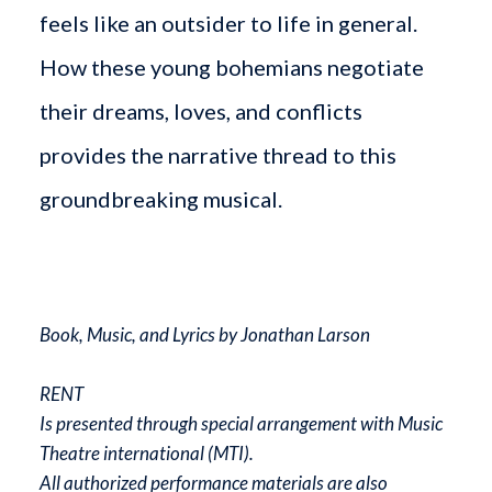
feels like an outsider to life in general.
How these young bohemians negotiate
their dreams, loves, and conflicts
provides the narrative thread to this
groundbreaking musical.
Book, Music, and Lyrics by Jonathan Larson
RENT
Is presented through special arrangement with Music
Theatre international (MTI).
All authorized performance materials are also