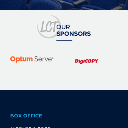
BOX OFFICE