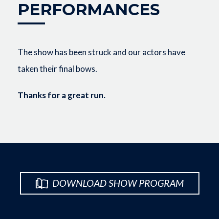
PERFORMANCES
The show has been struck and our actors have
taken their final bows.
Thanks for a great run.
DOWNLOAD SHOW PROGRAM