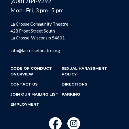
(608) 784-9292
Mon–Fri, 3 pm–5 pm
La Crosse Community Theatre
428 Front Street South
La Crosse, Wisconsin 54601
info@lacrossetheatre.org
CODE OF CONDUCT
SEXUAL HARASSMENT
OVERVIEW
POLICY
CONTACT US
DIRECTIONS
JOIN OUR MAILING LIST
PARKING
EMPLOYMENT