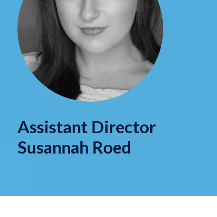
Assistant Director
Susannah Roed