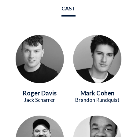
CAST
Image
Image
Roger Davis
Mark Cohen
Jack Scharrer
Brandon Rundquist
Image
Image