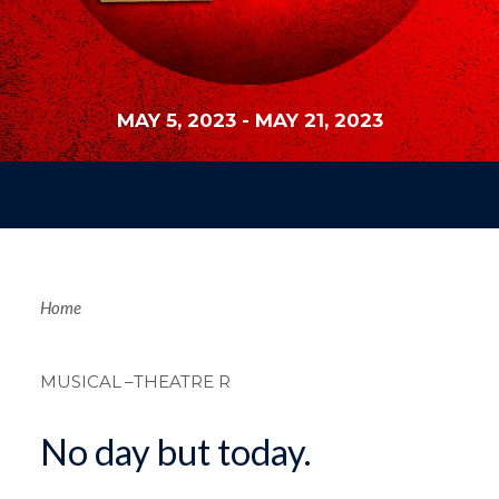
MAY 5, 2023
-
MAY 21, 2023
Breadcrum
Home
MUSICAL
–THEATRE R
No day but today.