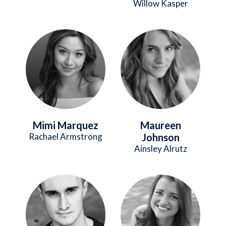
Willow Kasper
Image
Image
Mimi Marquez
Maureen
Rachael Armstrong
Johnson
Ainsley Alrutz
Image
Image