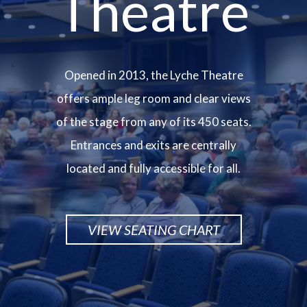
Theatre
Opened in 2013, the Lyche Theatre
offers ample leg room and clear views
of the stage from any of its 450 seats.
Entrances and exits are centrally
located and fully accessible for all.
VIEW SEATING CHART
Image