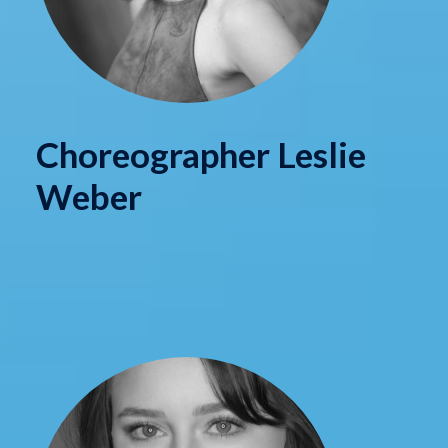
Choreographer Leslie
Weber