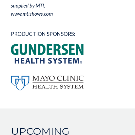
supplied by MTI.
www.mtishows.com
PRODUCTION SPONSORS:
UPCOMING