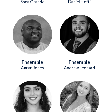
Shea Grande
Daniel Hefti
Image
Image
Ensemble
Ensemble
Aaryn Jones
Andrew Leonard
Image
Image