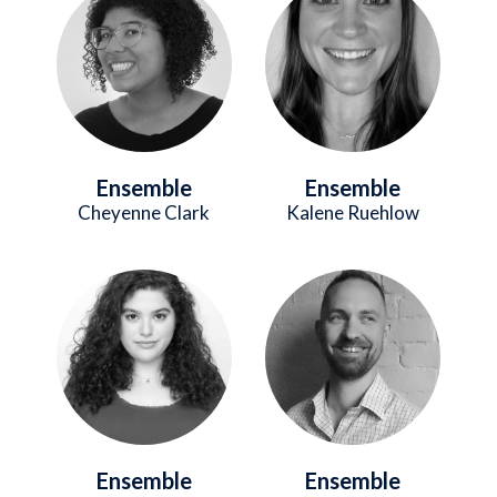
Ensemble
Ensemble
Cheyenne Clark
Kalene Ruehlow
Image
Image
Ensemble
Ensemble