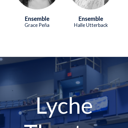
Ensemble
Ensemble
Grace Peña
Halle Utterback
Lyche