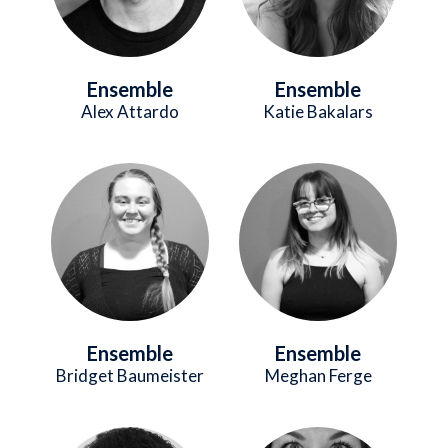
Ensemble
Ensemble
Alex Attardo
Katie Bakalars
Image
Image
Ensemble
Ensemble
Bridget Baumeister
Meghan Ferge
Image
Image