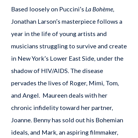
Based loosely on Puccini’s
La Bohème
,
Jonathan Larson’s masterpiece follows a
year in the life of young artists and
musicians struggling to survive and create
in New York’s Lower East Side, under the
shadow of HIV/AIDS. The disease
pervades the lives of Roger, Mimi, Tom,
and Angel. Maureen deals with her
chronic infidelity toward her partner,
Joanne. Benny has sold out his Bohemian
ideals, and Mark, an aspiring filmmaker,