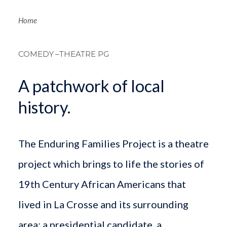
Breadcrum
Home
COMEDY
–THEATRE PG
A patchwork of local
history.
The Enduring Families Project is a theatre
project which brings to life the stories of
19th Century African Americans that
lived in La Crosse and its surrounding
area: a presidential candidate, a