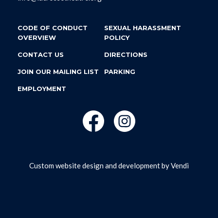
CODE OF CONDUCT
SEXUAL HARASSMENT
OVERVIEW
POLICY
CONTACT US
DIRECTIONS
JOIN OUR MAILING LIST
PARKING
EMPLOYMENT
Custom website design and development by
Vendi