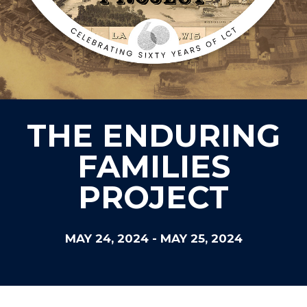
THE ENDURING
FAMILIES
PROJECT
MAY 24, 2024
-
MAY 25, 2024