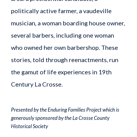
politically active farmer, a vaudeville
musician, a woman boarding house owner,
several barbers, including one woman
who owned her own barbershop. These
stories, told through reenactments, run
the gamut of life experiences in 19th
Century La Crosse.
Presented by the Enduring Families Project which is
generously sponsored by the La Crosse County
Historical Society