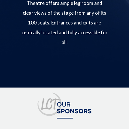
Theatre offers ample leg room and
clear views of the stage from any of its
100 seats. Entrances and exits are
centrally located and fully accessible for
all.
Image