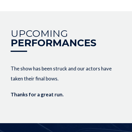
UPCOMING
PERFORMANCES
The show has been struck and our actors have
taken their final bows.
Thanks for a great run.