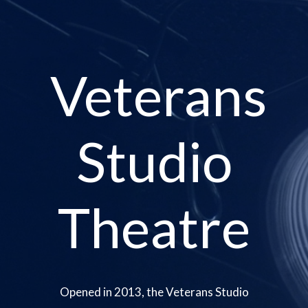
Veterans
Studio
Theatre
Opened in 2013, the Veterans Studio