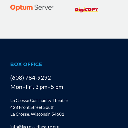
BOX OFFICE
(608) 784-9292
Mon–Fri, 3 pm–5 pm
La Crosse Community Theatre
428 Front Street South
La Crosse, Wisconsin 54601
info@lacrossetheatre.org