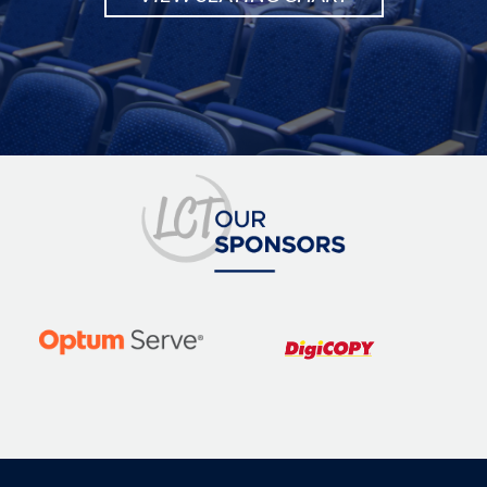
Image