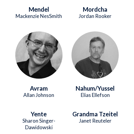
Mendel
Mordcha
Mackenzie NesSmith
Jordan Rooker
Image
Image
Avram
Nahum/Yussel
Allan Johnson
Elias Ellefson
Yente
Grandma Tzeitel
Sharon Singer-
Janet Reuteler
Dawidowski