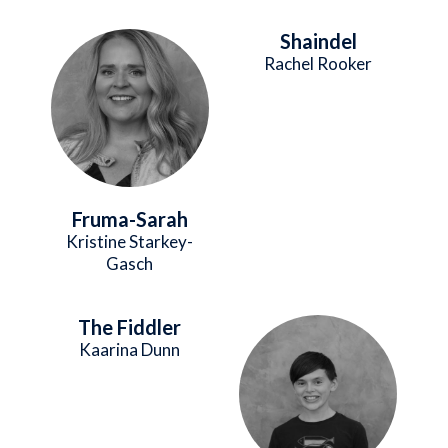
Shaindel
Image
Rachel Rooker
Fruma-Sarah
Kristine Starkey-
Gasch
The Fiddler
Image
Kaarina Dunn