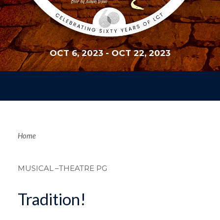
OCT 6, 2023
-
OCT 22, 2023
Breadcrum
Home
MUSICAL
–THEATRE PG
Tradition!