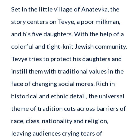
Set in the little village of Anatevka, the
story centers on Tevye, a poor milkman,
and his five daughters. With the help of a
colorful and tight-knit Jewish community,
Tevye tries to protect his daughters and
instill them with traditional values in the
face of changing social mores. Rich in
historical and ethnic detail, the universal
theme of tradition cuts across barriers of
race, class, nationality and religion,
leaving audiences crying tears of