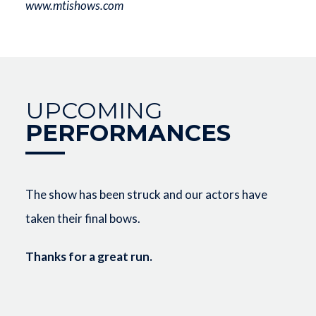
www.mtishows.com
UPCOMING
PERFORMANCES
The show has been struck and our actors have
taken their final bows.
Thanks for a great run.