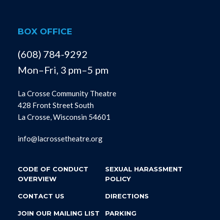
BOX OFFICE
(608) 784-9292
Mon–Fri, 3 pm–5 pm
La Crosse Community Theatre
428 Front Street South
La Crosse, Wisconsin 54601
info@lacrossetheatre.org
CODE OF CONDUCT
SEXUAL HARASSMENT
OVERVIEW
POLICY
CONTACT US
DIRECTIONS
JOIN OUR MAILING LIST
PARKING