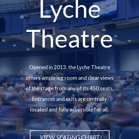
Lyche
Theatre
Opened in 2013, the Lyche Theatre
offers ample leg room and clear views
of the stage from any of its 450 seats.
Entrances and exits are centrally
located and fully accessible for all.
VIEW SEATING CHART