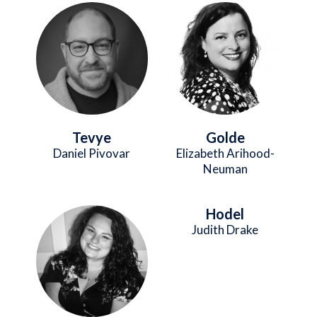
Image
Image
Tevye
Golde
Daniel Pivovar
Elizabeth Arihood-
Neuman
Hodel
Image
Judith Drake