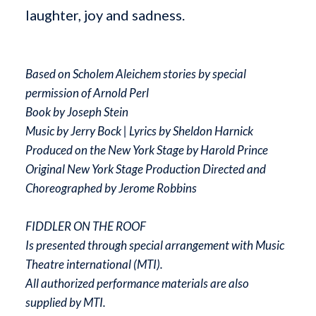
laughter, joy and sadness.
Based on Scholem Aleichem stories by special
permission of Arnold Perl
Book by Joseph Stein
Music by Jerry Bock | Lyrics by Sheldon Harnick
Produced on the New York Stage by Harold Prince
Original New York Stage Production Directed and
Choreographed by Jerome Robbins
FIDDLER ON THE ROOF
Is presented through special arrangement with Music
Theatre international (MTI).
All authorized performance materials are also
supplied by MTI.