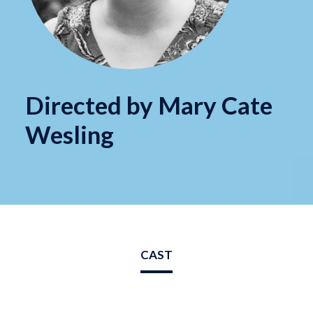
Directed by Mary Cate
Wesling
CAST