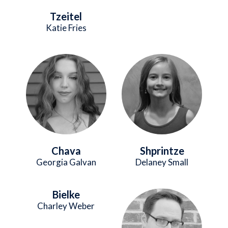
Tzeitel
Katie Fries
Image
Image
Chava
Shprintze
Georgia Galvan
Delaney Small
Bielke
Image
Charley Weber