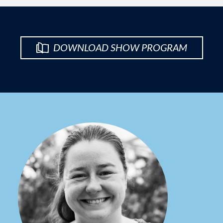
DOWNLOAD SHOW PROGRAM