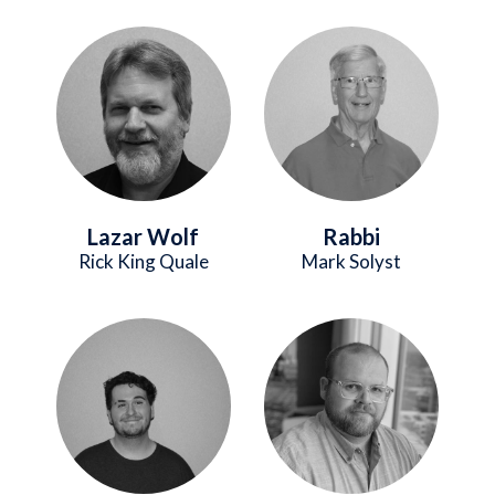
Image
Image
Lazar Wolf
Rabbi
Rick King Quale
Mark Solyst
Image
Image