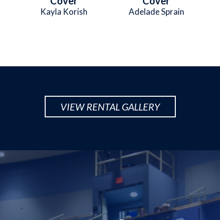
Cover
Cover
Kayla Korish
Adelade Sprain
VIEW RENTAL GALLERY