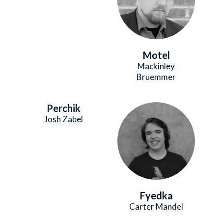
Motel
Mackinley
Bruemmer
Perchik
Image
Josh Zabel
Fyedka
Carter Mandel