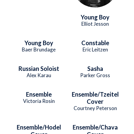
Young Boy
Elliot Jesson
Young Boy
Constable
Baer Brundage
Eric Leitzen
Russian Soloist
Sasha
Alex Karau
Parker Gross
Ensemble
Ensemble/Tzeitel
Victoria Rosin
Cover
Courtney Peterson
Ensemble/Hodel
Ensemble/Chava