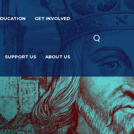
EDUCATION
GET INVOLVED
SUPPORT US
ABOUT US