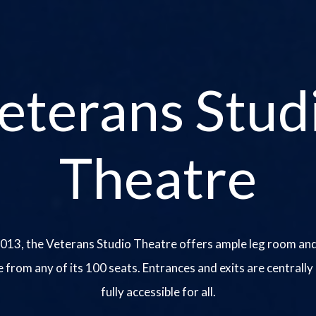
eterans Stud
Theatre
013, the Veterans Studio Theatre offers ample leg room and
e from any of its 100 seats. Entrances and exits are centrally
fully accessible for all.