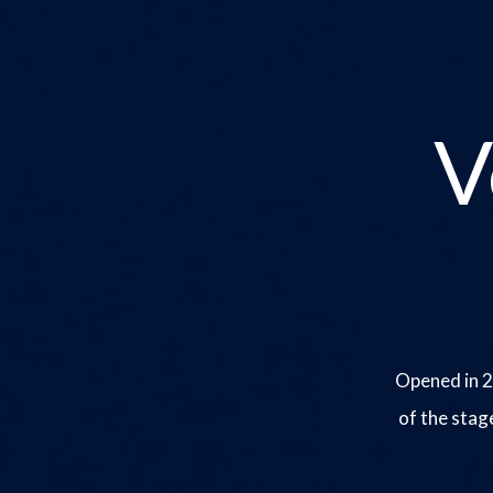
V
Opened in 2
of the stag