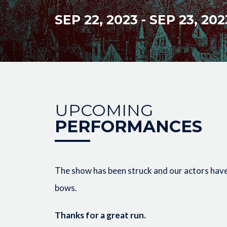
SEP 22, 2023
-
SEP 23, 202
UPCOMING
PERFORMANCES
The show has been struck and our actors have 
bows.
Thanks for a great run.