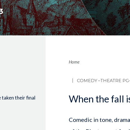
3
Brea
Home
COMEDY
–THEATRE PG-
When the fall is
taken their final
Comedic in tone, dramati