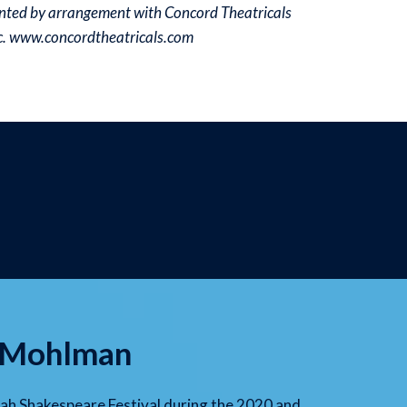
ted by arrangement with Concord Theatricals
nc. www.concordtheatricals.com
e Mohlman
h Shakespeare Festival during the 2020 and