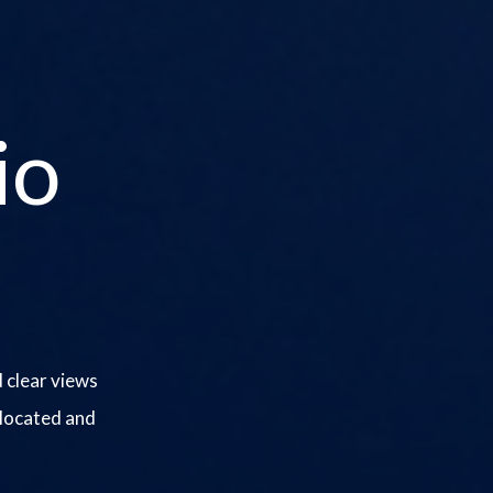
io
 clear views
 located and