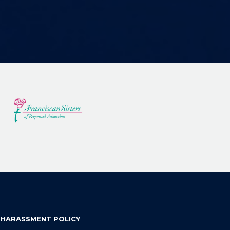
 HARASSMENT POLICY