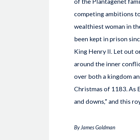
of the Plantagenet famil
competing ambitions to
wealthiest woman in the
been kept in prison sin
King Henry II. Let out o
around the inner conflic
over both a kingdom an
Christmas of 1183. As E
and downs,” and this roy
By James Goldman