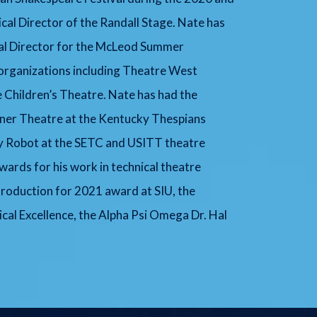
cal Director of the Randall Stage. Nate has
cal Director for the McLeod Summer
organizations including Theatre West
 Children’s Theatre. Nate has had the
ener Theatre at the Kentucky Thespians
ry Robot at the SETC and USITT theatre
ards for his work in technical theatre
 Production for 2021 award at SIU, the
al Excellence, the Alpha Psi Omega Dr. Hal
.