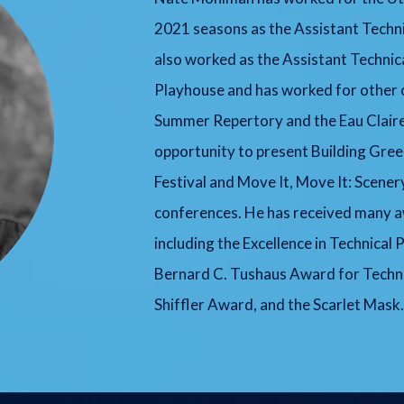
2021 seasons as the Assistant Techni
also worked as the Assistant Techni
Playhouse and has worked for other 
Summer Repertory and the Eau Claire
opportunity to present Building Gre
Festival and Move It, Move It: Scene
conferences. He has received many aw
including the Excellence in Technical
Bernard C. Tushaus Award for Technic
Shiffler Award, and the Scarlet Mask