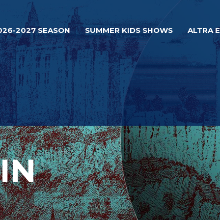
026-2027 SEASON
SUMMER KIDS SHOWS
ALTRA 
IN