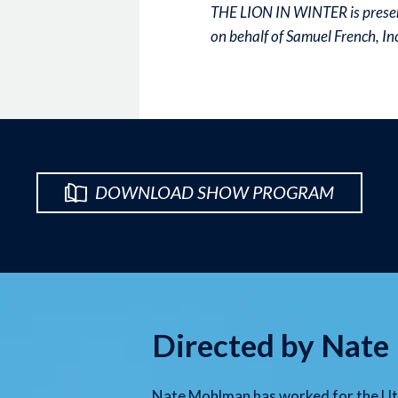
THE LION IN WINTER is presen
on behalf of Samuel French, I
DOWNLOAD SHOW PROGRAM
Directed by Nat
Nate Mohlman has worked for the Uta