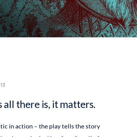
dcrumb
13
 all there is, it matters.
c in action – the play tells the story