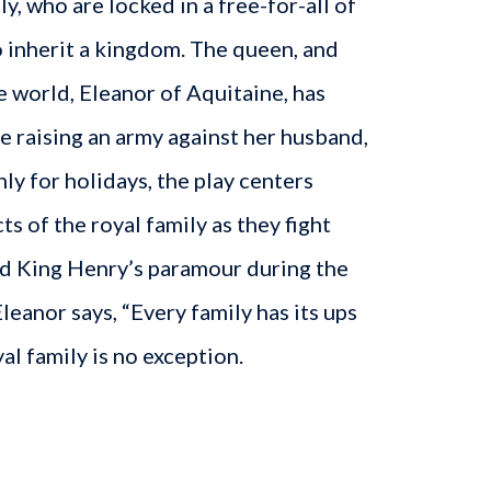
y, who are locked in a free-for-all of
 inherit a kingdom. The queen, and
 world, Eleanor of Aquitaine, has
ce raising an army against her husband,
nly for holidays, the play centers
ts of the royal family as they fight
d King Henry’s paramour during the
leanor says, “Every family has its ups
al family is no exception.