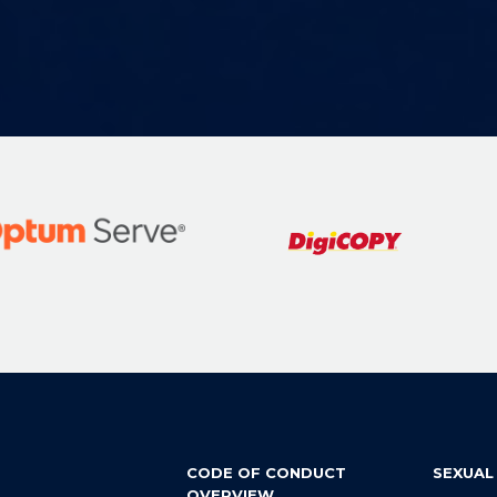
CODE OF CONDUCT
SEXUAL
OVERVIEW