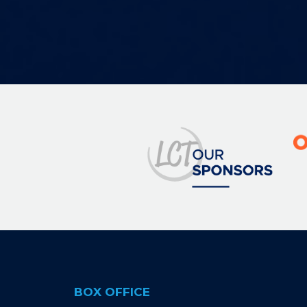
Image
BOX OFFICE