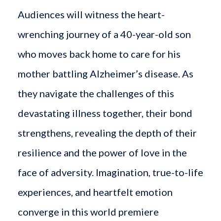
Audiences will witness the heart-
wrenching journey of a 40-year-old son
who moves back home to care for his
mother battling Alzheimer’s disease. As
they navigate the challenges of this
devastating illness together, their bond
strengthens, revealing the depth of their
resilience and the power of love in the
face of adversity. Imagination, true-to-life
experiences, and heartfelt emotion
converge in this world premiere