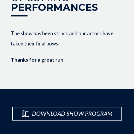
PERFORMANCES
The show has been struck and our actors have
taken their final bows.
Thanks for a great run.
DOWNLOAD SHOW PROGRAM