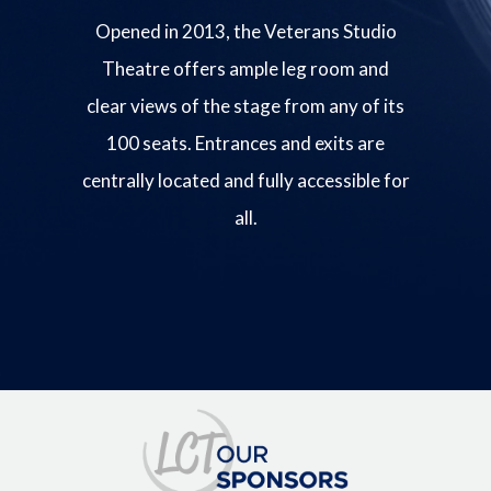
Opened in 2013, the Veterans Studio
Theatre offers ample leg room and
clear views of the stage from any of its
100 seats. Entrances and exits are
centrally located and fully accessible for
all.
Image