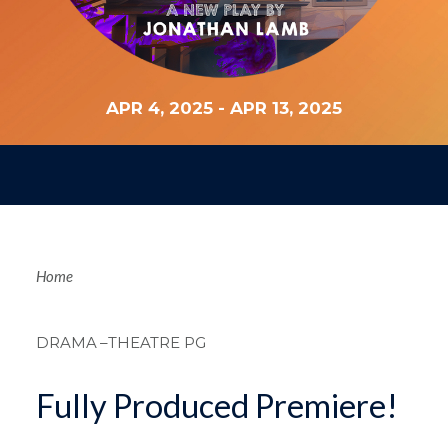
APR 4, 2025
-
APR 13, 2025
Breadcrum
Home
DRAMA
–THEATRE PG
Fully Produced Premiere!