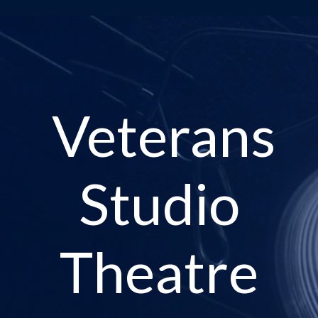
Veterans
Studio
Theatre