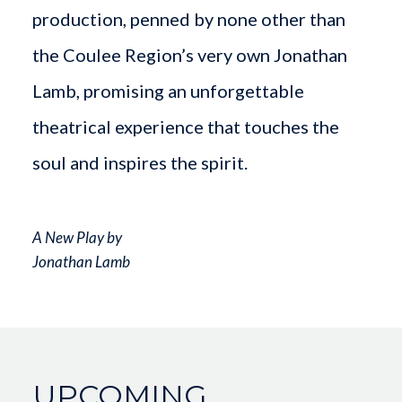
production, penned by none other than
the Coulee Region’s very own Jonathan
Lamb, promising an unforgettable
theatrical experience that touches the
soul and inspires the spirit.
A New Play by
Jonathan Lamb
UPCOMING