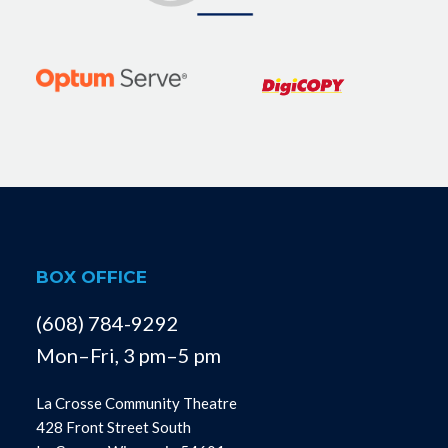
BOX OFFICE
(608) 784-9292
Mon–Fri, 3 pm–5 pm
La Crosse Community Theatre
428 Front Street South