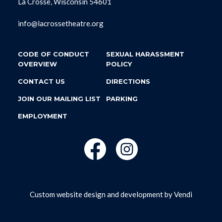
La Crosse, Wisconsin 54601
info@lacrossetheatre.org
CODE OF CONDUCT
SEXUAL HARASSMENT
OVERVIEW
POLICY
CONTACT US
DIRECTIONS
JOIN OUR MAILING LIST
PARKING
EMPLOYMENT
Custom website design and development by
Vendi