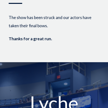
The show has been struck and our actors have
taken their final bows.
Thanks for a great run.
Lyche