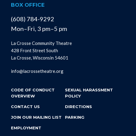
BOX OFFICE
(608) 784-9292
Mon–Fri, 3 pm–5 pm
La Crosse Community Theatre
428 Front Street South
La Crosse, Wisconsin 54601
info@lacrossetheatre.org
CODE OF CONDUCT
SEXUAL HARASSMENT
OVERVIEW
POLICY
CONTACT US
DIRECTIONS
JOIN OUR MAILING LIST
PARKING
EMPLOYMENT