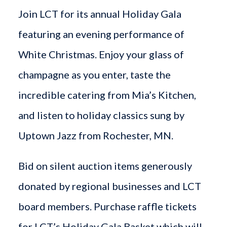
Join LCT for its annual Holiday Gala
featuring an evening performance of
White Christmas. Enjoy your glass of
champagne as you enter, taste the
incredible catering from Mia’s Kitchen,
and listen to holiday classics sung by
Uptown Jazz from Rochester, MN.
Bid on silent auction items generously
donated by regional businesses and LCT
board members. Purchase raffle tickets
for LCT’s Holiday Gala Basket which will