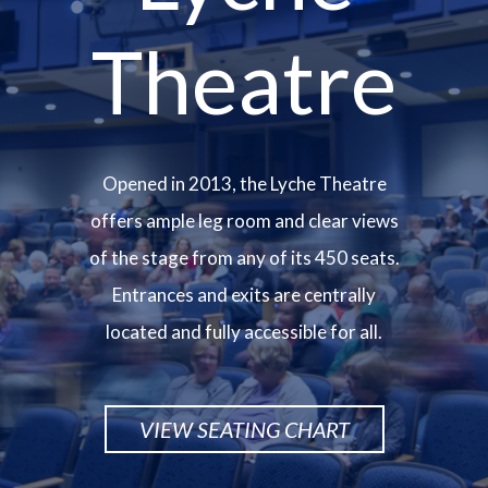
Theatre
Opened in 2013, the Lyche Theatre
offers ample leg room and clear views
of the stage from any of its 450 seats.
Entrances and exits are centrally
located and fully accessible for all.
VIEW SEATING CHART
Image