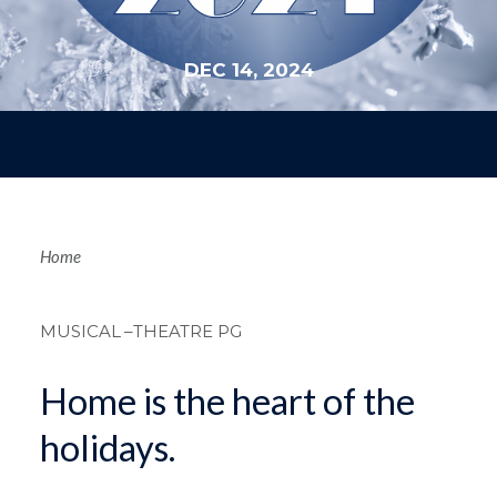
DEC 14, 2024
Breadcrum
Home
MUSICAL
–THEATRE PG
Home is the heart of the
holidays.