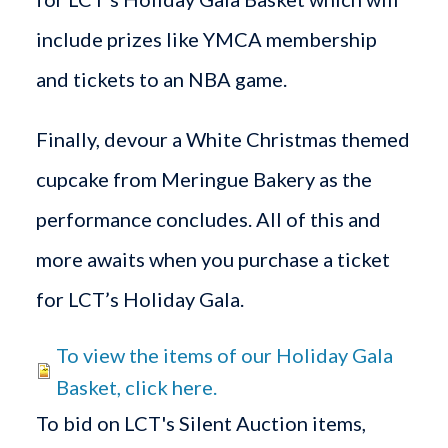
include prizes like YMCA membership
and tickets to an NBA game.
Finally, devour a White Christmas themed
cupcake from Meringue Bakery as the
performance concludes. All of this and
more awaits when you purchase a ticket
for LCT’s Holiday Gala.
To view the items of our Holiday Gala
Basket, click here.
To bid on LCT's Silent Auction items,