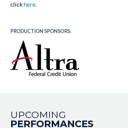
click
here
.
PRODUCTION SPONSORS:
UPCOMING
PERFORMANCES