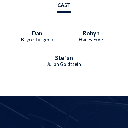
CAST
Dan
Robyn
Bryce Turgeon
Hailey Frye
Stefan
Julian Goldtsein