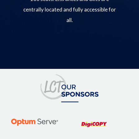
centrally located and fully accessible for
all.
Image