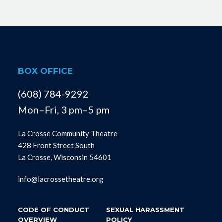
BOX OFFICE
(608) 784-9292
Mon–Fri, 3 pm–5 pm
La Crosse Community Theatre
428 Front Street South
La Crosse, Wisconsin 54601
info@lacrossetheatre.org
CODE OF CONDUCT
SEXUAL HARASSMENT
OVERVIEW
POLICY