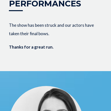
PERFORMANCES
The show has been struck and our actors have
taken their final bows.
Thanks for a great run.