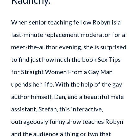
When senior teaching fellow Robyn is a
last-minute replacement moderator for a
meet-the-author evening, she is surprised
to find just how much the book Sex Tips
for Straight Women From a Gay Man
upends her life. With the help of the gay
author himself, Dan, and a beautiful male
assistant, Stefan, this interactive,
outrageously funny show teaches Robyn
and the audience a thing or two that