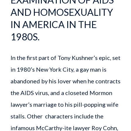
AND HOMOSEXUALITY
IN AMERICA IN THE
1980S.
In the first part of Tony Kushner’s epic, set
in 1980’s New York City, a gay man is
abandoned by his lover when he contracts
the AIDS virus, and a closeted Mormon
lawyer’s marriage to his pill-popping wife
stalls. Other characters include the
infamous McCarthy-ite lawyer Roy Cohn,