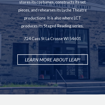
stores its costumes, constructs its set
pieces, and rehearses its Lyche Theatre
productions. It is also where LCT
produces its Staged Reading series.
724 Cass St La Crosse WI 54601
LEARN MORE ABOUT LEAP!
Image