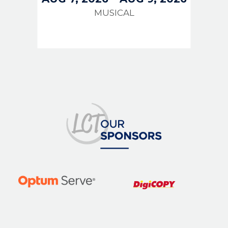
MUSICAL