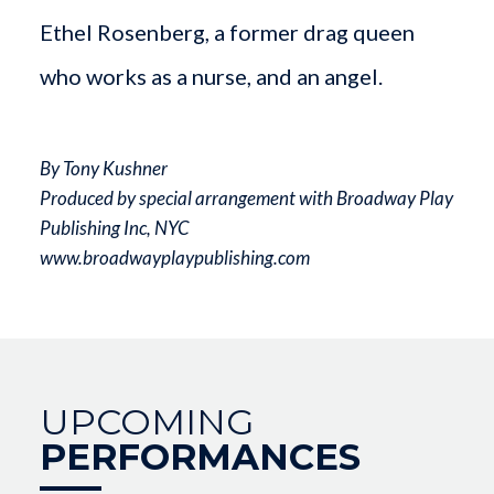
Ethel Rosenberg, a former drag queen
who works as a nurse, and an angel.
By Tony Kushner
Produced by special arrangement with Broadway Play
Publishing Inc, NYC
www.broadwayplaypublishing.com
UPCOMING
PERFORMANCES