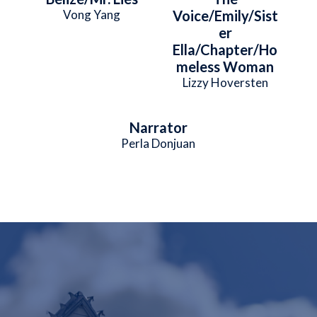
Vong Yang
Voice/Emily/Sist
er
Ella/Chapter/Ho
meless Woman
Lizzy Hoversten
Narrator
Perla Donjuan