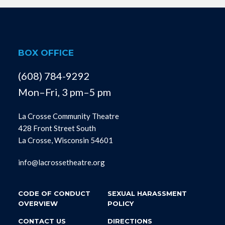
BOX OFFICE
(608) 784-9292
Mon–Fri, 3 pm–5 pm
La Crosse Community Theatre
428 Front Street South
La Crosse, Wisconsin 54601
info@lacrossetheatre.org
CODE OF CONDUCT
SEXUAL HARASSMENT
OVERVIEW
POLICY
CONTACT US
DIRECTIONS