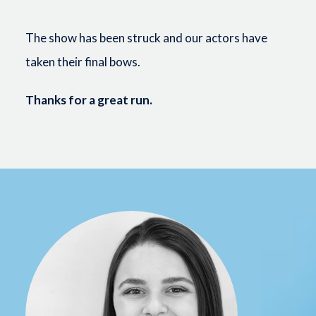
The show has been struck and our actors have
taken their final bows.
Thanks for a great run.