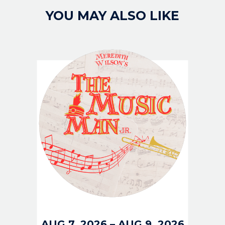
YOU MAY ALSO LIKE
IMAGE
AUG 7, 2026
–
AUG 9, 2026