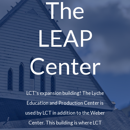
The
LEAP
Center
LCT's expansion building! The Lyche
Education and Production Center is
used by LCT in addition to the Weber
Center. This building is where LCT