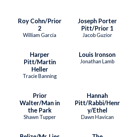
Roy Cohn/Prior
Joseph Porter
2
Pitt/Prior 1
William Garcia
Jacob Guzior
Harper
Louis Ironson
Pitt/Martin
Jonathan Lamb
Heller
Tracie Banning
Prior
Hannah
Walter/Man in
Pitt/Rabbi/Henr
the Park
y/Ethel
Shawn Tupper
Dawn Havican
Belize/Mr. Lies
The