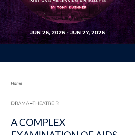
JUN 26, 2026
-
JUN 27, 2026
Breadcrum
Home
DRAMA
–THEATRE R
A COMPLEX
EXAMINATION OF AIDS