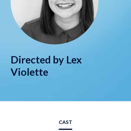
Directed by Lex
Violette
CAST