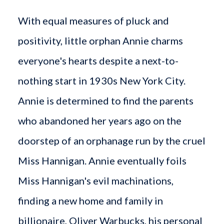
With equal measures of pluck and
positivity, little orphan Annie charms
everyone's hearts despite a next-to-
nothing start in 1930s New York City.
Annie is determined to find the parents
who abandoned her years ago on the
doorstep of an orphanage run by the cruel
Miss Hannigan. Annie eventually foils
Miss Hannigan's evil machinations,
finding a new home and family in
billionaire, Oliver Warbucks, his personal