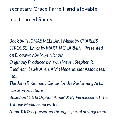
secretary, Grace Farrell, and a lovable
mutt named Sandy.
Book by THOMAS MEEHAN | Music by CHARLES
STROUSE | Lyrics by MARTIN CHARNIN | Presented
on Broadway by Mike Nichols
Originally Produced by Irwin Meyer, Stephen R.
Friedman, Lewis Allen, Alvin Nederlander Associates,
Inc.,
The John F. Kennedy Center for the Performing Arts,
Icarus Productions
Based on “Little Orphan Annie”® By Permission of The
Tribune Media Services, Inc.
Annie KIDS Is presented through special arrangement