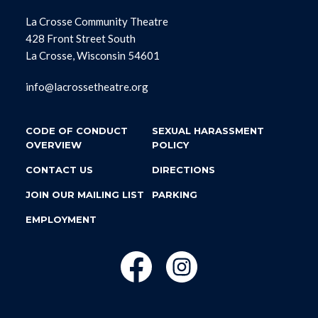
La Crosse Community Theatre
428 Front Street South
La Crosse, Wisconsin 54601
info@lacrossetheatre.org
CODE OF CONDUCT
SEXUAL HARASSMENT
OVERVIEW
POLICY
CONTACT US
DIRECTIONS
JOIN OUR MAILING LIST
PARKING
EMPLOYMENT