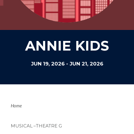
ANNIE KIDS
JUN 19, 2026
-
JUN 21, 2026
Breadcrum
Home
MUSICAL
–THEATRE G