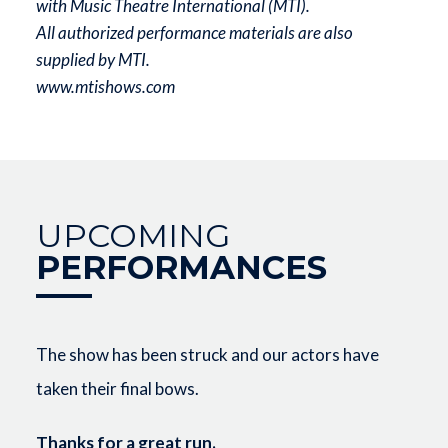
with Music Theatre International (MTI).
All authorized performance materials are also
supplied by MTI.
www.mtishows.com
UPCOMING
PERFORMANCES
The show has been struck and our actors have
taken their final bows.
Thanks for a great run.