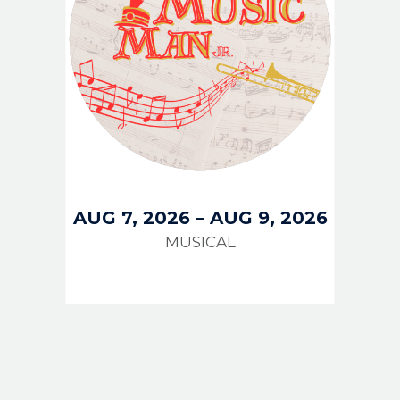
AUG 7, 2026
–
AUG 9, 2026
MUSICAL