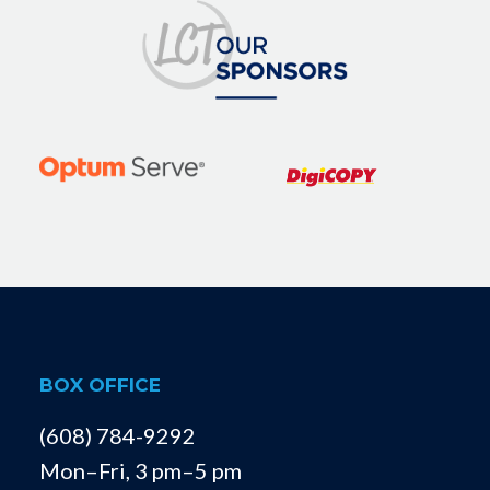
BOX OFFICE
(608) 784-9292
Mon–Fri, 3 pm–5 pm