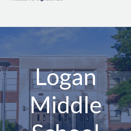
Logan
Middle