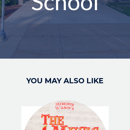
School
Image
YOU MAY ALSO LIKE
IMAGE