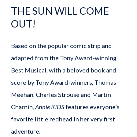
THE SUN WILL COME
OUT!
Based on the popular comic strip and
adapted from the Tony Award-winning
Best Musical, with a beloved book and
score by Tony Award-winners, Thomas
Meehan, Charles Strouse and Martin
Charnin,
Annie KIDS
features everyone’s
favorite little redhead in her very first
adventure.