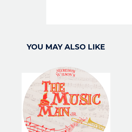
YOU MAY ALSO LIKE
IMAGE