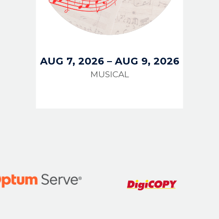
AUG 7, 2026
–
AUG 9, 2026
MUSICAL