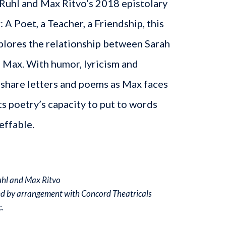
 Ruhl and Max Ritvo’s 2018 epistolary
A Poet, a Teacher, a Friendship, this
xplores the relationship between Sarah
 Max. With humor, lyricism and
 share letters and poems as Max faces
ts poetry’s capacity to put to words
effable.
uhl and Max Ritvo
ed by arrangement with Concord Theatricals
.