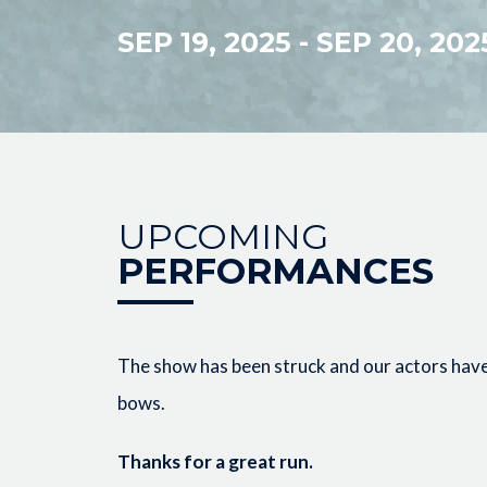
SEP 19, 2025
-
SEP 20, 202
UPCOMING
PERFORMANCES
The show has been struck and our actors have 
bows.
Thanks for a great run.