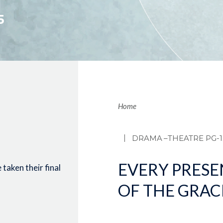
5
Brea
Home
DRAMA
–THEATRE PG-1
EVERY PRESE
taken their final
OF THE GRAC