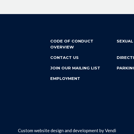
CODE OF CONDUCT
SEXUAL
OVERVIEW
CONTACT US
DIRECT
JOIN OUR MAILING LIST
PARKIN
EMPLOYMENT
Custom website design and development by
Vendi