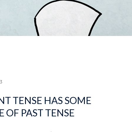
dcrumb
3
NT TENSE HAS SOME
E OF PAST TENSE