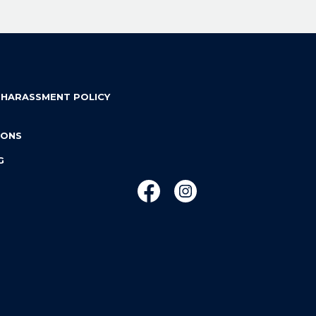
 HARASSMENT POLICY
IONS
G