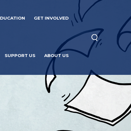
EDUCATION
GET INVOLVED
SUPPORT US
ABOUT US