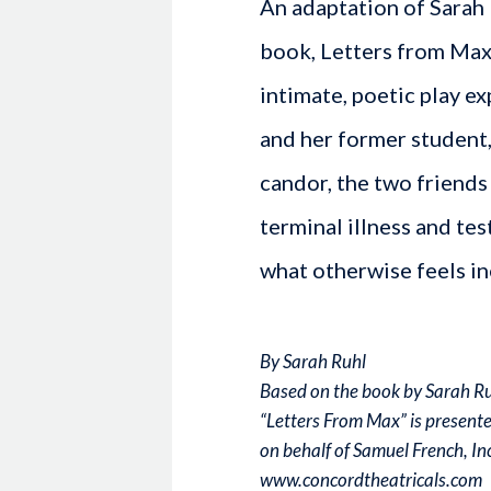
An adaptation of Sarah
book, Letters from Max: 
intimate, poetic play e
and her former student,
candor, the two friends
terminal illness and tes
what otherwise feels in
By Sarah Ruhl
Based on the book by Sarah R
“Letters From Max” is present
on behalf of Samuel French, Inc
www.concordtheatricals.com