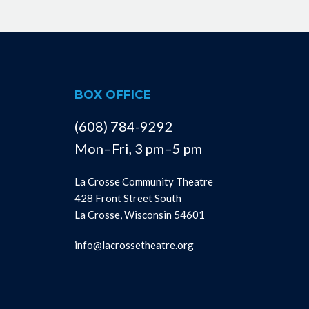
BOX OFFICE
(608) 784-9292
Mon–Fri, 3 pm–5 pm
La Crosse Community Theatre
428 Front Street South
La Crosse, Wisconsin 54601
info@lacrossetheatre.org