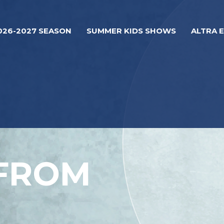
026-2027 SEASON
SUMMER KIDS SHOWS
ALTRA 
 FROM