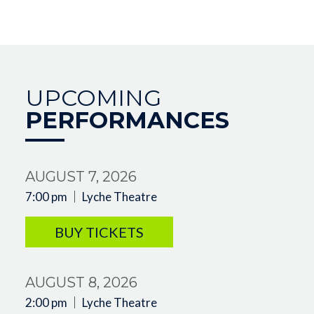
UPCOMING
PERFORMANCES
AUGUST 7, 2026
7:00 pm
Lyche Theatre
BUY TICKETS
AUGUST 8, 2026
2:00 pm
Lyche Theatre