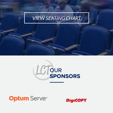
VIEW SEATING CHART
Image