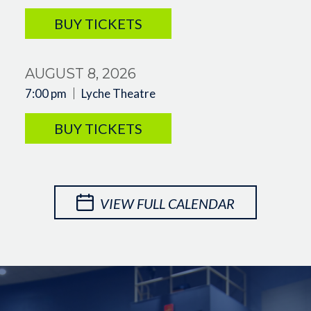
BUY TICKETS
AUGUST 8, 2026
7:00 pm
Lyche Theatre
BUY TICKETS
VIEW FULL CALENDAR