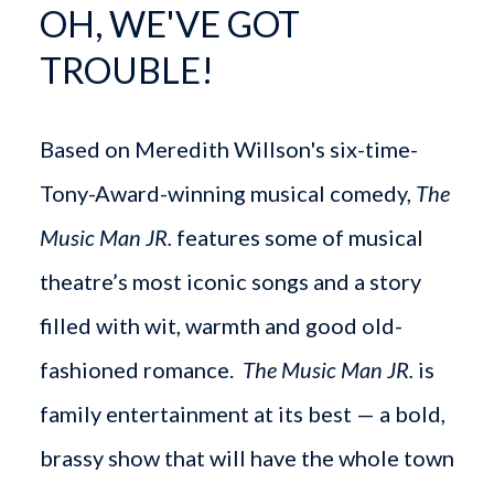
OH, WE'VE GOT
TROUBLE!
Based on Meredith Willson's six-time-
Tony-Award-winning musical comedy,
The
Music Man JR.
features some of musical
theatre’s most iconic songs and a story
filled with wit, warmth and good old-
fashioned romance.
The Music Man JR.
is
family entertainment at its best — a bold,
brassy show that will have the whole town