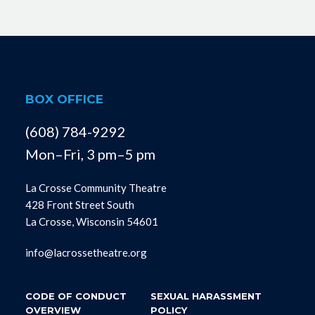
BOX OFFICE
(608) 784-9292
Mon–Fri, 3 pm–5 pm
La Crosse Community Theatre
428 Front Street South
La Crosse, Wisconsin 54601
info@lacrossetheatre.org
CODE OF CONDUCT
SEXUAL HARASSMENT
OVERVIEW
POLICY