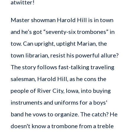
atwitter!
Master showman Harold Hill is in town
and he’s got “seventy-six trombones” in
tow. Can upright, uptight Marian, the
town librarian, resist his powerful allure?
The story follows fast-talking traveling
salesman, Harold Hill, as he cons the
people of River City, Iowa, into buying
instruments and uniforms for a boys'
band he vows to organize. The catch? He
doesn't know a trombone from a treble