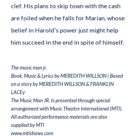
clef. His plans to skip town with the cash
are foiled when he falls for Marian, whose
belief in Harold’s power just might help
him succeed in the end in spite of himself.
The music man jr.
Book, Music & Lyrics by MEREDITH WILLSON | Based
on a story by MEREDITH WILLSON & FRANKLIN
LACEy
The Music Man JR. Is presented through special
arrangement with Music Theatre International (MTI).
All authorized performance materials are also
supplied by MTI
www.mtishows.com