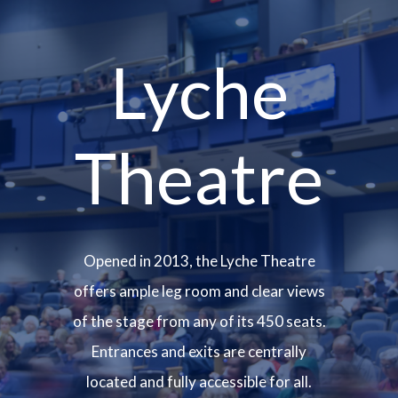
Lyche
Theatre
Opened in 2013, the Lyche Theatre
offers ample leg room and clear views
of the stage from any of its 450 seats.
Entrances and exits are centrally
located and fully accessible for all.