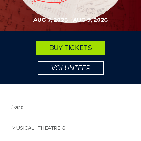
AUG 7, 2026
-
AUG 9, 2026
BUY TICKETS
VOLUNTEER
Breadcrum
Home
MUSICAL
–THEATRE G