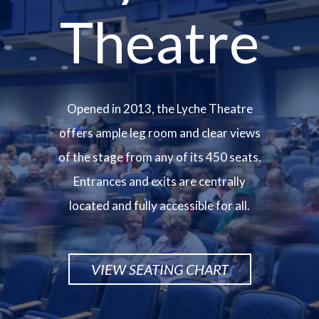
Theatre
Opened in 2013, the Lyche Theatre
offers ample leg room and clear views
of the stage from any of its 450 seats.
Entrances and exits are centrally
located and fully accessible for all.
VIEW SEATING CHART
Image