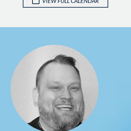
VIEW FULL CALENDAR