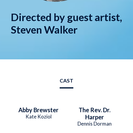
Directed by guest artist,
Steven Walker
CAST
Abby Brewster
The Rev. Dr.
Kate Koziol
Harper
Dennis Dorman