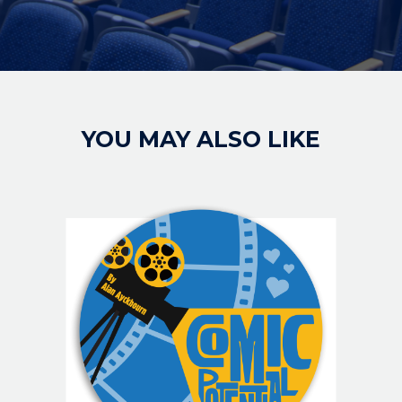
YOU MAY ALSO LIKE
IMAGE