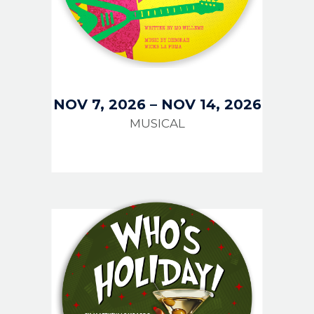
NOV 7, 2026
–
NOV 14, 2026
MUSICAL
IMAGE