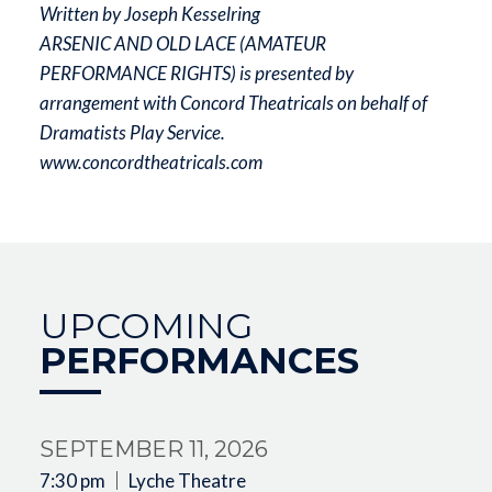
Written by Joseph Kesselring
ARSENIC AND OLD LACE (AMATEUR
PERFORMANCE RIGHTS) is presented by
arrangement with Concord Theatricals on behalf of
Dramatists Play Service.
www.concordtheatricals.com
UPCOMING
PERFORMANCES
SEPTEMBER 11, 2026
7:30 pm
Lyche Theatre