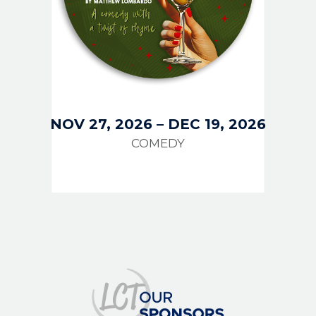
NOV 27, 2026
–
DEC 19, 2026
COMEDY