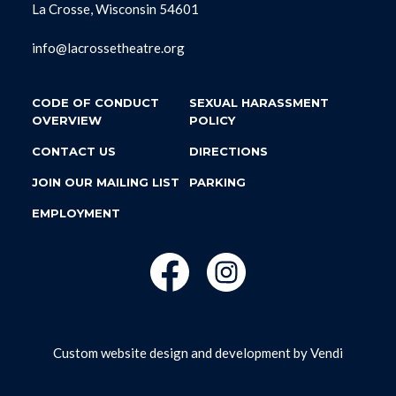
La Crosse, Wisconsin 54601
info@lacrossetheatre.org
CODE OF CONDUCT
SEXUAL HARASSMENT
OVERVIEW
POLICY
CONTACT US
DIRECTIONS
JOIN OUR MAILING LIST
PARKING
EMPLOYMENT
Custom website design and development by
Vendi