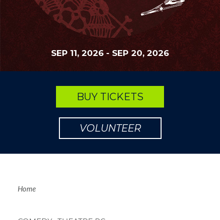
SEP 11, 2026
-
SEP 20, 2026
BUY TICKETS
VOLUNTEER
Breadcrum
Home