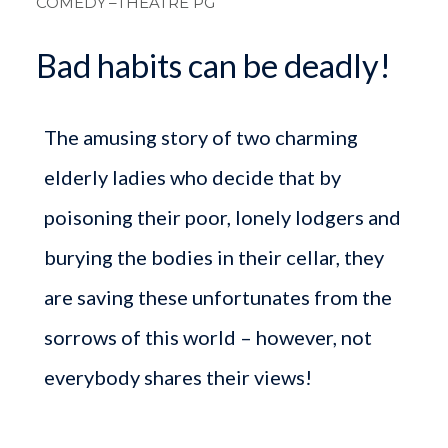
COMEDY
–THEATRE PG
Bad habits can be deadly!
The amusing story of two charming
elderly ladies who decide that by
poisoning their poor, lonely lodgers and
burying the bodies in their cellar, they
are saving these unfortunates from the
sorrows of this world – however, not
everybody shares their views!