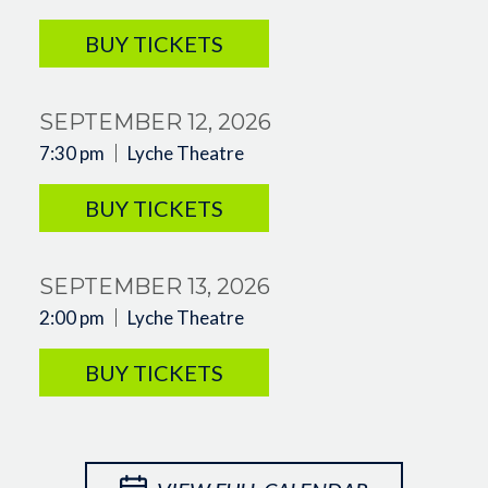
BUY TICKETS
SEPTEMBER 12, 2026
7:30 pm
Lyche Theatre
BUY TICKETS
SEPTEMBER 13, 2026
2:00 pm
Lyche Theatre
BUY TICKETS