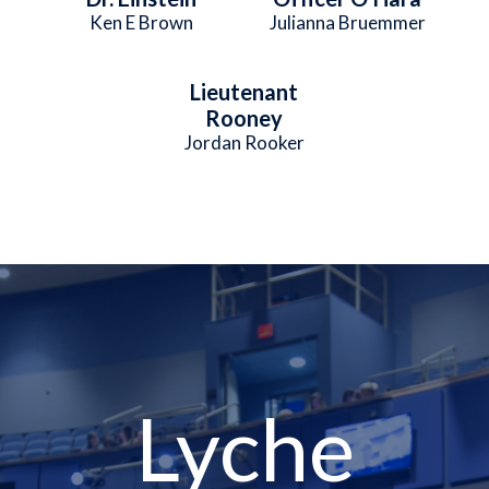
Ken E Brown
Julianna Bruemmer
Lieutenant
Rooney
Jordan Rooker
Lyche