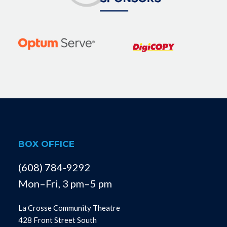
BOX OFFICE
(608) 784-9292
Mon–Fri, 3 pm–5 pm
La Crosse Community Theatre
428 Front Street South