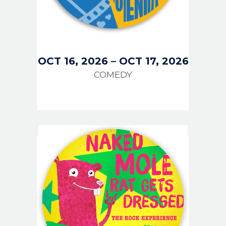
OCT 16, 2026
–
OCT 17, 2026
COMEDY
IMAGE