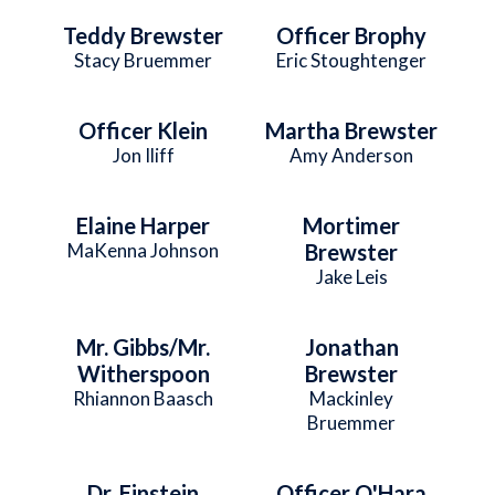
Teddy Brewster
Officer Brophy
Stacy Bruemmer
Eric Stoughtenger
Officer Klein
Martha Brewster
Jon Iliff
Amy Anderson
Elaine Harper
Mortimer
MaKenna Johnson
Brewster
Jake Leis
Mr. Gibbs/Mr.
Jonathan
Witherspoon
Brewster
Rhiannon Baasch
Mackinley
Bruemmer
Dr. Einstein
Officer O'Hara