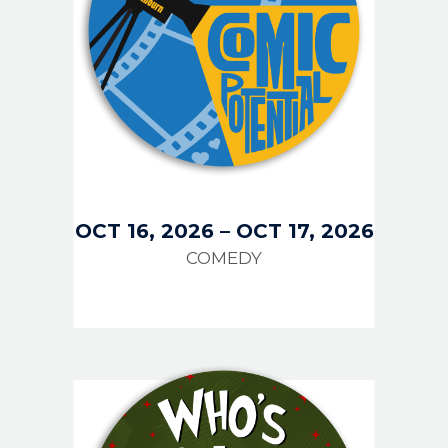
OCT 16, 2026
–
OCT 17, 2026
COMEDY
IMAGE