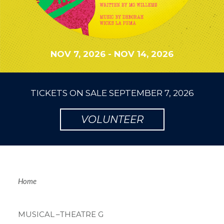
NOV 7, 2026
-
NOV 14, 2026
TICKETS ON SALE
SEPTEMBER 7, 2026
VOLUNTEER
Breadcrum
Home
MUSICAL
–THEATRE G