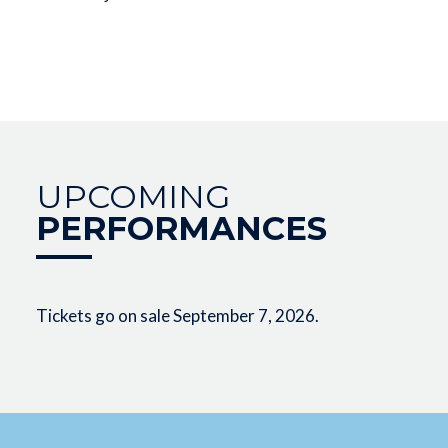
UPCOMING
PERFORMANCES
Tickets go on sale September 7, 2026.