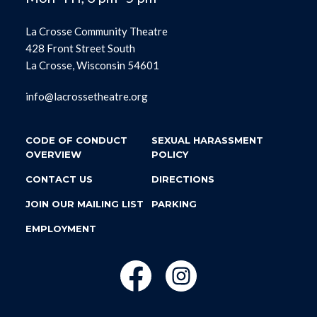
La Crosse Community Theatre
428 Front Street South
La Crosse, Wisconsin 54601
info@lacrossetheatre.org
CODE OF CONDUCT
SEXUAL HARASSMENT
OVERVIEW
POLICY
CONTACT US
DIRECTIONS
JOIN OUR MAILING LIST
PARKING
EMPLOYMENT