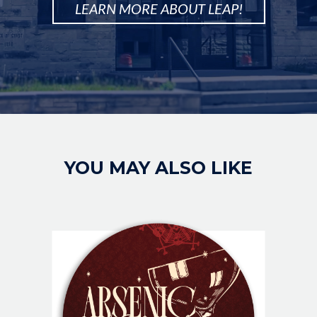
LEARN MORE ABOUT LEAP!
Image
YOU MAY ALSO LIKE
IMAGE