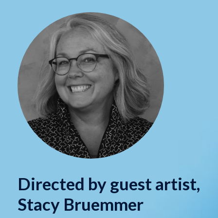
Directed by guest artist,
Stacy Bruemmer