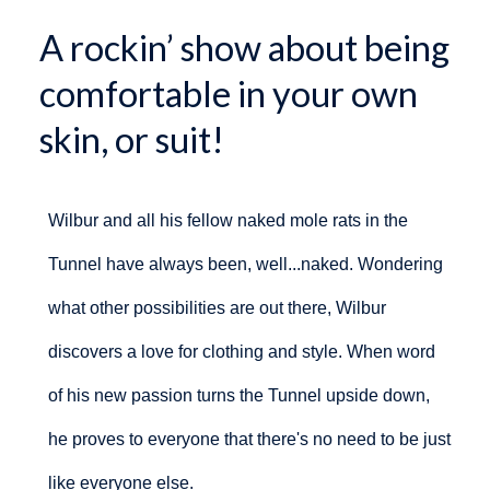
A rockin’ show about being
comfortable in your own
skin, or suit!
Wilbur and all his fellow naked mole rats in the
Tunnel have always been, well...naked. Wondering
what other possibilities are out there, Wilbur
discovers a love for clothing and style. When word
of his new passion turns the Tunnel upside down,
he proves to everyone that there's no need to be just
like everyone else.