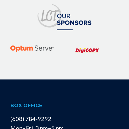
BOX OFFICE
(608) 784-9292
Mon–Fri, 3 pm–5 pm