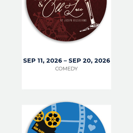
SEP 11, 2026
–
SEP 20, 2026
COMEDY
IMAGE