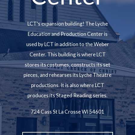
LCT's expansion building! The Lyche
Education and Production Center is
used by LCT in addition to the Weber
Center. This building is where LCT
stores its costumes, constructs its set
pieces, and rehearses its Lyche Theatre
productions. It is also where LCT
produces its Staged Reading series.
724 Cass St La Crosse WI 54601