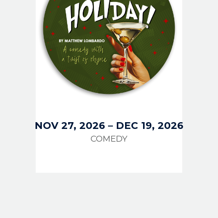
NOV 27, 2026
–
DEC 19, 2026
COMEDY