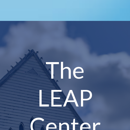
The
LEAP
Center